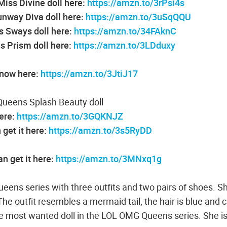
iss Divine doll here:
https://amzn.to/3rPsi4s
nway Diva doll here:
https://amzn.to/3uSqQQU
 Sways doll here:
https://amzn.to/34FAknC
 Prism doll here:
https://amzn.to/3LDduxy
e now here:
https://amzn.to/3JtiJ17
ueens Splash Beauty doll
here:
https://amzn.to/3GQKNJZ
 get it here:
https://amzn.to/3s5RyDD
n get it here:
https://amzn.to/3MNxq1g
ueens series with three outfits and two pairs of shoes. S
he outfit resembles a mermaid tail, the hair is blue and 
the most wanted doll in the LOL OMG Queens series. She is