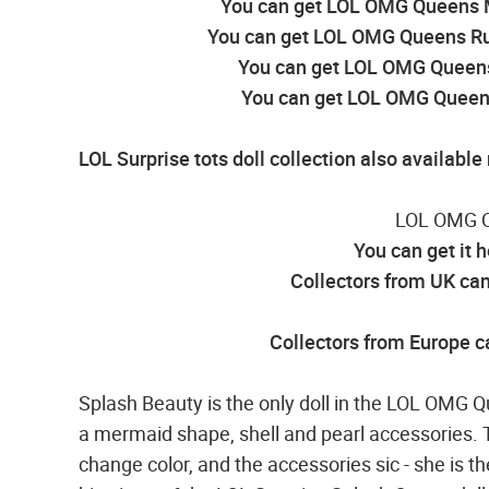
You can get LOL OMG Queens M
You can get LOL OMG Queens Ru
You can get LOL OMG Queens
You can get LOL OMG Queens
LOL Surprise tots doll collection also availabl
LOL OMG Q
You can get it 
Collectors from UK can
Collectors from Europe ca
Splash Beauty is the only doll in the LOL OMG Q
a mermaid shape, shell and pearl accessories. T
change color, and the accessories sic - she is 