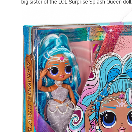
big sister of the LOL Surprise Splash Queen doll