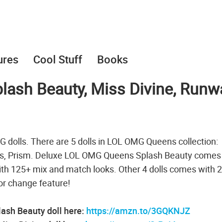
ures
Cool Stuff
Books
lash Beauty, Miss Divine, Runw
dolls. There are 5 dolls in LOL OMG Queens collection:
ys, Prism. Deluxe LOL OMG Queens Splash Beauty comes
with 125+ mix and match looks. Other 4 dolls comes with 2
or change feature!
ash Beauty doll here:
https://amzn.to/3GQKNJZ