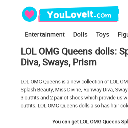
Entertainment
Dolls
Toys
Fig
LOL OMG Queens dolls: Sp
Diva, Sways, Prism
LOL OMG Queens is a new collection of LOL OMG 
Splash Beauty, Miss Divine, Runway Diva, Swa
3 outfits and 2 pair of shoes which provide us 
outfits. LOL OMG Queens dolls also has hair col
You can get LOL OMG Queens Spl