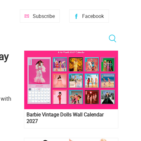
Subscribe
Facebook
ay
 with
Barbie Vintage Dolls Wall Calendar
2027