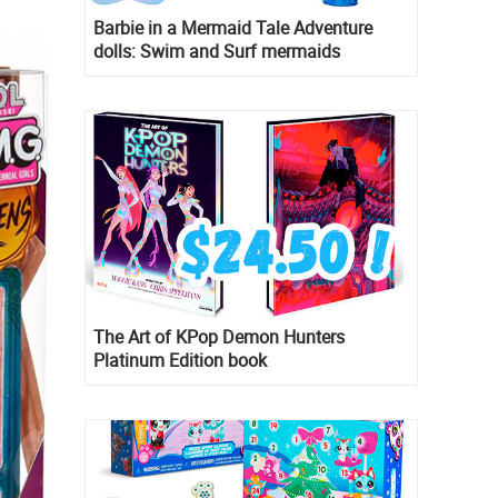
Barbie in a Mermaid Tale Adventure
dolls: Swim and Surf mermaids
The Art of KPop Demon Hunters
Platinum Edition book