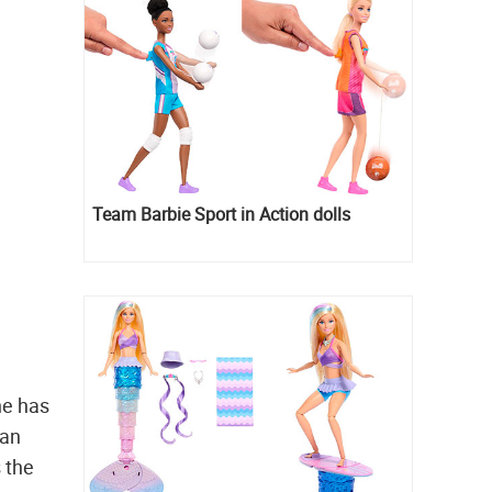
Team Barbie Sport in Action dolls
he has
can
 the