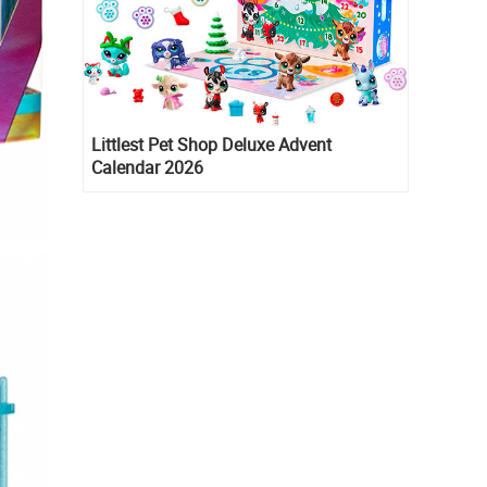
Littlest Pet Shop Deluxe Advent
Calendar 2026