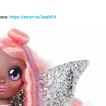
 here:
https://amzn.to/3oqlhF4