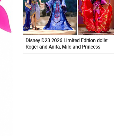
Disney D23 2026 Limited Edition dolls:
Roger and Anita, Milo and Princess
Kida, Esmeralda and Princess Diaries
Mia Thermopolis