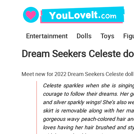
Entertainment
Dolls
Toys
Fig
Dream Seekers Celeste dol
Meet new for 2022 Dream Seekers Celeste doll 
Celeste sparkles when she is singin
courage to follow their dreams. Her gorg
and silver sparkly wings! She’s also w
skirt is removable along with her mat
gorgeous wavy peach-colored hair and 
loves having her hair brushed and styl