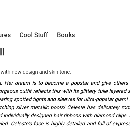
ures
Cool Stuff
Books
l
with new design and skin tone.
g. Her dream is to become a popstar and give others
eous outfit reflects this with its glittery tulle layered s
earing spotted tights and sleeves for ultra-popstar glam!
ching silver metallic boots! Celeste has delicately roo
individually designed hair ribbons with diamond clips.
ed. Celeste's face is highly detailed and full of expres