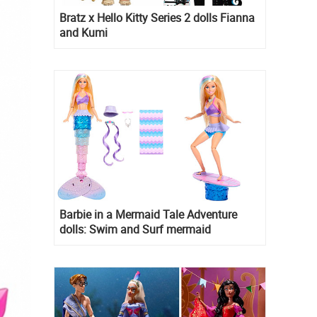
Bratz x Hello Kitty Series 2 dolls Fianna
and Kumi
Barbie in a Mermaid Tale Adventure
dolls: Swim and Surf mermaid