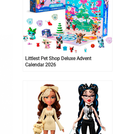
Littlest Pet Shop Deluxe Advent
Calendar 2026