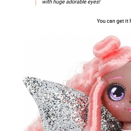
with huge adorable eyes!
You can get it