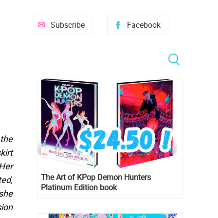
Subscribe
Facebook
 the
kirt
 Her
The Art of KPop Demon Hunters
ted,
Platinum Edition book
 she
sion