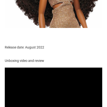
Release date: August 2022
Unboxing video and review