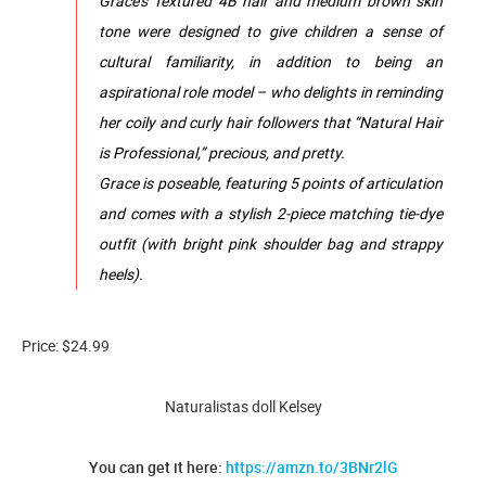
Grace’s Textured 4B hair and medium brown skin
tone were designed to give children a sense of
cultural familiarity, in addition to being an
aspirational role model – who delights in reminding
her coily and curly hair followers that “Natural Hair
is Professional,” precious, and pretty.
Grace is poseable, featuring 5 points of articulation
and comes with a stylish 2-piece matching tie-dye
outfit (with bright pink shoulder bag and strappy
heels).
Price: $24.99
Naturalistas doll Kelsey
You can get it here:
https://amzn.to/3BNr2lG