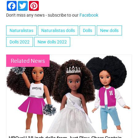
Facebook
Twitter
Pinterest
Don't miss any news - subscribe to our
Facebook
Naturalistas
Naturalistas dolls
Dolls
New dolls
Dolls 2022
New dolls 2022
Related News