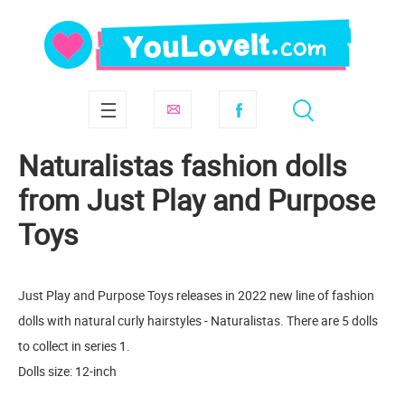
Naturalistas fashion dolls
from Just Play and Purpose
Toys
Just Play and Purpose Toys releases in 2022 new line of fashion
dolls with natural curly hairstyles - Naturalistas. There are 5 dolls
to collect in series 1.
Dolls size: 12-inch