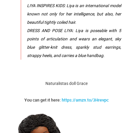
LIYA INSPIRES KIDS: Liya is an international model
known not only for her intelligence, but also, her
beautiful tightly coiled hair.
DRESS AND POSE LIYA: Liya is poseable with 5
points of articulation and wears an elegant, sky
blue glitter-knit dress, sparkly stud earrings,
strappy heels, and carries a blue handbag.
Naturalistas doll Grace
You can get it here:
https://amzn.to/3Hrevpc