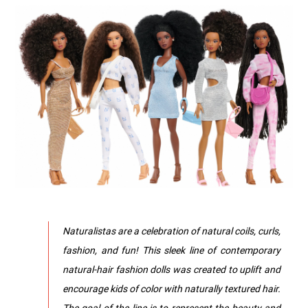
Naturalistas are a celebration of natural coils, curls,
fashion, and fun! This sleek line of contemporary
natural-hair fashion dolls was created to uplift and
encourage kids of color with naturally textured hair.
The goal of the line is to represent the beauty and