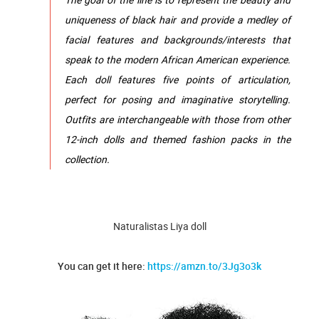
uniqueness of black hair and provide a medley of
facial features and backgrounds/interests that
speak to the modern African American experience.
Each doll features five points of articulation,
perfect for posing and imaginative storytelling.
Outfits are interchangeable with those from other
12-inch dolls and themed fashion packs in the
collection.
Naturalistas Liya doll
You can get it here:
https://amzn.to/3Jg3o3k