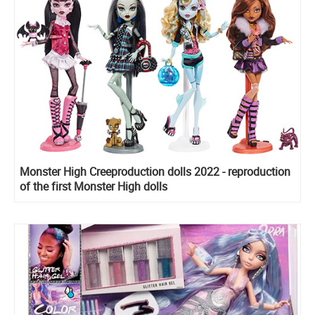
Monster High Creeproduction dolls 2022 - reproduction
of the first Monster High dolls