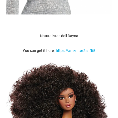
Naturalistas doll Dayna
You can get it here:
https://amzn.to/3snfti5