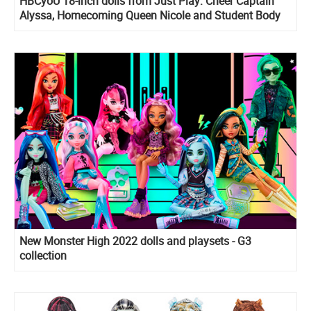
HBCyoU 18-inch dolls from Just Play: Cheer Captain
Alyssa, Homecoming Queen Nicole and Student Body
President Hope
New Monster High 2022 dolls and playsets - G3
collection