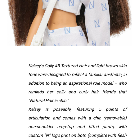
Kelsey’s Coily 4B Textured Hair and light brown skin
tone were designed to reflect a familiar aesthetic, in
addition to being an aspirational role model – who
reminds her coily and curly hair friends that
“Natural Hair is chic.”
Kelsey is poseable, featuring 5 points of
articulation and comes with a chic (removable)
one-shoulder crop-top and fitted pants, with
custom “N” logo print on both (complete with flesh