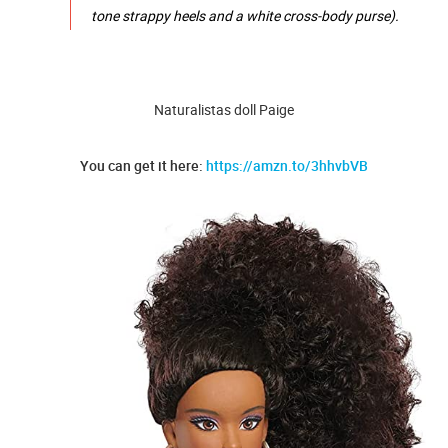
tone strappy heels and a white cross-body purse).
Naturalistas doll Paige
You can get it here:
https://amzn.to/3hhvbVB