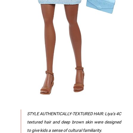
STYLE AUTHENTICALLY-TEXTURED HAIR: Liya’s 4C
textured hair and deep brown skin were designed
to give kids a sense of cultural familiarity.