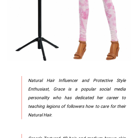
Natural Hair Influencer and Protective Style
Enthusiast, Grace is a popular social media
personality who has dedicated her career to
teaching legions of followers how to care for their
Natural Hair.