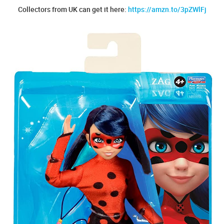
Collectors from UK can get it here:
https://amzn.to/3pZWlFj