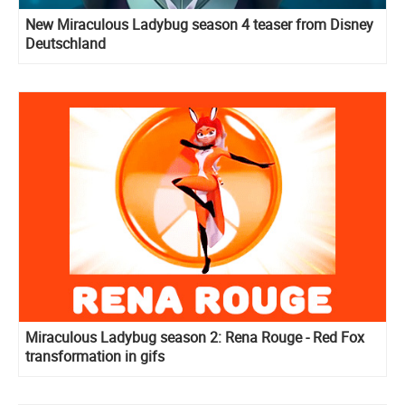
New Miraculous Ladybug season 4 teaser from Disney
Deutschland
Miraculous Ladybug season 2: Rena Rouge - Red Fox
transformation in gifs