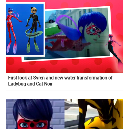
First look at Syren and new water transformation of
Ladybug and Cat Noir