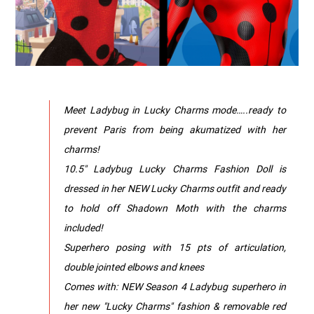
Meet Ladybug in Lucky Charms mode…..ready to
prevent Paris from being akumatized with her
charms!
10.5" Ladybug Lucky Charms Fashion Doll is
dressed in her NEW Lucky Charms outfit and ready
to hold off Shadown Moth with the charms
included!
Superhero posing with 15 pts of articulation,
double jointed elbows and knees
Comes with: NEW Season 4 Ladybug superhero in
her new "Lucky Charms" fashion & removable red