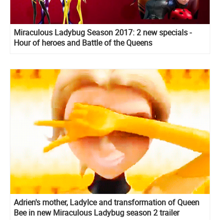
Miraculous Ladybug Season 2017: 2 new specials -
Hour of heroes and Battle of the Queens
Adrien's mother, LadyIce and transformation of Queen
Bee in new Miraculous Ladybug season 2 trailer