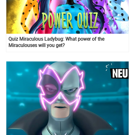
Quiz Miraculous Ladybug: What power of the
Miraculouses will you get?