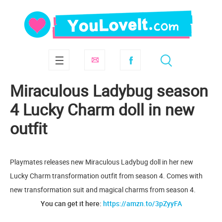
Miraculous Ladybug season
4 Lucky Charm doll in new
outfit
Playmates releases new Miraculous Ladybug doll in her new
Lucky Charm transformation outfit from season 4. Comes with
new transformation suit and magical charms from season 4.
You can get it here:
https://amzn.to/3pZyyFA