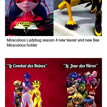
Miraculous Ladybug season 4 new teaser and new Bee
Miraculous holder