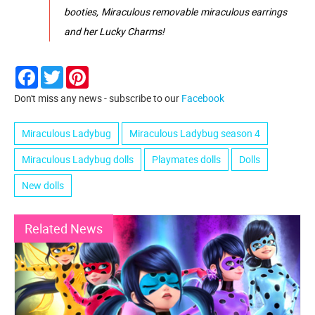
booties, Miraculous removable miraculous earrings
and her Lucky Charms!
Facebook
Twitter
Pinterest
Don't miss any news - subscribe to our
Facebook
Miraculous Ladybug
Miraculous Ladybug season 4
Miraculous Ladybug dolls
Playmates dolls
Dolls
New dolls
Related News