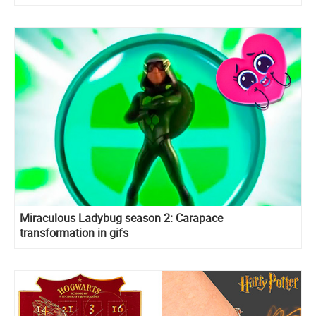
Miraculous Ladybug season 2: Carapace
transformation in gifs