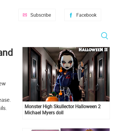
Subscribe
Facebook
and
new
lease.
Monster High Skullector Halloween 2
ils.
Michael Myers doll