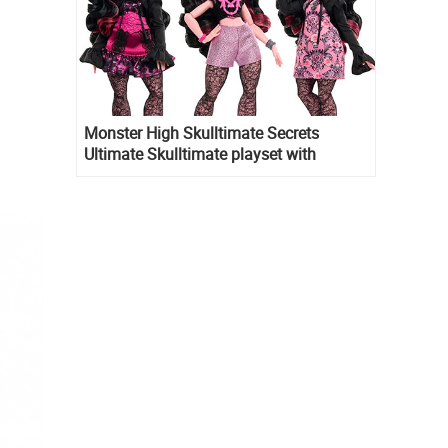
Monster High Skulltimate Secrets
Ultimate Skulltimate playset with
Draculaura doll