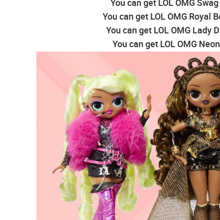
You can get LOL OMG Swag F
You can get LOL OMG Royal Be
You can get LOL OMG Lady Di
You can get LOL OMG Neonl