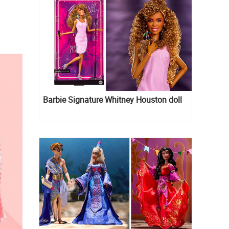
Barbie Signature Whitney Houston doll