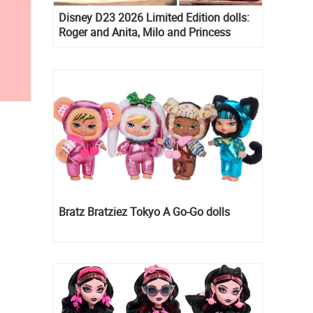
Disney D23 2026 Limited Edition dolls:
Roger and Anita, Milo and Princess
Kida, Esmeralda and Princess Diaries
Mia Thermopolis
Bratz Bratziez Tokyo A Go-Go dolls