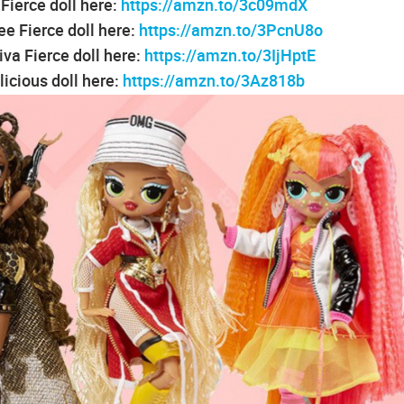
ierce doll here:
https://amzn.to/3c09mdX
e Fierce doll here:
https://amzn.to/3PcnU8o
va Fierce doll here:
https://amzn.to/3IjHptE
icious doll here:
https://amzn.to/3Az818b