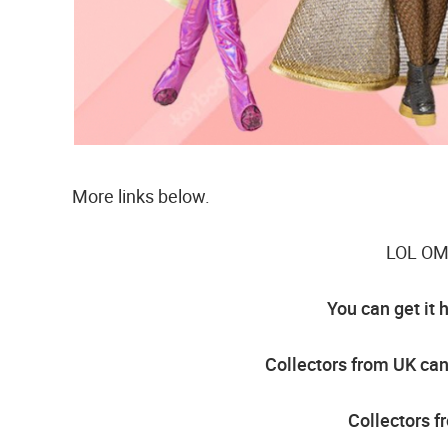
More links below.
LOL OMG
You can get it 
Collectors from UK can 
Collectors f