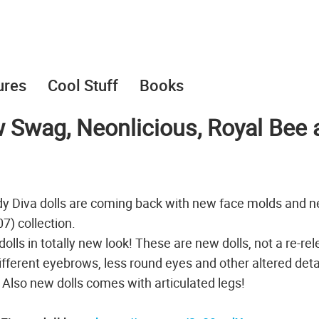
ures
Cool Stuff
Books
 Swag, Neonlicious, Royal Bee 
y Diva dolls are coming back with new face molds and 
) collection.
dolls in totally new look! These are new dolls, not a re-re
different eyebrows, less round eyes and other altered deta
. Also new dolls comes with articulated legs!