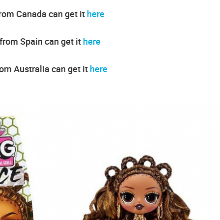
from Canada can get it
here
 from Spain can get it
here
rom Australia can get it
here