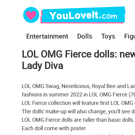
Entertainment
Dolls
Toys
Fig
LOL OMG Fierce dolls: new
Lady Diva
LOL OMG Swag, Neonlicious, Royal Bee and Lad
fashions in summer 2022 in LOL OMG Fierce (707
LOL Fierce collection will feature first LOL OMG 
The dolls' make-up will also change, you'll see 
LOL OMG Fierce dolls are taller than basic dolls
Each doll come with poster.