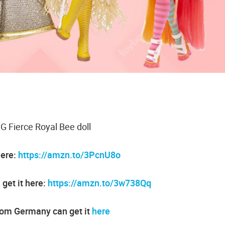
 Fierce Royal Bee doll
here:
https://amzn.to/3PcnU8o
get it here:
https://amzn.to/3w738Qq
rom Germany can get it
here