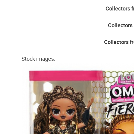
Collectors 
Collectors
Collectors f
Stock images: