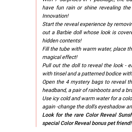
have fun rain or shine revealing the
Innovation!
​Start the reveal experience by removi
out a Barbie doll whose look is cover
hidden contents!
​Fill the tube with warm water, place t
magical effect!
​Pull out the doll to reveal the look -
with tinsel and a patterned bodice with
​Open the 4 mystery bags to reveal thei
headband, a pair of rainboots and a bru
​Use icy cold and warm water for a co
again -change the doll's eyeshadow and
Look for the rare Color Reveal Sunsh
special Color Reveal bonus pet friend!