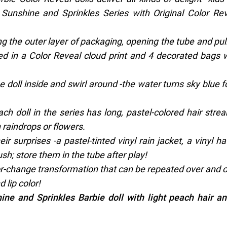
 Sunshine and Sprinkles Series with Original Color Re
ng the outer layer of packaging, opening the tube and pul
ed in a Color Reveal cloud print and 4 decorated bags 
he doll inside and swirl around -the water turns sky blue f
 each doll in the series has long, pastel-colored hair stre
 raindrops or flowers.
r surprises -a pastel-tinted vinyl rain jacket, a vinyl ha
sh; store them in the tube after play!
lor-change transformation that can be repeated over and 
 lip color!
ine and Sprinkles Barbie doll with light peach hair a