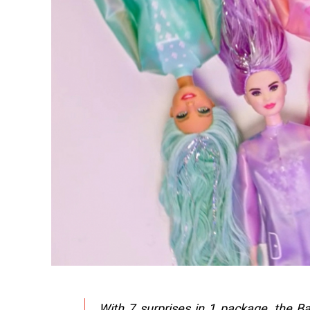
With 7 surprises in 1 package, the Barb