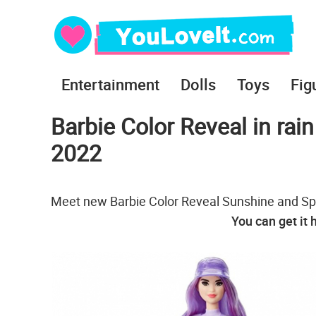
Entertainment
Dolls
Toys
Fig
Barbie Color Reveal in rai
2022
Meet new Barbie Color Reveal Sunshine and Sprin
You can get it 