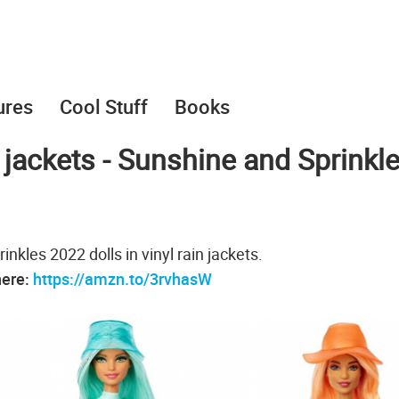
ures
Cool Stuff
Books
n jackets - Sunshine and Sprinkl
kles 2022 dolls in vinyl rain jackets.
here:
https://amzn.to/3rvhasW