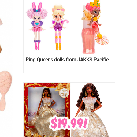
Ring Queens dolls from JAKKS Pacific