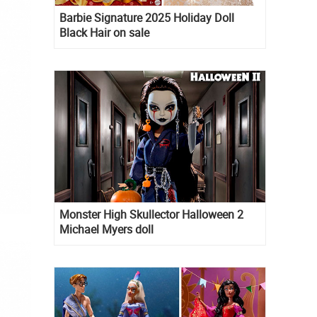
Barbie Signature 2025 Holiday Doll
Black Hair on sale
Monster High Skullector Halloween 2
Michael Myers doll