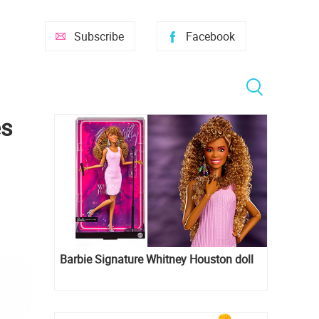
Subscribe
Facebook
es
Barbie Signature Whitney Houston doll