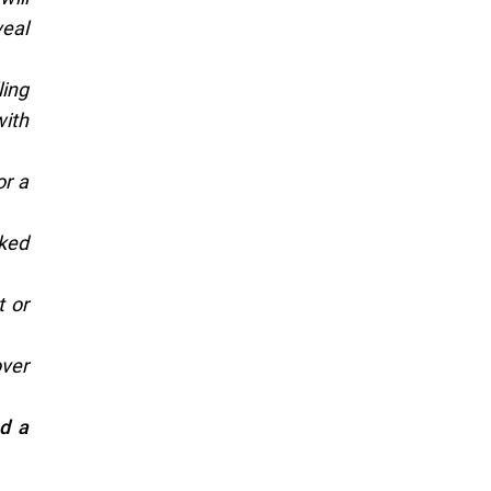
veal
ling
with
or a
aked
t or
over
nd a