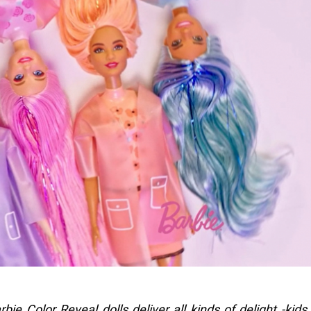
ie Color Reveal dolls deliver all kinds of delight -kids 