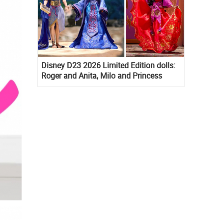
Disney D23 2026 Limited Edition dolls:
Roger and Anita, Milo and Princess
Kida, Esmeralda and Princess Diaries
Mia Thermopolis