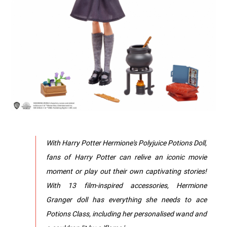
With Harry Potter Hermione's Polyjuice Potions Doll,
fans of Harry Potter can relive an iconic movie
moment or play out their own captivating stories!
With 13 film-inspired accessories, Hermione
Granger doll has everything she needs to ace
Potions Class, including her personalised wand and