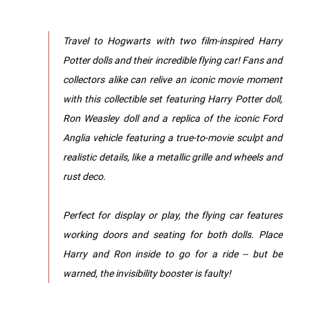
Travel to Hogwarts with two film-inspired Harry
Potter dolls and their incredible flying car! Fans and
collectors alike can relive an iconic movie moment
with this collectible set featuring Harry Potter doll,
Ron Weasley doll and a replica of the iconic Ford
Anglia vehicle featuring a true-to-movie sculpt and
realistic details, like a metallic grille and wheels and
rust deco.
Perfect for display or play, the flying car features
working doors and seating for both dolls. Place
Harry and Ron inside to go for a ride -- but be
warned, the invisibility booster is faulty!