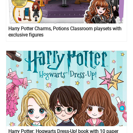
Harry Potter Charms, Potions Classroom playsets with
exclusive figures
Harry Potter: Hogwarts Dress-Up! book with 10 paper