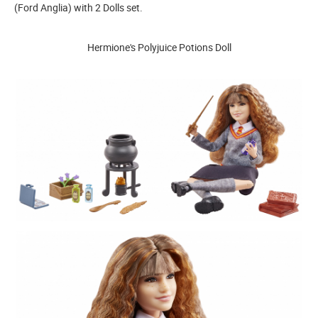
(Ford Anglia) with 2 Dolls set.
Hermione's Polyjuice Potions Doll