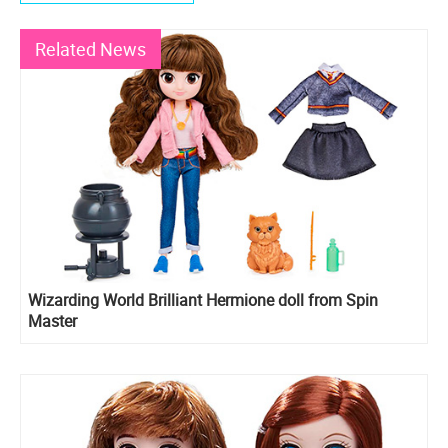
Related News
Wizarding World Brilliant Hermione doll from Spin
Master