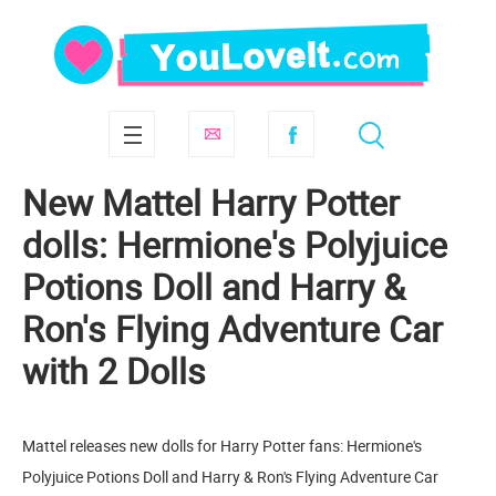
New Mattel Harry Potter
dolls: Hermione's Polyjuice
Potions Doll and Harry &
Ron's Flying Adventure Car
with 2 Dolls
Mattel releases new dolls for Harry Potter fans: Hermione's
Polyjuice Potions Doll and Harry & Ron's Flying Adventure Car