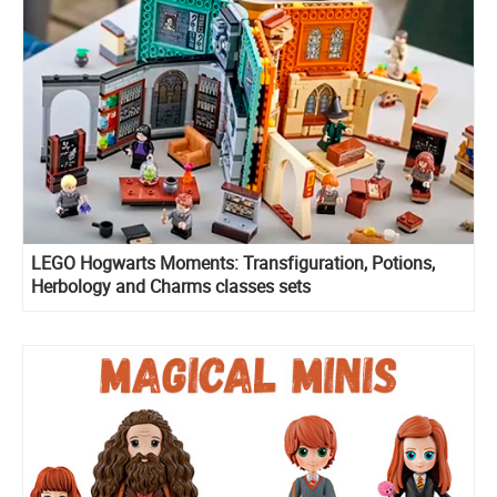
LEGO Hogwarts Moments: Transfiguration, Potions,
Herbology and Charms classes sets