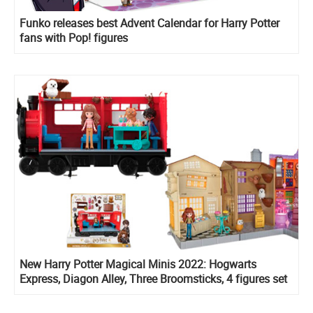
Funko releases best Advent Calendar for Harry Potter
fans with Pop! figures
New Harry Potter Magical Minis 2022: Hogwarts
Express, Diagon Alley, Three Broomsticks, 4 figures set
with Rubeus Hagrid, Divination course playset