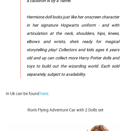
a cauldron lit by a 'flame.'
Hermione doll looks just like her onscreen character
in her signature Hogwarts uniform - and with
articulation at the neck, shoulders, hips, knees,
elbows and wrists, she's ready for magical
storytelling play! Collectors and kids ages 6 years
old and up can collect more Harry Potter dolls and
toys to build out the wizarding world. Each sold
separately, subject to availability.
In Uk can be found
here
.
Ron's Flying Adventure Car with 2 Dolls set