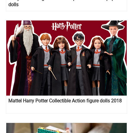
dolls
Mattel Harry Potter Collectible Action figure dolls 2018