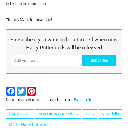
In Uk can be found
here
.
Thanks Mark for headsup!
Subscribe if you want to be informed when new
Harry Potter dolls will be
released
Facebook
Twitter
Pinterest
Don't miss any news - subscribe to our
Facebook
Harry Potter
New Harry Potter dolls
Dolls
New dolls
Mattel Harry Potter dolls