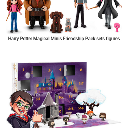
Harry Potter Magical Minis Friendship Pack sets figures