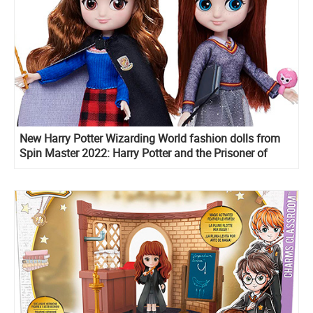
New Harry Potter Wizarding World fashion dolls from
Spin Master 2022: Harry Potter and the Prisoner of
Azkaban, Hermione Granger and Ginny Weasley