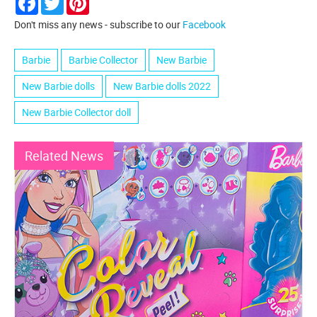
Don't miss any news - subscribe to our
Facebook
Barbie
Barbie Collector
New Barbie
New Barbie dolls
New Barbie dolls 2022
New Barbie Collector doll
Related News