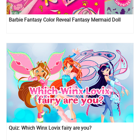
Barbie Fantasy Color Reveal Fantasy Mermaid Doll
Quiz: Which Winx Lovix fairy are you?