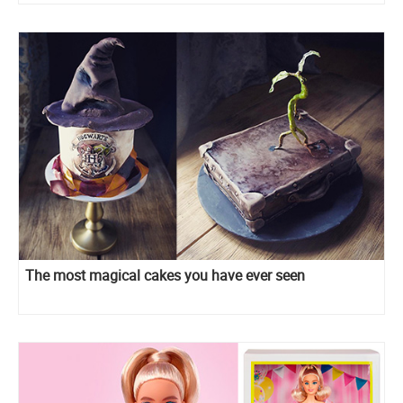
The most magical cakes you have ever seen