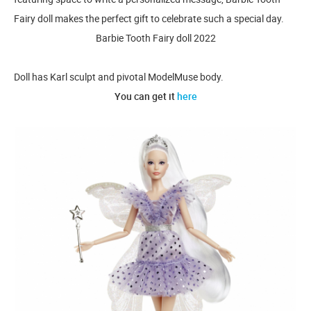
Fairy doll makes the perfect gift to celebrate such a special day.
Barbie Tooth Fairy doll 2022
Doll has Karl sculpt and pivotal ModelMuse body.
You can get it
here