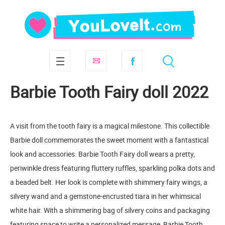
Barbie Tooth Fairy doll 2022
A visit from the tooth fairy is a magical milestone. This collectible
Barbie doll commemorates the sweet moment with a fantastical
look and accessories. Barbie Tooth Fairy doll wears a pretty,
periwinkle dress featuring fluttery ruffles, sparkling polka dots and
a beaded belt. Her look is complete with shimmery fairy wings, a
silvery wand and a gemstone-encrusted tiara in her whimsical
white hair. With a shimmering bag of silvery coins and packaging
featuring space to write a personalized message, Barbie Tooth