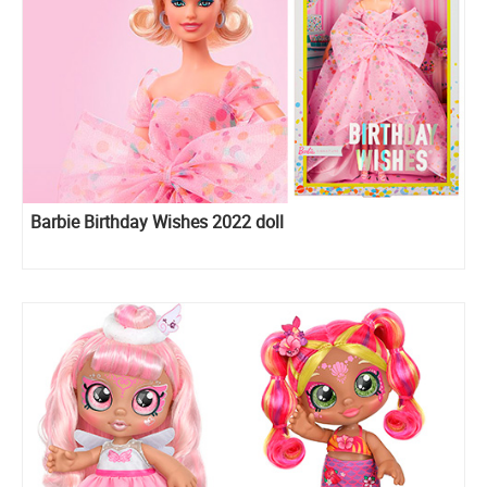
Barbie Birthday Wishes 2022 doll