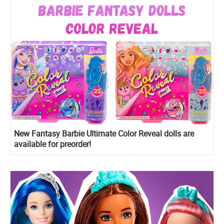
New Fantasy Barbie Ultimate Color Reveal dolls are
available for preorder!