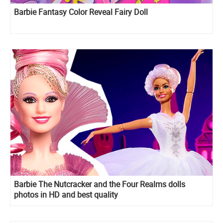
Barbie Fantasy Color Reveal Fairy Doll
Barbie The Nutcracker and the Four Realms dolls
photos in HD and best quality