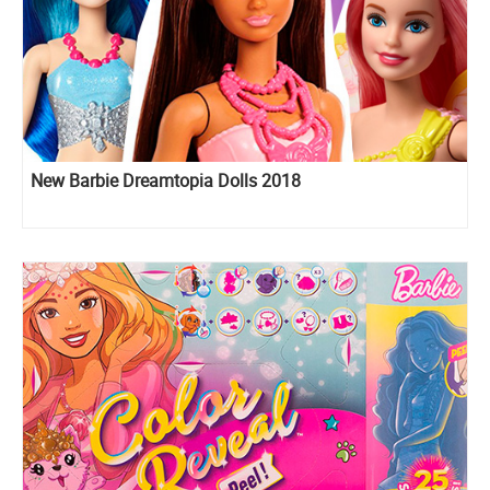
New Barbie Dreamtopia Dolls 2018