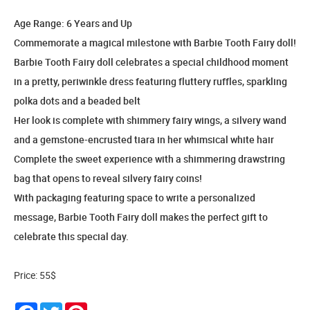
Age Range: 6 Years and Up
Commemorate a magical milestone with Barbie Tooth Fairy doll!
Barbie Tooth Fairy doll celebrates a special childhood moment
in a pretty, periwinkle dress featuring fluttery ruffles, sparkling
polka dots and a beaded belt
Her look is complete with shimmery fairy wings, a silvery wand
and a gemstone-encrusted tiara in her whimsical white hair
Complete the sweet experience with a shimmering drawstring
bag that opens to reveal silvery fairy coins!
With packaging featuring space to write a personalized
message, Barbie Tooth Fairy doll makes the perfect gift to
celebrate this special day.
Price: 55$
Facebook
Twitter
Pinterest