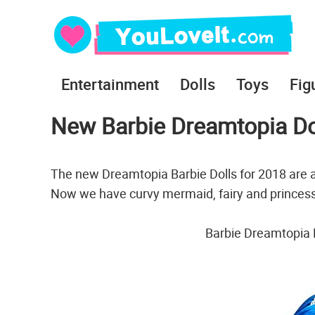
Entertainment
Dolls
Toys
Fig
New Barbie Dreamtopia Do
The new Dreamtopia Barbie Dolls for 2018 are 
Now we have curvy mermaid, fairy and princess
Barbie Dreamtopia 