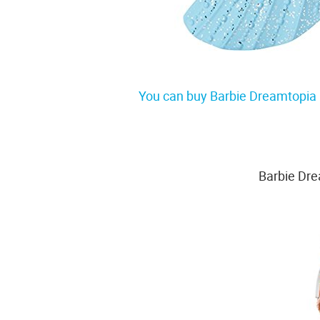
You can buy Barbie Dreamtopia 
Barbie Dr