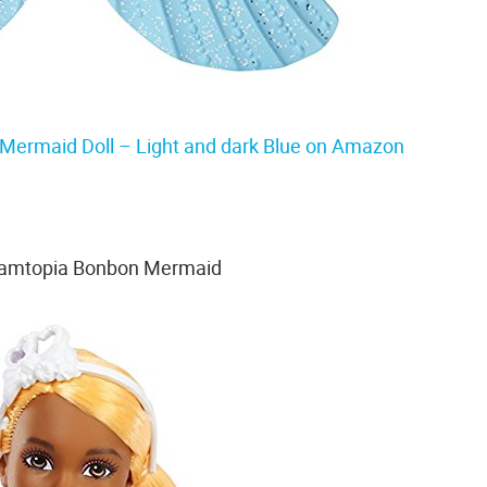
Mermaid Doll – Light and dark Blue on Amazon
eamtopia Bonbon Mermaid