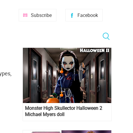
Subscribe
Facebook
ypes,
Monster High Skullector Halloween 2
Michael Myers doll