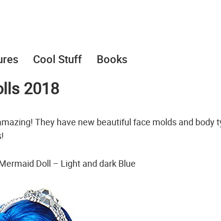
ures
Cool Stuff
Books
lls 2018
amazing! They have new beautiful face molds and body t
!
Mermaid Doll – Light and dark Blue