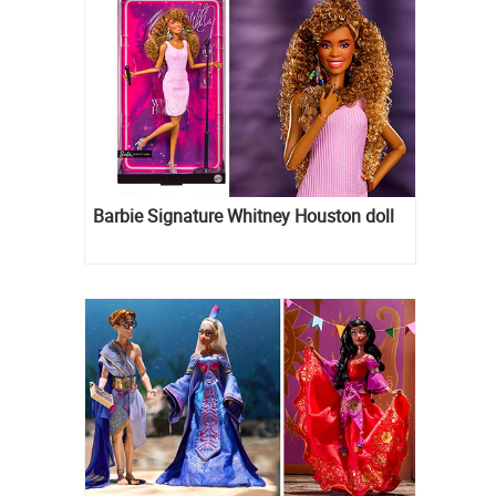
Barbie Signature Whitney Houston doll