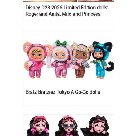
Disney D23 2026 Limited Edition dolls:
Roger and Anita, Milo and Princess
Kida, Esmeralda and Princess Diaries
Mia Thermopolis
Bratz Bratziez Tokyo A Go-Go dolls