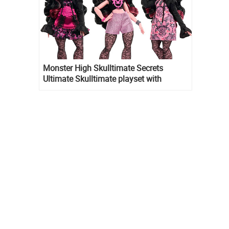
Monster High Skulltimate Secrets
Ultimate Skulltimate playset with
Draculaura doll