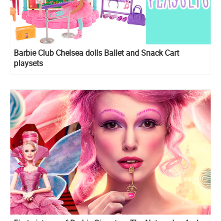
Barbie Club Chelsea dolls Ballet and Snack Cart
playsets