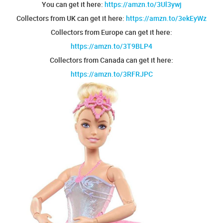
You can get it here:
https://amzn.to/3Ul3ywj
Collectors from UK can get it here:
https://amzn.to/3ekEyWz
Collectors from Europe can get it here:
https://amzn.to/3T9BLP4
Collectors from Canada can get it here:
https://amzn.to/3RFRJPC