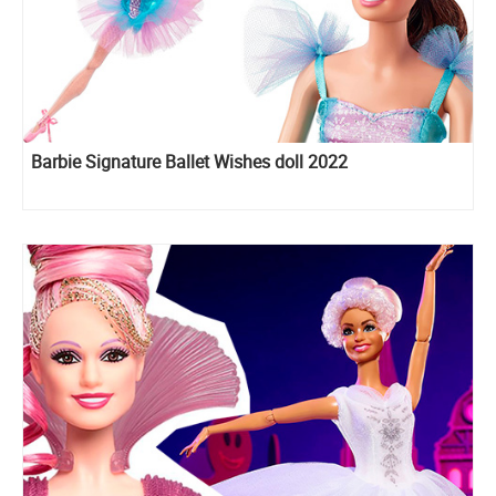
Barbie Signature Ballet Wishes doll 2022