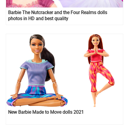
Barbie The Nutcracker and the Four Realms dolls
photos in HD and best quality
New Barbie Made to Move dolls 2021