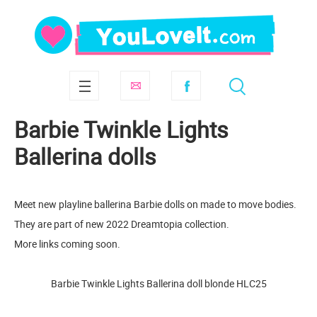
Barbie Twinkle Lights
Ballerina dolls
Meet new playline ballerina Barbie dolls on made to move bodies.
They are part of new 2022 Dreamtopia collection.
More links coming soon.
Barbie Twinkle Lights Ballerina doll blonde HLC25