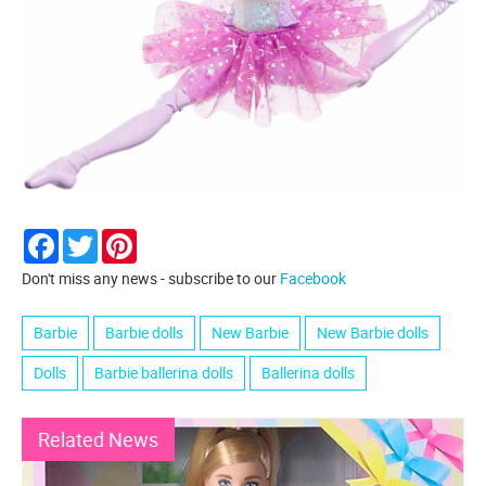
Facebook
Twitter
Pinterest
Don't miss any news - subscribe to our
Facebook
Barbie
Barbie dolls
New Barbie
New Barbie dolls
Dolls
Barbie ballerina dolls
Ballerina dolls
Related News