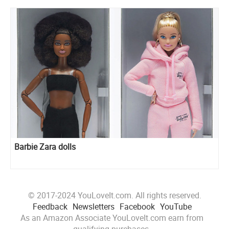
Barbie Zara dolls
© 2017-2024 YouLoveIt.com. All rights reserved.
Feedback
Newsletters
Facebook
YouTube
As an Amazon Associate YouLoveIt.com earn from
qualifying purchases.