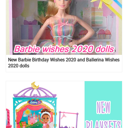
New Barbie Birthday Wishes 2020 and Ballerina Wishes
2020 dolls