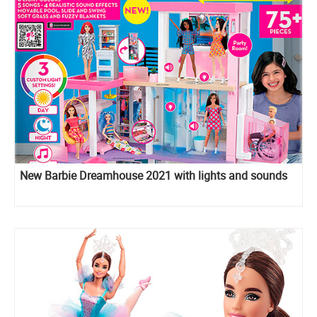
New Barbie Dreamhouse 2021 with lights and sounds