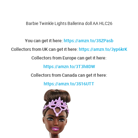
Barbie Twinkle Lights Ballerina doll AA HLC26
You can get it here:
https://amzn.to/3SZPasb
Collectors from UK can get it here:
https://amzn.to/3yp6krK
Collectors from Europe can get it here:
https://amzn.to/3T3h8DW
Collectors from Canada can get it here:
https://amzn.to/3S16UTT