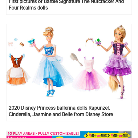
First pictures of Barbie Signature The Nutcracker And
Four Realms dolls
2020 Disney Princess ballerina dolls Rapunzel,
Cinderella, Jasmine and Belle from Disney Store