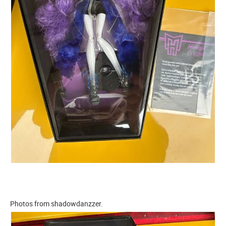
Photos from shadowdanzzer.