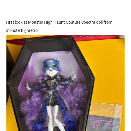
First look at Monster High Haunt Couture Spectra doll from
monsterhighretro.