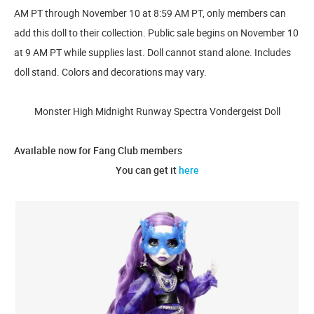
AM PT through November 10 at 8:59 AM PT, only members can
add this doll to their collection. Public sale begins on November 10
at 9 AM PT while supplies last. Doll cannot stand alone. Includes
doll stand. Colors and decorations may vary.
Monster High Midnight Runway Spectra Vondergeist Doll
Available now for Fang Club members
You can get it
here