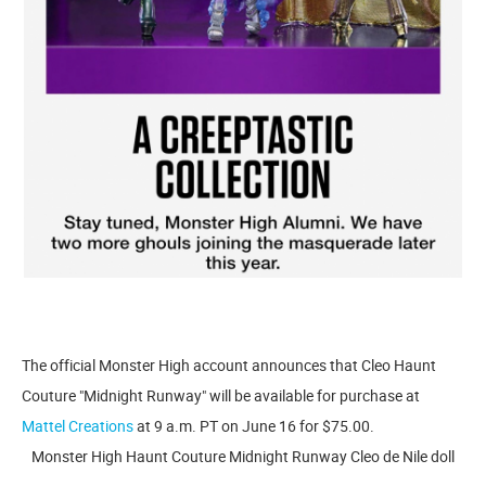
The official Monster High account announces that Cleo Haunt
Couture "Midnight Runway" will be available for purchase at
Mattel Creations
at 9 a.m. PT on June 16 for $75.00.
Monster High Haunt Couture Midnight Runway Cleo de Nile doll