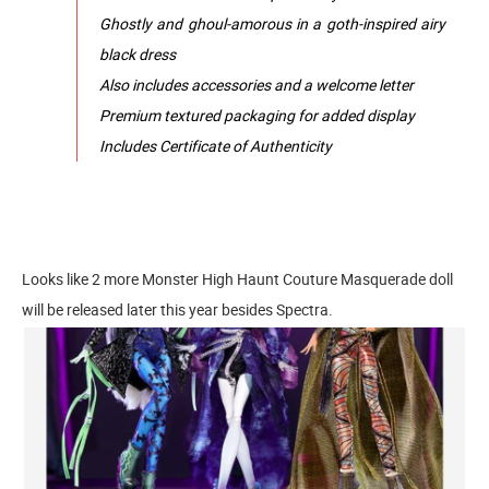
Ghostly and ghoul-amorous in a goth-inspired airy
black dress
Also includes accessories and a welcome letter
Premium textured packaging for added display
Includes Certificate of Authenticity
Looks like 2 more Monster High Haunt Couture Masquerade doll
will be released later this year besides Spectra.