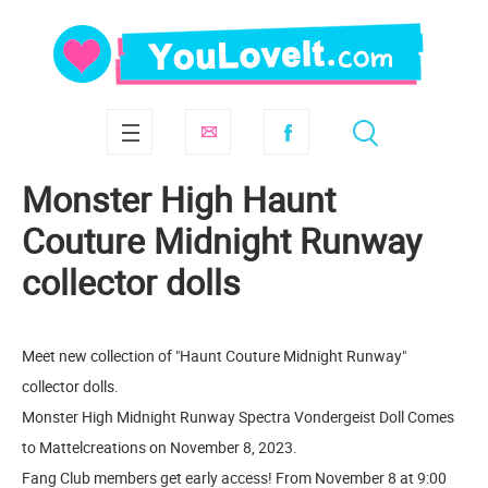
Monster High Haunt
Couture Midnight Runway
collector dolls
Meet new collection of "Haunt Couture Midnight Runway"
collector dolls.
Monster High Midnight Runway Spectra Vondergeist Doll Comes
to Mattelcreations on November 8, 2023.
Fang Club members get early access! From November 8 at 9:00