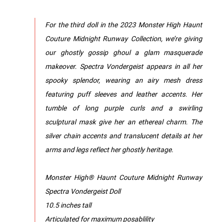
For the third doll in the 2023 Monster High Haunt
Couture Midnight Runway Collection, we’re giving
our ghostly gossip ghoul a glam masquerade
makeover. Spectra Vondergeist appears in all her
spooky splendor, wearing an airy mesh dress
featuring puff sleeves and leather accents. Her
tumble of long purple curls and a swirling
sculptural mask give her an ethereal charm. The
silver chain accents and translucent details at her
arms and legs reflect her ghostly heritage.
Monster High® Haunt Couture Midnight Runway
Spectra Vondergeist Doll
10.5 inches tall
Articulated for maximum posablility