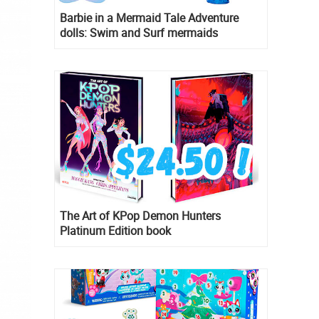
Barbie in a Mermaid Tale Adventure
dolls: Swim and Surf mermaids
The Art of KPop Demon Hunters
Platinum Edition book