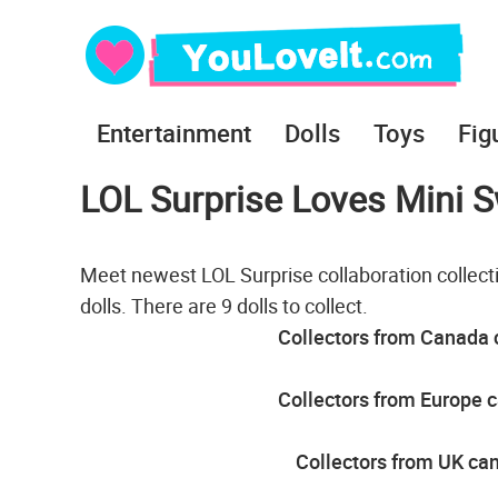
Entertainment
Dolls
Toys
Fig
LOL Surprise Loves Mini S
Meet newest LOL Surprise collaboration collec
dolls. There are 9 dolls to collect.
Collectors from Canada c
Collectors from Europe c
Collectors from UK can