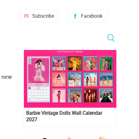
Subscribe
Facebook
e new
Barbie Vintage Dolls Wall Calendar
2027