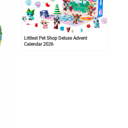
Littlest Pet Shop Deluxe Advent
Calendar 2026