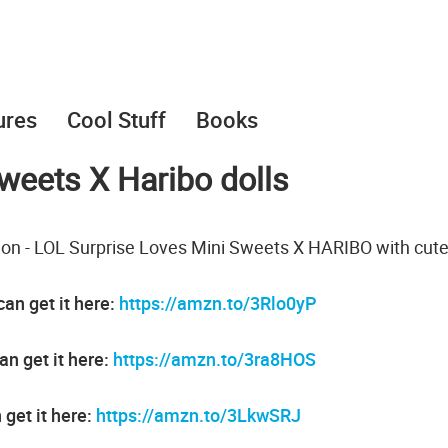
ures
Cool Stuff
Books
weets X Haribo dolls
tion - LOL Surprise Loves Mini Sweets X HARIBO with cut
an get it here:
https://amzn.to/3Rlo0yP
an get it here:
https://amzn.to/3ra8HOS
 get it here:
https://amzn.to/3LkwSRJ