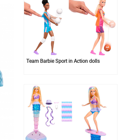
Team Barbie Sport in Action dolls