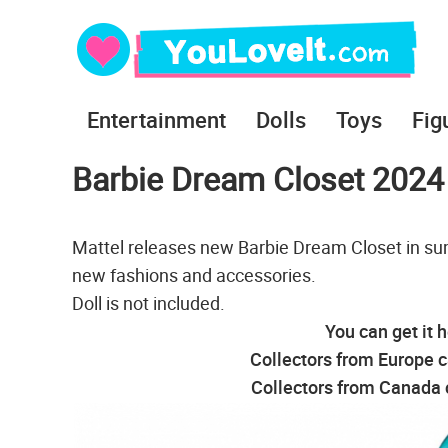
Entertainment
Dolls
Toys
Fig
Barbie Dream Closet 2024
Mattel releases new Barbie Dream Closet in sum
new fashions and accessories.
Doll is not included.
You can get it 
Collectors from Europe c
Collectors from Canada c