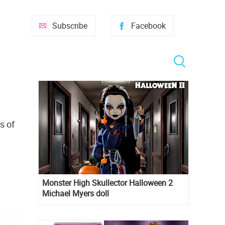
Subscribe
Facebook
s of
Monster High Skullector Halloween 2
Michael Myers doll