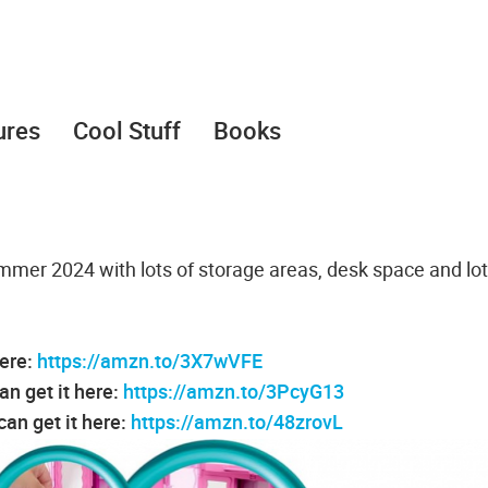
ures
Cool Stuff
Books
mer 2024 with lots of storage areas, desk space and lot
here:
https://amzn.to/3X7wVFE
an get it here:
https://amzn.to/3PcyG13
an get it here:
https://amzn.to/48zrovL