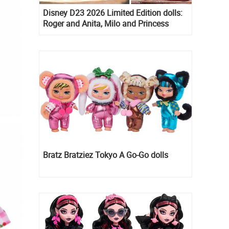
Disney D23 2026 Limited Edition dolls:
Roger and Anita, Milo and Princess
Kida, Esmeralda and Princess Diaries
Mia Thermopolis
Bratz Bratziez Tokyo A Go-Go dolls