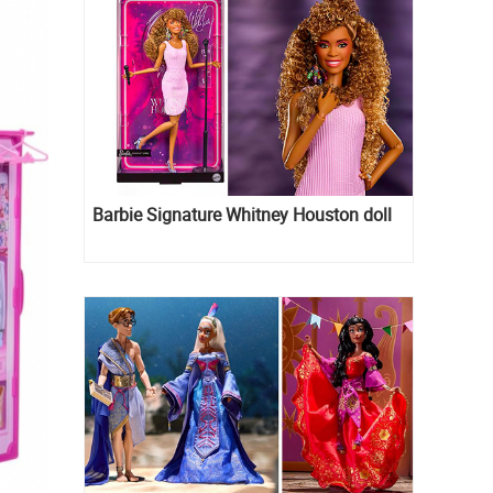
Barbie Signature Whitney Houston doll