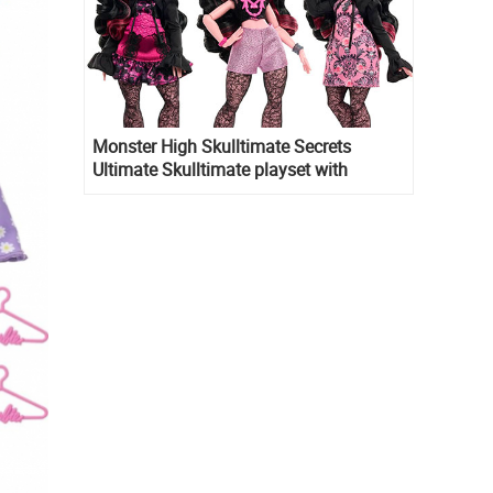
Monster High Skulltimate Secrets
Ultimate Skulltimate playset with
Draculaura doll