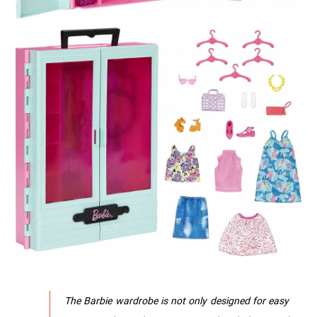
The Barbie wardrobe is not only designed for easy