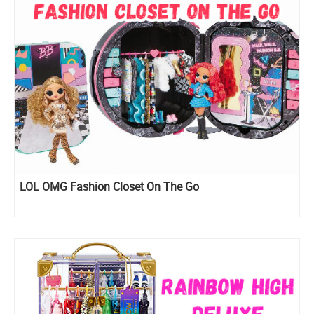
LOL OMG Fashion Closet On The Go