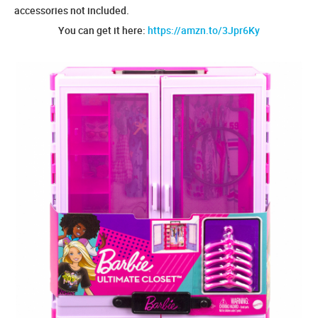
accessories not included.
You can get it here:
https://amzn.to/3Jpr6Ky