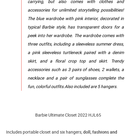
carrying, but also comes with clothes and
accessories for unlimited storytelling possibilities!
The blue wardrobe with pink interior, decorated in
typical Barbie style, has transparent doors for a
peek into her wardrobe. The wardrobe comes with
three outfits, including a sleeveless summer dress,
a pink sleeveless turtleneck paired with a denim
skirt, and a floral crop top and skirt. Trendy
accessories such as 3 pairs of shoes, 2 wallets, a
necklace and a pair of sunglasses complete the
fun, colorful outfits.Also included are 5 hangers.
Barbie Ultimate Closet 2022 HJL65
Includes portable closet and six hangers;
doll, fashions and