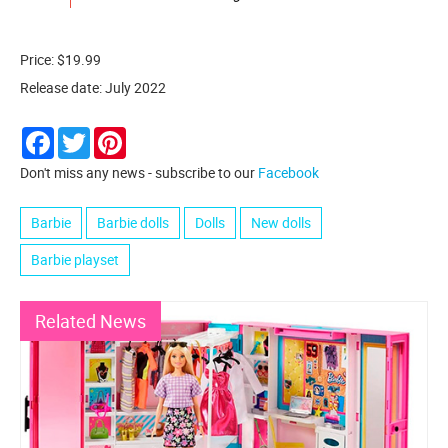
Price: $19.99
Release date: July 2022
Facebook
Twitter
Pinterest
Don't miss any news - subscribe to our
Facebook
Barbie
Barbie dolls
Dolls
New dolls
Barbie playset
Related News