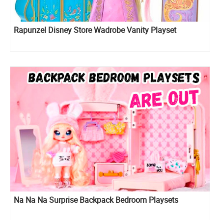
Rapunzel Disney Store Wadrobe Vanity Playset
Na Na Na Surprise Backpack Bedroom Playsets