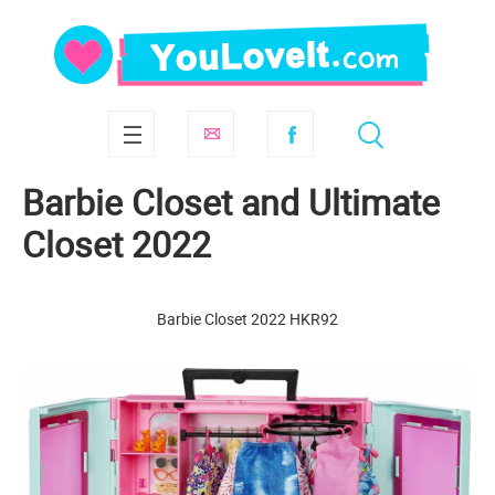
Barbie Closet and Ultimate
Closet 2022
Barbie Closet 2022 HKR92