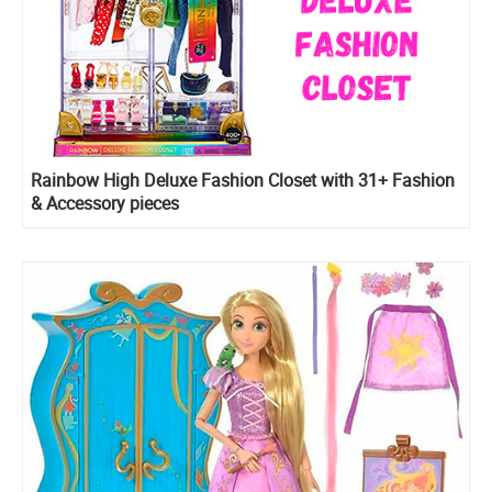
Rainbow High Deluxe Fashion Closet with 31+ Fashion
& Accessory pieces