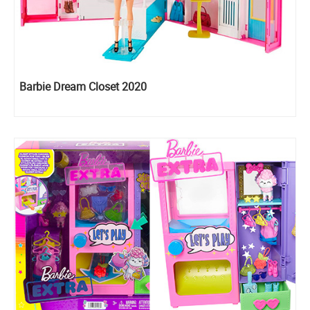
Barbie Dream Closet 2020