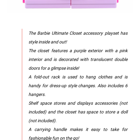
The Barbie Ultimate Closet accessory playset has
style inside and out!
The closet features a purple exterior with a pink
interior and is decorated with translucent double
doors for a glimpse inside!
A fold-out rack is used to hang clothes and is
handy for dress-up style changes. Also includes 6
hangers.
Shelf space stores and displays accessories (not
included) and the closet has space to store a doll
(not included).
A carrying handle makes it easy to take for
fashionable fun on the go!