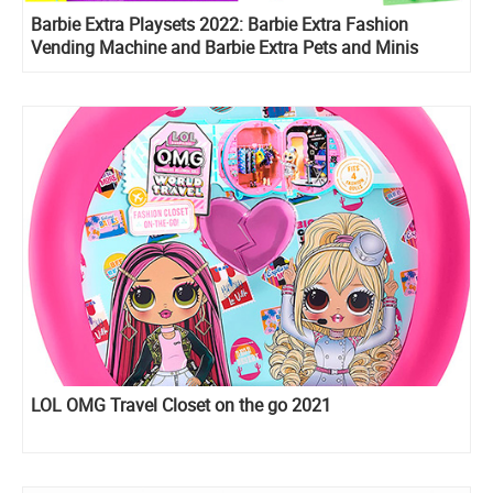
Barbie Extra Playsets 2022: Barbie Extra Fashion
Vending Machine and Barbie Extra Pets and Minis
Playset
LOL OMG Travel Closet on the go 2021