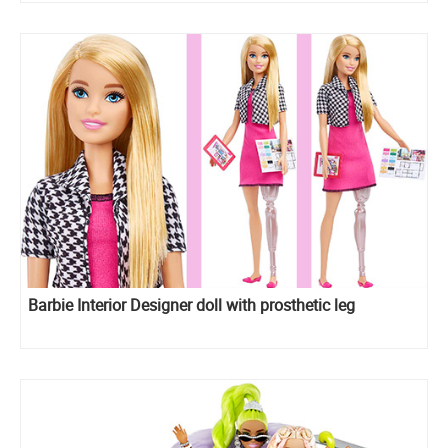
Barbie Interior Designer doll with prosthetic leg