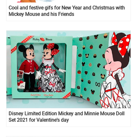
Cool and festive gifs for New Year and Christmas with
Mickey Mouse and his Friends
Disney Limited Edition Mickey and Minnie Mouse Doll
Set 2021 for Valentine's day