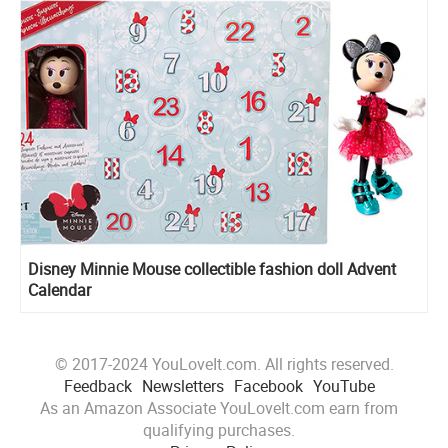
Disney Minnie Mouse сollectible fashion doll Advent
Calendar
© 2017-2024 YouLoveIt.com. All rights reserved.
Feedback
Newsletters
Facebook
YouTube
As an Amazon Associate YouLoveIt.com earn from
qualifying purchases.