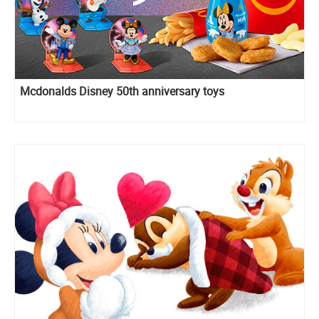
Mcdonalds Disney 50th anniversary toys