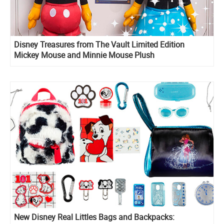
Disney Treasures from The Vault Limited Edition
Mickey Mouse and Minnie Mouse Plush
New Disney Real Littles Bags and Backpacks: