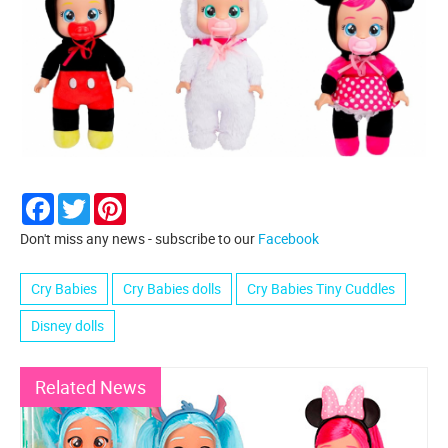
Facebook
Twitter
Pinterest
Don't miss any news - subscribe to our
Facebook
Cry Babies
Cry Babies dolls
Cry Babies Tiny Cuddles
Disney dolls
Related News