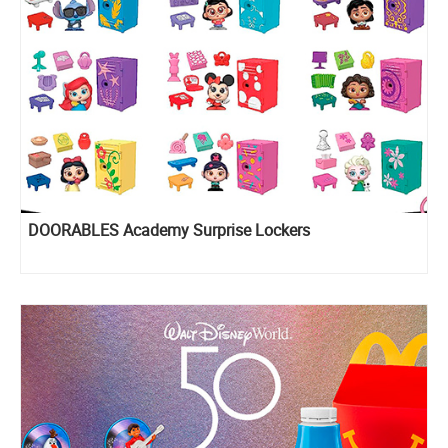
DOORABLES Academy Surprise Lockers