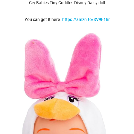
Cry Babies Tiny Cuddles Disney Daisy doll
You can get it here:
https://amzn.to/3V9F1hr