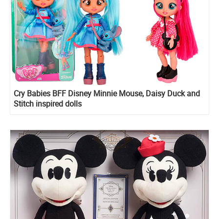
Cry Babies BFF Disney Minnie Mouse, Daisy Duck and
Stitch inspired dolls