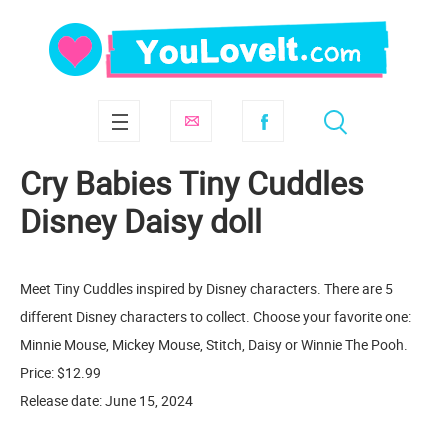
Cry Babies Tiny Cuddles
Disney Daisy doll
Meet Tiny Cuddles inspired by Disney characters. There are 5
different Disney characters to collect. Choose your favorite one:
Minnie Mouse, Mickey Mouse, Stitch, Daisy or Winnie The Pooh.
Price: $12.99
Release date: June 15, 2024