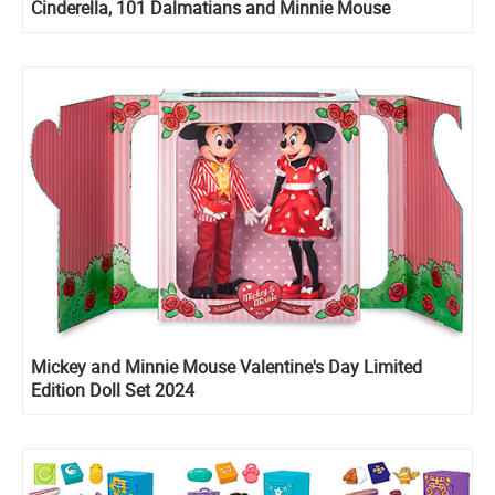
Cinderella, 101 Dalmatians and Minnie Mouse
Collectible Micro
Mickey and Minnie Mouse Valentine's Day Limited
Edition Doll Set 2024