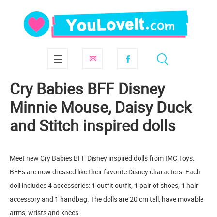
Cry Babies BFF Disney
Minnie Mouse, Daisy Duck
and Stitch inspired dolls
Meet new Cry Babies BFF Disney inspired dolls from IMC Toys.
BFFs are now dressed like their favorite Disney characters. Each
doll includes 4 accessories: 1 outfit outfit, 1 pair of shoes, 1 hair
accessory and 1 handbag. The dolls are 20 cm tall, have movable
arms, wrists and knees.