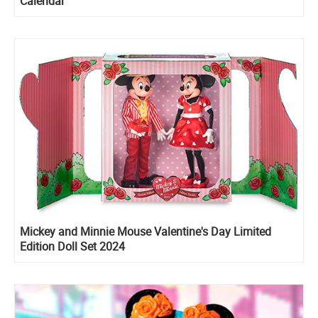
Calendar
Mickey and Minnie Mouse Valentine's Day Limited
Edition Doll Set 2024