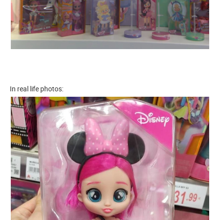
In real life photos: