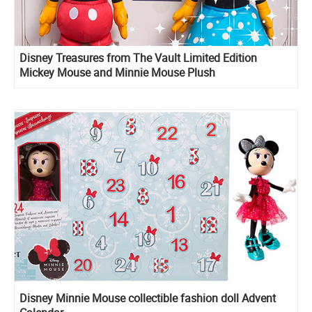
Disney Treasures from The Vault Limited Edition
Mickey Mouse and Minnie Mouse Plush
Disney Minnie Mouse сollectible fashion doll Advent