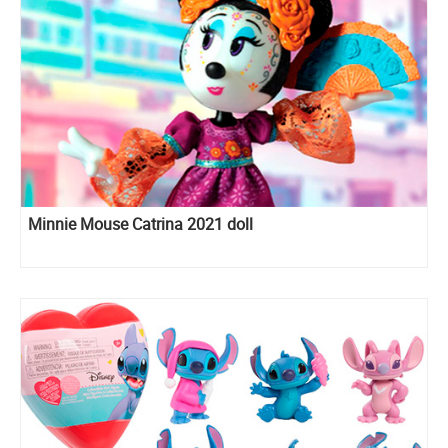
Minnie Mouse Catrina 2021 doll