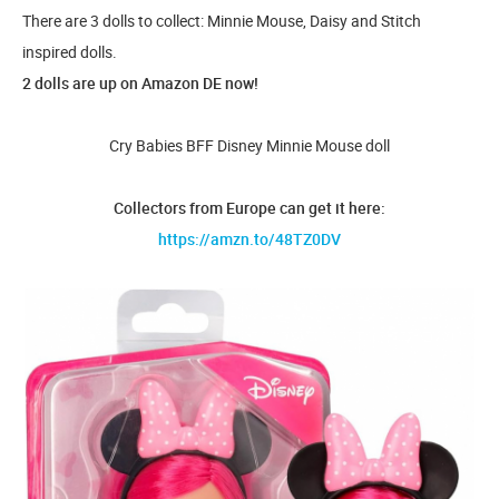
There are 3 dolls to collect: Minnie Mouse, Daisy and Stitch
inspired dolls.
2 dolls are up on Amazon DE now!
Cry Babies BFF Disney Minnie Mouse doll
Collectors from Europe can get it here:
https://amzn.to/48TZ0DV