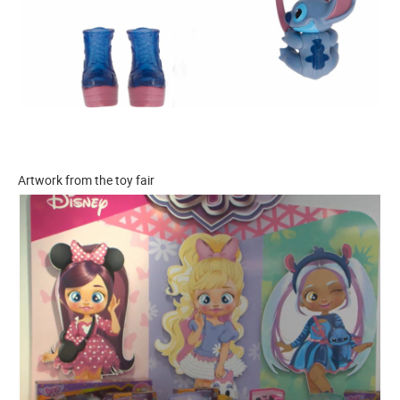
Artwork from the toy fair