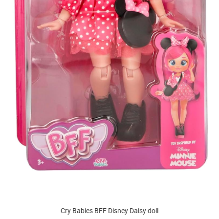
Cry Babies BFF Disney Daisy doll