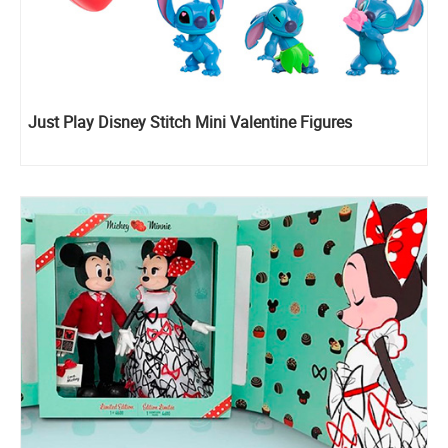
Just Play Disney Stitch Mini Valentine Figures