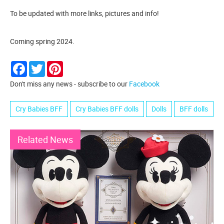
To be updated with more links, pictures and info!
Coming spring 2024.
Facebook
Twitter
Pinterest
Don't miss any news - subscribe to our
Facebook
Cry Babies BFF
Cry Babies BFF dolls
Dolls
BFF dolls
Related News