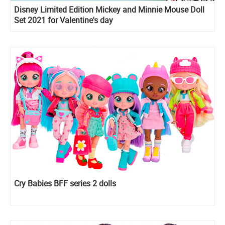
Disney Limited Edition Mickey and Minnie Mouse Doll
Set 2021 for Valentine's day
Cry Babies BFF series 2 dolls