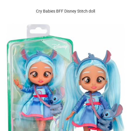
Cry Babies BFF Disney Stitch doll