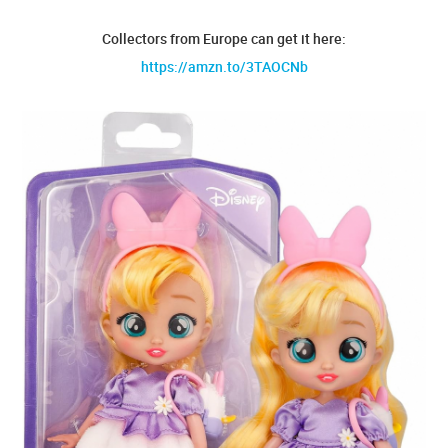
Collectors from Europe can get it here:
https://amzn.to/3TAOCNb