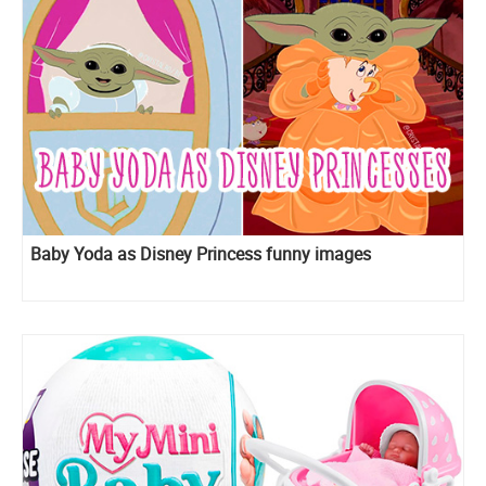
Baby Yoda as Disney Princess funny images