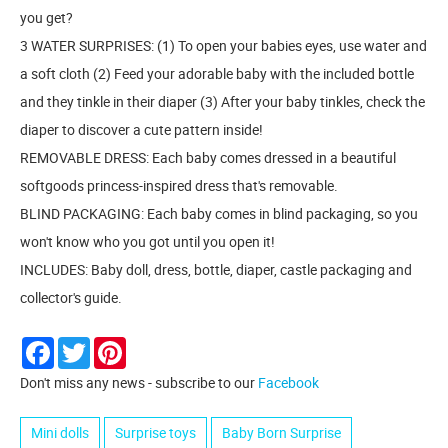
you get?
3 WATER SURPRISES: (1) To open your babies eyes, use water and
a soft cloth (2) Feed your adorable baby with the included bottle
and they tinkle in their diaper (3) After your baby tinkles, check the
diaper to discover a cute pattern inside!
REMOVABLE DRESS: Each baby comes dressed in a beautiful
softgoods princess-inspired dress that's removable.
BLIND PACKAGING: Each baby comes in blind packaging, so you
won't know who you got until you open it!
INCLUDES: Baby doll, dress, bottle, diaper, castle packaging and
collector's guide.
Facebook
Twitter
Pinterest
Don't miss any news - subscribe to our
Facebook
Mini dolls
Surprise toys
Baby Born Surprise