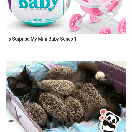
5 Surprise My Mini Baby Series 1