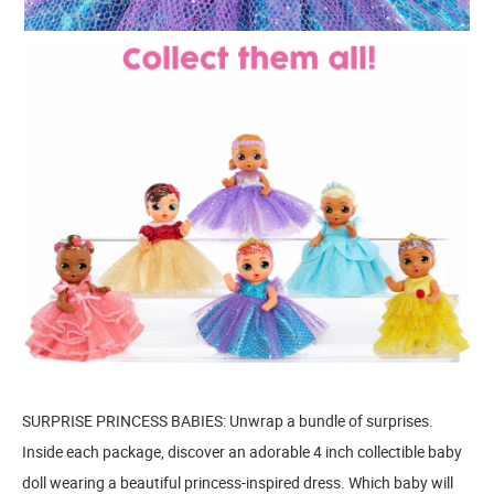
SURPRISE PRINCESS BABIES: Unwrap a bundle of surprises.
Inside each package, discover an adorable 4 inch collectible baby
doll wearing a beautiful princess-inspired dress. Which baby will