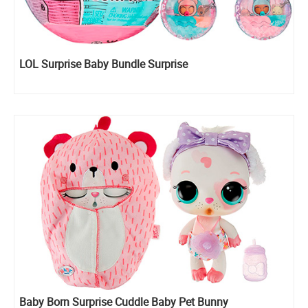
LOL Surprise Baby Bundle Surprise
Baby Born Surprise Cuddle Baby Pet Bunny