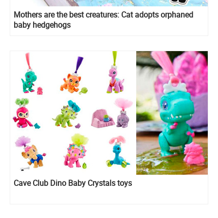
Mothers are the best creatures: Cat adopts orphaned
baby hedgehogs
Cave Club Dino Baby Crystals toys