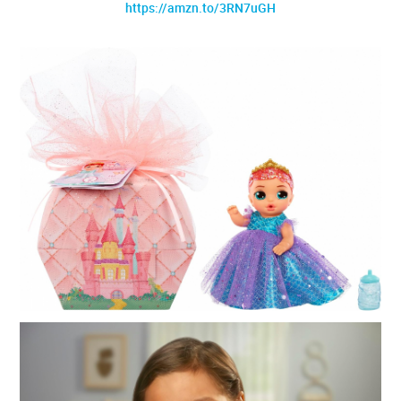
https://amzn.to/3RN7uGH