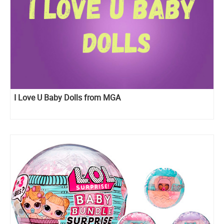
I Love U Baby Dolls from MGA