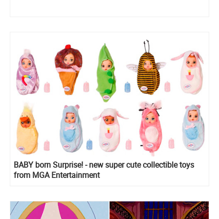
BABY born Surprise! - new super cute collectible toys
from MGA Entertainment