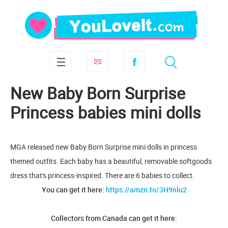
New Baby Born Surprise
Princess babies mini dolls
MGA released new Baby Born Surprise mini dolls in princess
themed outfits. Each baby has a beautiful, removable softgoods
dress that's princess-inspired. There are 6 babies to collect.
You can get it here:
https://amzn.to/3H9nlu2
Collectors from Canada can get it here: