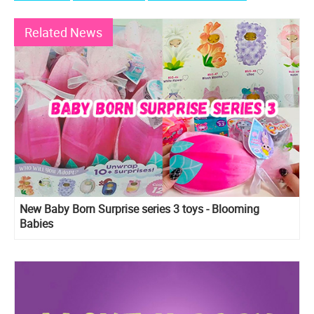
Related News
New Baby Born Surprise series 3 toys - Blooming
Babies