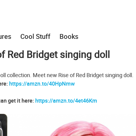
ures
Cool Stuff
Books
f Red Bridget singing doll
ll collection. Meet new Rise of Red Bridget singing doll.
ere:
https://amzn.to/40HpNmw
an get it here:
https://amzn.to/4et46Km