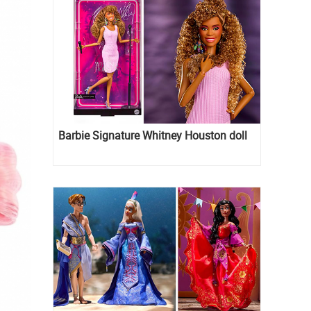
Barbie Signature Whitney Houston doll