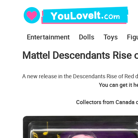
Entertainment
Dolls
Toys
Fig
Mattel Descendants Rise o
A new release in the Descendants Rise of Red do
You can get it h
Collectors from Canada c