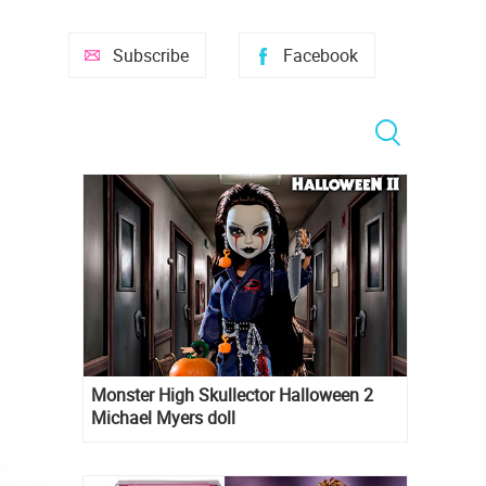
Subscribe
Facebook
Monster High Skullector Halloween 2
Michael Myers doll