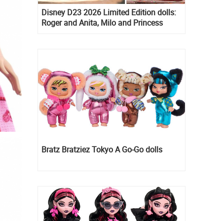
Disney D23 2026 Limited Edition dolls:
Roger and Anita, Milo and Princess
Kida, Esmeralda and Princess Diaries
Mia Thermopolis
Bratz Bratziez Tokyo A Go-Go dolls