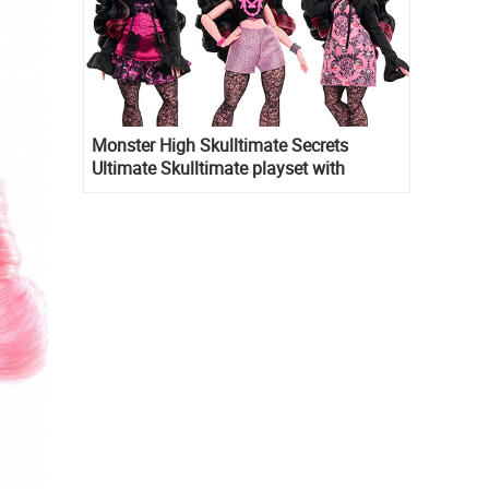
Monster High Skulltimate Secrets
Ultimate Skulltimate playset with
Draculaura doll