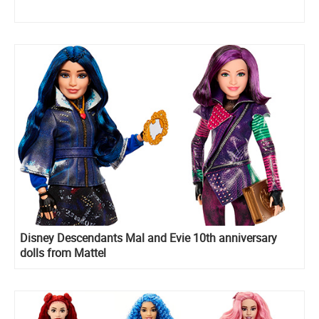
Disney Descendants Mal and Evie 10th anniversary
dolls from Mattel