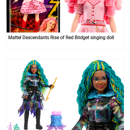
Mattel Descendants Rise of Red Bridget singing doll