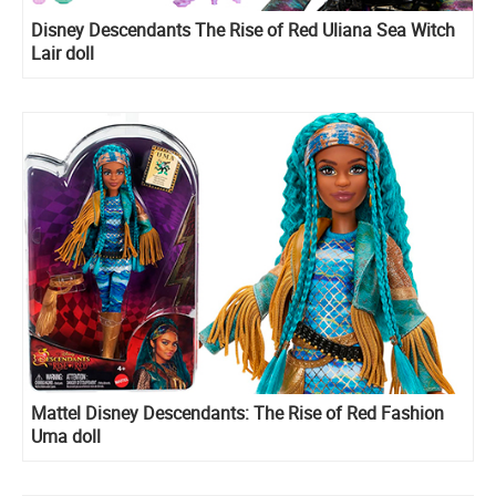
Disney Descendants The Rise of Red Uliana Sea Witch
Lair doll
Mattel Disney Descendants: The Rise of Red Fashion
Uma doll