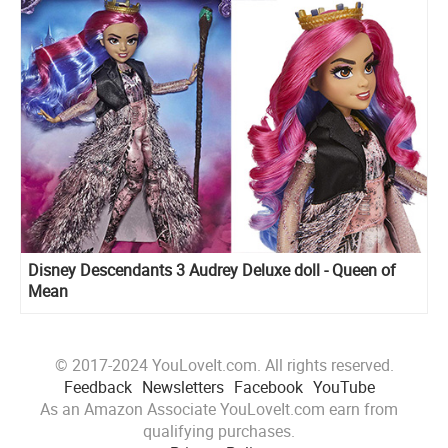
Disney Descendants 3 Audrey Deluxe doll - Queen of
Mean
© 2017-2024 YouLoveIt.com. All rights reserved.
Feedback
Newsletters
Facebook
YouTube
As an Amazon Associate YouLoveIt.com earn from
qualifying purchases.