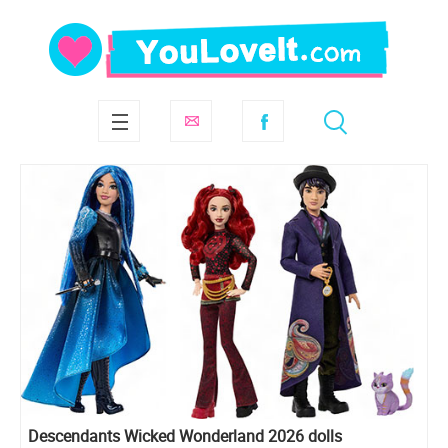
Descendants Wicked Wonderland 2026 dolls