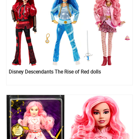
Disney Descendants The Rise of Red dolls