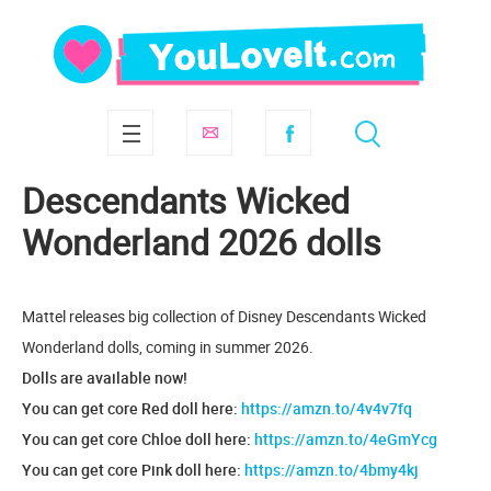
Descendants Wicked
Wonderland 2026 dolls
Mattel releases big collection of Disney Descendants Wicked
Wonderland dolls, coming in summer 2026.
Dolls are available now!
You can get core Red doll here:
https://amzn.to/4v4v7fq
You can get core Chloe doll here:
https://amzn.to/4eGmYcg
You can get core Pink doll here:
https://amzn.to/4bmy4kj