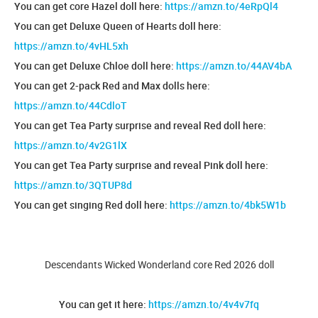
You can get core Hazel doll here:
https://amzn.to/4eRpQl4
You can get Deluxe Queen of Hearts doll here:
https://amzn.to/4vHL5xh
You can get Deluxe Chloe doll here:
https://amzn.to/44AV4bA
You can get 2-pack Red and Max dolls here:
https://amzn.to/44CdloT
You can get Tea Party surprise and reveal Red doll here:
https://amzn.to/4v2G1lX
You can get Tea Party surprise and reveal Pink doll here:
https://amzn.to/3QTUP8d
You can get singing Red doll here:
https://amzn.to/4bk5W1b
Descendants Wicked Wonderland core Red 2026 doll
You can get it here:
https://amzn.to/4v4v7fq