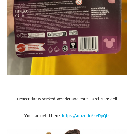
Descendants Wicked Wonderland core Hazel 2026 doll
You can get it here:
https://amzn.to/4eRpQl4