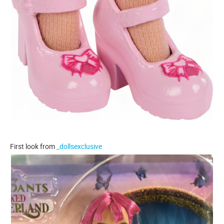
First look from
_dollsexclusive