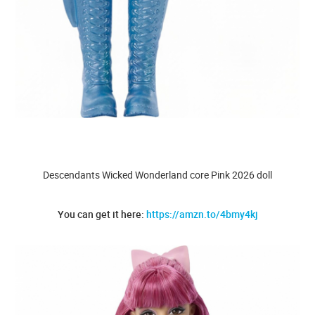
Descendants Wicked Wonderland core Pink 2026 doll
You can get it here:
https://amzn.to/4bmy4kj