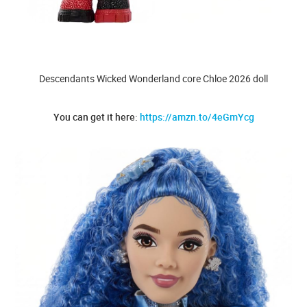
Descendants Wicked Wonderland core Chloe 2026 doll
You can get it here:
https://amzn.to/4eGmYcg