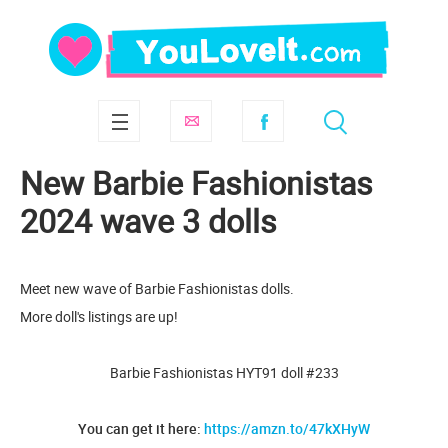
New Barbie Fashionistas
2024 wave 3 dolls
Meet new wave of Barbie Fashionistas dolls.
More doll's listings are up!
Barbie Fashionistas HYT91 doll #233
You can get it here:
https://amzn.to/47kXHyW