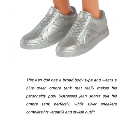
This Ken doll has a broad body type and wears a
blue green ombre tank that really makes his
personality pop! Distressed jean shorts suit his
ombre tank perfectly, while silver sneakers
complete his versatile and stylish outfit.