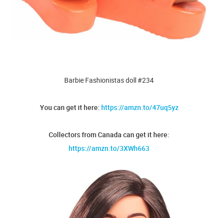
Barbie Fashionistas doll #234
You can get it here:
https://amzn.to/47uq5yz
Collectors from Canada can get it here:
https://amzn.to/3XWh663