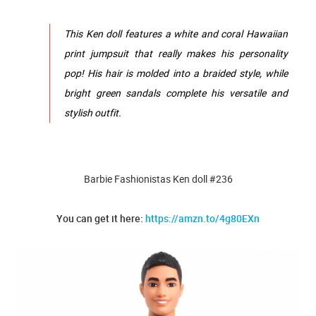
This Ken doll features a white and coral Hawaiian
print jumpsuit that really makes his personality
pop! His hair is molded into a braided style, while
bright green sandals complete his versatile and
stylish outfit.
Barbie Fashionistas Ken doll #236
You can get it here:
https://amzn.to/4g80EXn