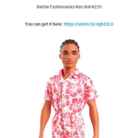
Barbie Fashionistas Ken doll #235
You can get it here:
https://amzn.to/4ghZ2L0