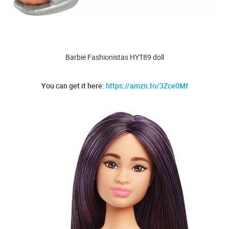
Barbie Fashionistas HYT89 doll
You can get it here:
https://amzn.to/3Zce0Mf