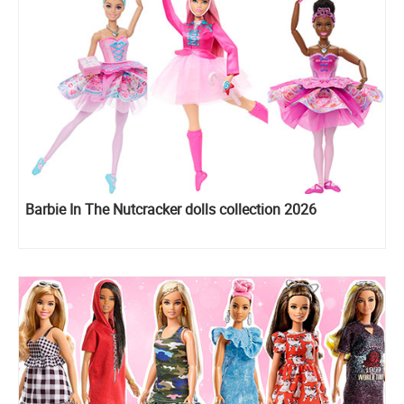
Barbie In The Nutcracker dolls collection 2026