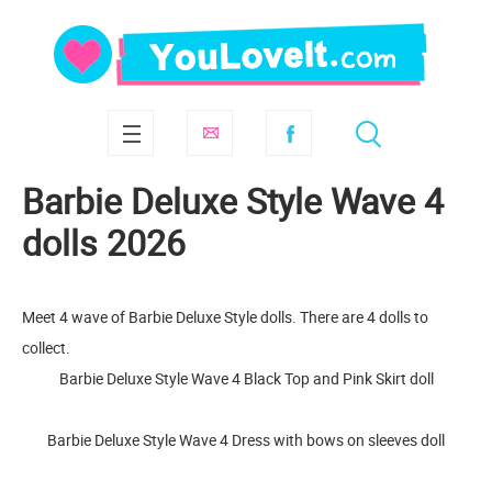
Barbie Deluxe Style Wave 4
dolls 2026
Meet 4 wave of Barbie Deluxe Style dolls. There are 4 dolls to
collect.
Barbie Deluxe Style Wave 4 Black Top and Pink Skirt doll
Barbie Deluxe Style Wave 4 Dress with bows on sleeves doll