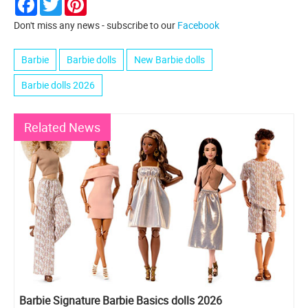
Don't miss any news - subscribe to our
Facebook
Barbie
Barbie dolls
New Barbie dolls
Barbie dolls 2026
Related News
Barbie Signature Barbie Basics dolls 2026