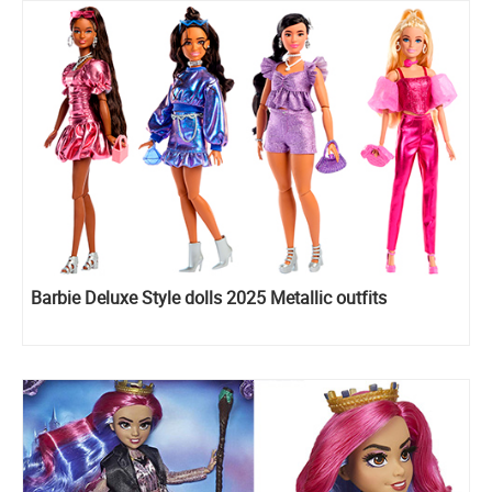
Barbie Deluxe Style dolls 2025 Metallic outfits