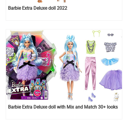
Barbie Extra Deluxe doll 2022
Barbie Extra Deluxe doll with Mix and Match 30+ looks