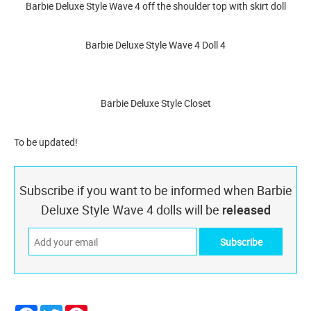
Barbie Deluxe Style Wave 4 off the shoulder top with skirt doll
Barbie Deluxe Style Wave 4 Doll 4
Barbie Deluxe Style Closet
To be updated!
Subscribe if you want to be informed when Barbie
Deluxe Style Wave 4 dolls will be
released
Facebook
Twitter
Pinterest