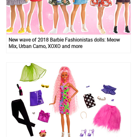
New wave of 2018 Barbie Fashionistas dolls: Meow
Mix, Urban Camo, XOXO and more