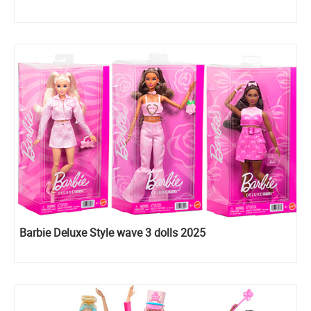
Barbie Deluxe Style wave 3 dolls 2025