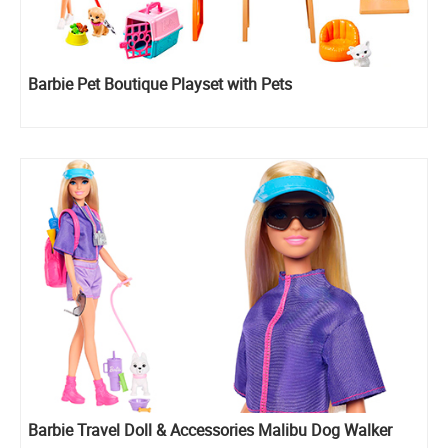
Barbie Pet Boutique Playset with Pets
Barbie Travel Doll & Accessories Malibu Dog Walker