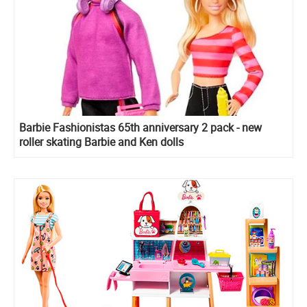
Barbie Fashionistas 65th anniversary 2 pack - new
roller skating Barbie and Ken dolls