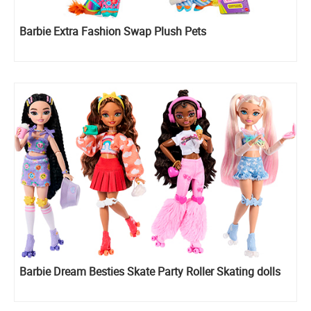
Barbie Extra Fashion Swap Plush Pets
Barbie Dream Besties Skate Party Roller Skating dolls