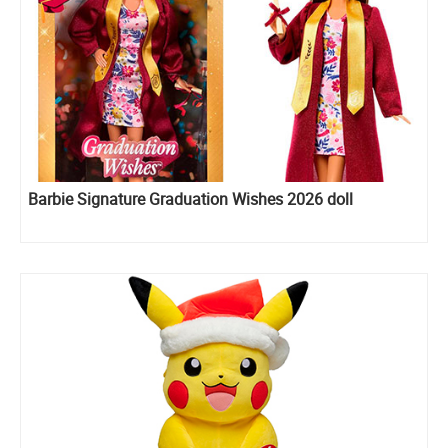
Barbie Signature Graduation Wishes 2026 doll