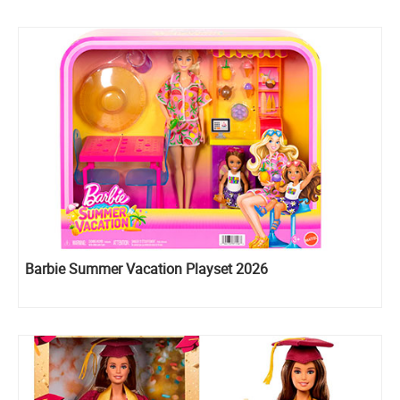
Barbie Summer Vacation Playset 2026