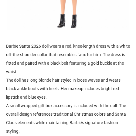
Barbie Santa 2026 doll wears a red, knee-length dress with a white
off-the-shoulder collar that resembles faux fur trim. The dress is
fitted and paired with a black belt featuring a gold buckle at the
waist.
The doll has long blonde hair styled in loose waves and wears
black ankle boots with heels. Her makeup includes bright red
lipstick and blue eyes.
A small wrapped gift box accessory is included with the doll. The
overall design references traditional Christmas colors and Santa
Claus elements while maintaining Barbie’s signature fashion
styling.