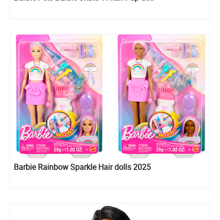
Barbie Rainbow Sparkle Hair dolls 2025