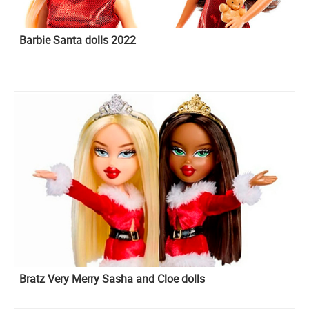
Barbie Santa dolls 2022
Bratz Very Merry Sasha and Cloe dolls