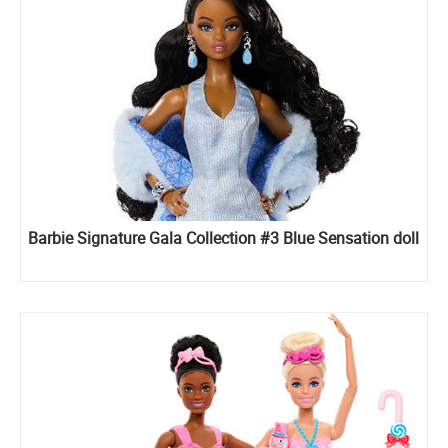
Barbie Signature Gala Collection #3 Blue Sensation doll