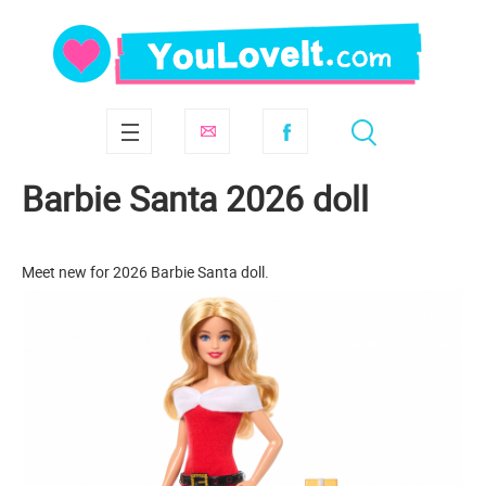
Barbie Santa 2026 doll
Meet new for 2026 Barbie Santa doll.