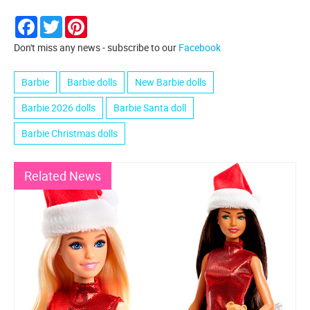
Facebook
Twitter
Pinterest
Don't miss any news - subscribe to our
Facebook
Barbie
Barbie dolls
New Barbie dolls
Barbie 2026 dolls
Barbie Santa doll
Barbie Christmas dolls
Related News