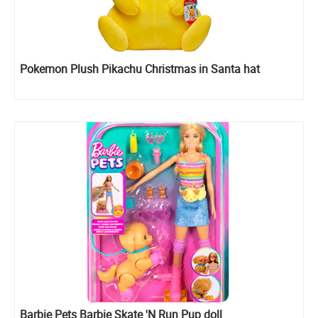
Pokemon Plush Pikachu Christmas in Santa hat
Barbie Pets Barbie Skate 'N Run Pup doll