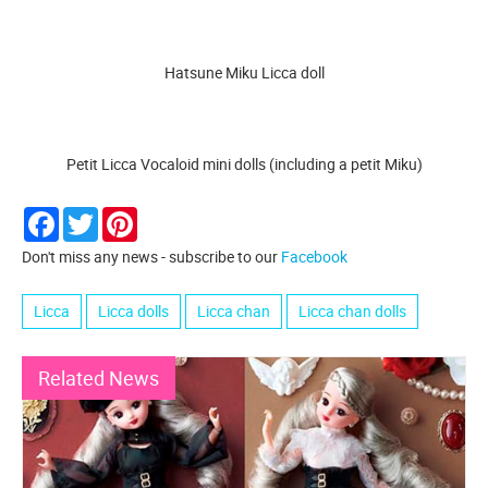
Hatsune Miku Licca doll
Petit Licca Vocaloid mini dolls (including a petit Miku)
Facebook
Twitter
Pinterest
Don't miss any news - subscribe to our
Facebook
Licca
Licca dolls
Licca chan
Licca chan dolls
Related News