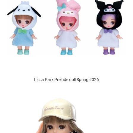
Licca Park Prelude doll Spring 2026