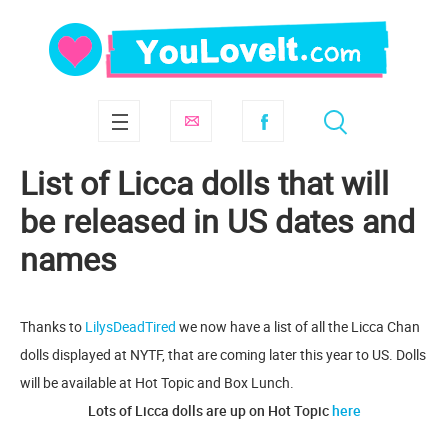
List of Licca dolls that will
be released in US dates and
names
Thanks to
LilysDeadTired
we now have a list of all the Licca Chan
dolls displayed at NYTF, that are coming later this year to US. Dolls
will be available at Hot Topic and Box Lunch.
Lots of Licca dolls are up on Hot Topic
here