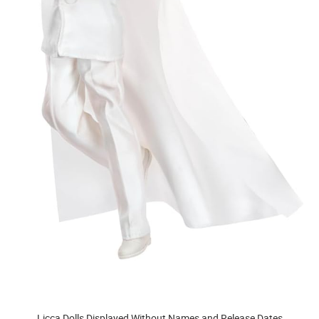
Licca Dolls Displayed Without Names and Release Dates