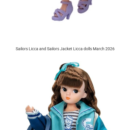
Sailors Licca and Sailors Jacket Licca dolls March 2026