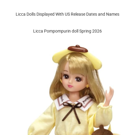
Licca Dolls Displayed With US Release Dates and Names
Licca Pompompurin doll Spring 2026