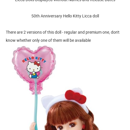
50th Anniversary Hello Kitty Licca doll
There are 2 versions of this doll - regular and premium one, don't
know whether only one of them will be available