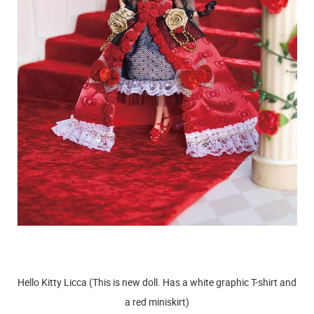
Hello Kitty Licca (This is new doll. Has a white graphic T-shirt and
a red miniskirt)