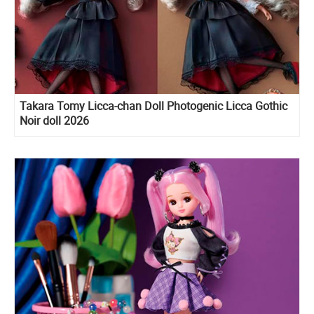
Takara Tomy Licca-chan Doll Photogenic Licca Gothic
Noir doll 2026