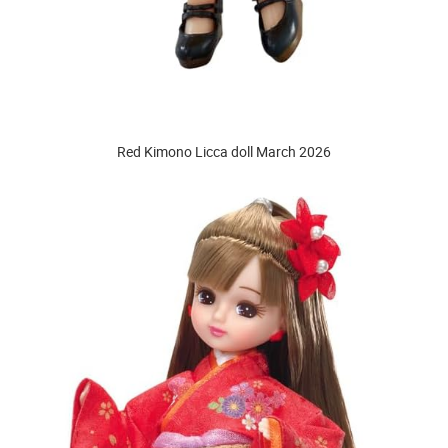
Red Kimono Licca doll March 2026