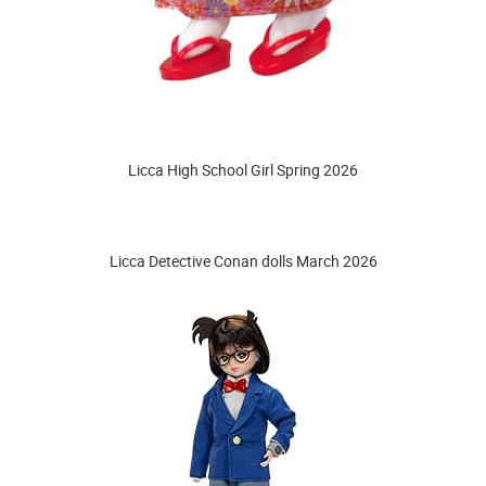
Licca High School Girl Spring 2026
Licca Detective Conan dolls March 2026