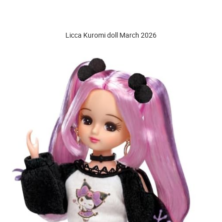
Licca Kuromi doll March 2026