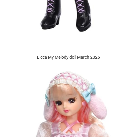
Licca My Melody doll March 2026