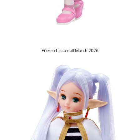
Frieren Licca doll March 2026