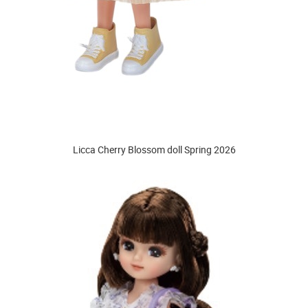
Licca Cherry Blossom doll Spring 2026