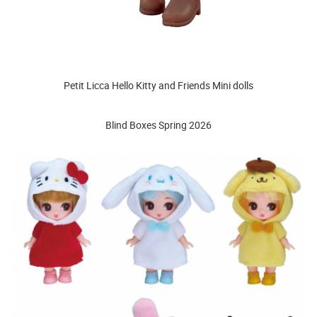
Petit Licca Hello Kitty and Friends Mini dolls
Blind Boxes Spring 2026