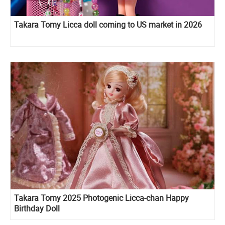
Takara Tomy Licca doll coming to US market in 2026
Takara Tomy 2025 Photogenic Licca-chan Happy
Birthday Doll