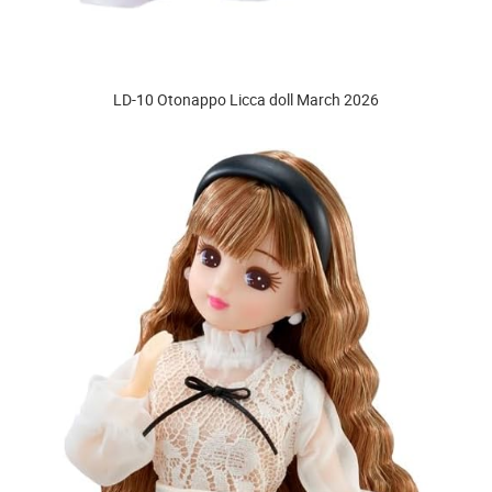
LD-10 Otonappo Licca doll March 2026