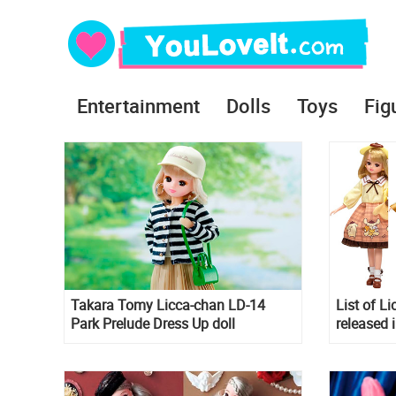
Entertainment
Dolls
Toys
Fig
Takara Tomy Licca-chan LD-14
List of Li
Park Prelude Dress Up doll
released 