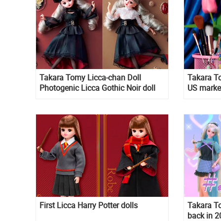
Takara Tomy Licca-chan Doll
Takara To
Photogenic Licca Gothic Noir doll
US marke
2026
First Licca Harry Potter dolls
Takara T
back in 2