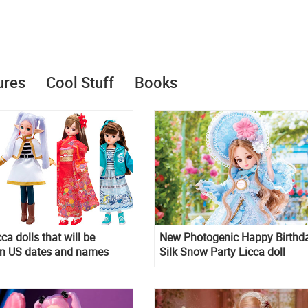
ures
Cool Stuff
Books
cca dolls that will be
New Photogenic Happy Birthd
in US dates and names
Silk Snow Party Licca doll