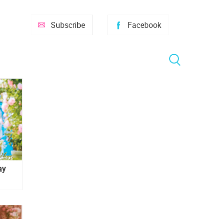
Subscribe
Facebook
ay