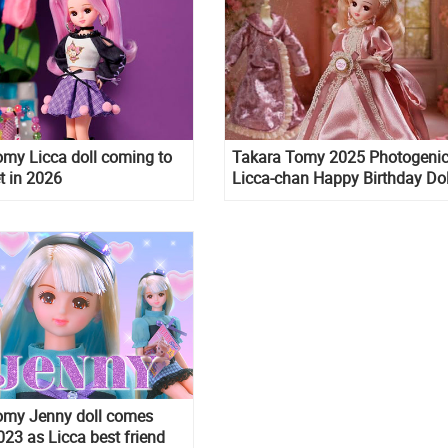
my Licca doll coming to
Takara Tomy 2025 Photogeni
t in 2026
Licca-chan Happy Birthday Dol
omy Jenny doll comes
023 as Licca best friend