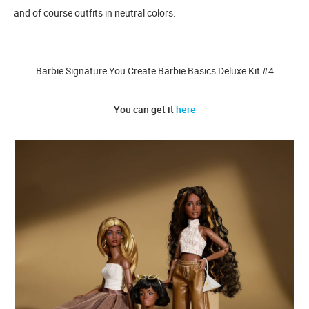
and of course outfits in neutral colors.
Barbie Signature You Create Barbie Basics Deluxe Kit #4
You can get it
here