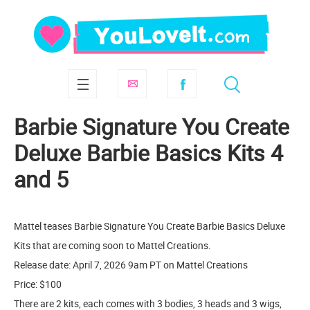
Barbie Signature You Create
Deluxe Barbie Basics Kits 4
and 5
Mattel teases Barbie Signature You Create Barbie Basics Deluxe
Kits that are coming soon to Mattel Creations.
Release date: April 7, 2026 9am PT on Mattel Creations
Price: $100
There are 2 kits, each comes with 3 bodies, 3 heads and 3 wigs,