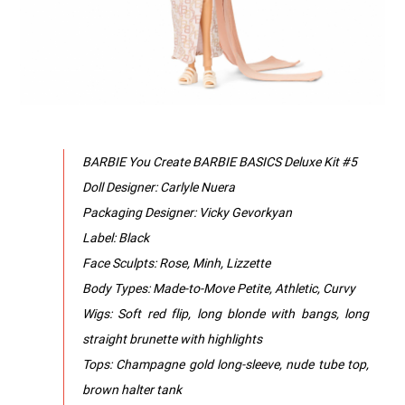
BARBIE You Create BARBIE BASICS Deluxe Kit #5
Doll Designer: Carlyle Nuera
Packaging Designer: Vicky Gevorkyan
Label: Black
Face Sculpts: Rose, Minh, Lizzette
Body Types: Made-to-Move Petite, Athletic, Curvy
Wigs: Soft red flip, long blonde with bangs, long
straight brunette with highlights
Tops: Champagne gold long-sleeve, nude tube top,
brown halter tank