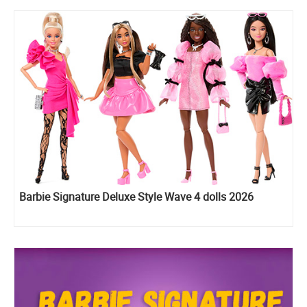
Barbie Signature Deluxe Style Wave 4 dolls 2026