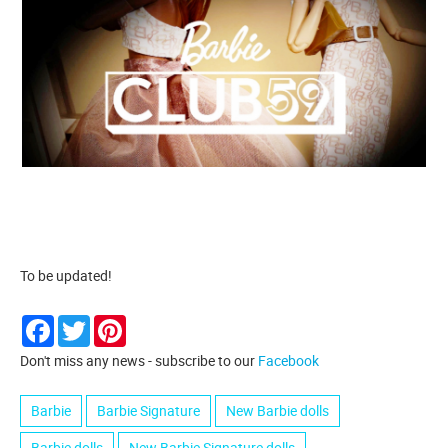
To be updated!
Facebook
Twitter
Pinterest
Don't miss any news - subscribe to our
Facebook
Barbie
Barbie Signature
New Barbie dolls
Barbie dolls
New Barbie Signature dolls