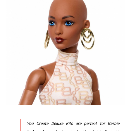
You Create Deluxe Kits are perfect for Barbie