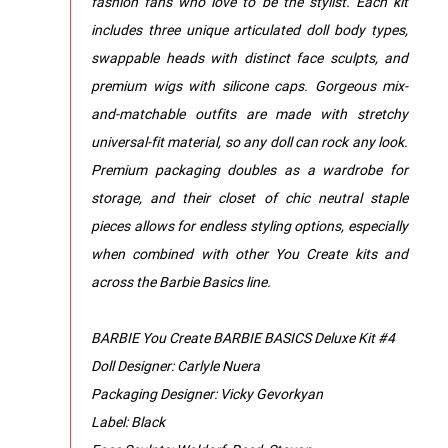
fashion fans who love to be the stylist. Each kit
includes three unique articulated doll body types,
swappable heads with distinct face sculpts, and
premium wigs with silicone caps. Gorgeous mix-
and-matchable outfits are made with stretchy
universal-fit material, so any doll can rock any look.
Premium packaging doubles as a wardrobe for
storage, and their closet of chic neutral staple
pieces allows for endless styling options, especially
when combined with other You Create kits and
across the Barbie Basics line.
BARBIE You Create BARBIE BASICS Deluxe Kit #4
Doll Designer: Carlyle Nuera
Packaging Designer: Vicky Gevorkyan
Label: Black