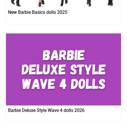
New Barbie Basics dolls 2025
Barbie Deluxe Style Wave 4 dolls 2026