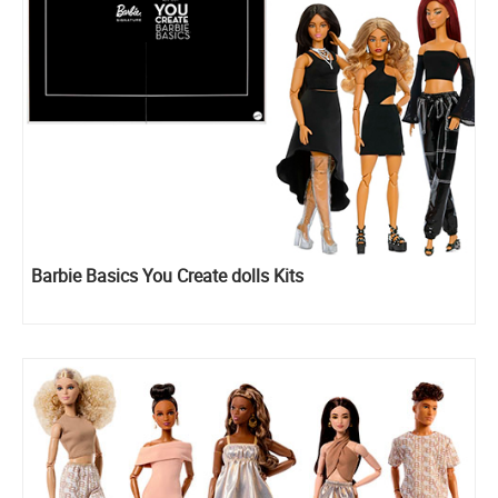
Barbie Basics You Create dolls Kits