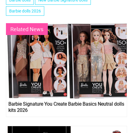
Barbie dolls 2026
Related News
Barbie Signature You Create Barbie Basics Neutral dolls
kits 2026