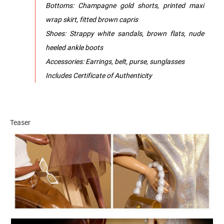
Bottoms: Champagne gold shorts, printed maxi
wrap skirt, fitted brown capris
Shoes: Strappy white sandals, brown flats, nude
heeled ankle boots
Accessories: Earrings, belt, purse, sunglasses
Includes Certificate of Authenticity
Teaser