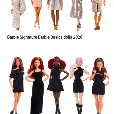
Barbie Signature Barbie Basics dolls 2026