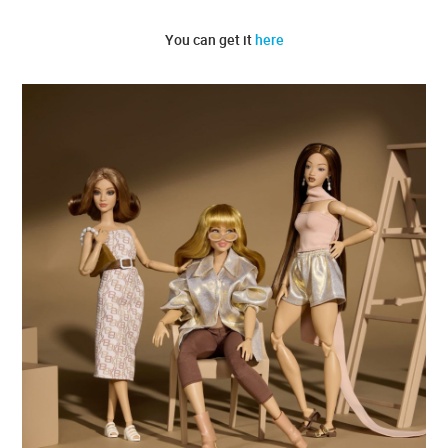
You can get it
here