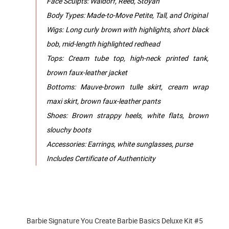
Face Sculpts: Waldorf, Reed, Stoyan
Body Types: Made-to-Move Petite, Tall, and Original
Wigs: Long curly brown with highlights, short black
bob, mid-length highlighted redhead
Tops: Cream tube top, high-neck printed tank,
brown faux-leather jacket
Bottoms: Mauve-brown tulle skirt, cream wrap
maxi skirt, brown faux-leather pants
Shoes: Brown strappy heels, white flats, brown
slouchy boots
Accessories: Earrings, white sunglasses, purse
Includes Certificate of Authenticity
Barbie Signature You Create Barbie Basics Deluxe Kit #5