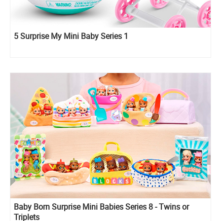
5 Surprise My Mini Baby Series 1
Baby Born Surprise Mini Babies Series 8 - Twins or
Triplets