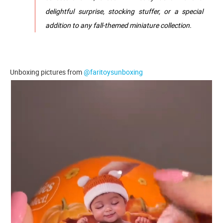
delightful surprise, stocking stuffer, or a special
addition to any fall-themed miniature collection.
Unboxing pictures from
@faritoysunboxing