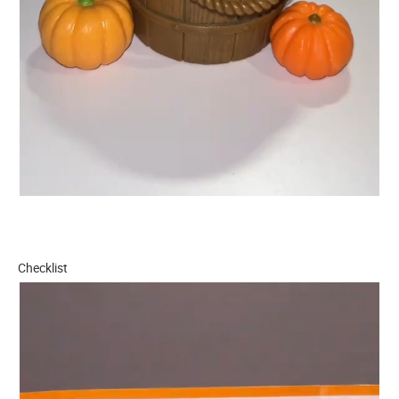
Checklist