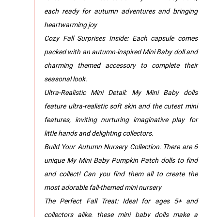
each ready for autumn adventures and bringing
heartwarming joy
Cozy Fall Surprises Inside: Each capsule comes
packed with an autumn-inspired Mini Baby doll and
charming themed accessory to complete their
seasonal look.
Ultra-Realistic Mini Detail: My Mini Baby dolls
feature ultra-realistic soft skin and the cutest mini
features, inviting nurturing imaginative play for
little hands and delighting collectors.
Build Your Autumn Nursery Collection: There are 6
unique My Mini Baby Pumpkin Patch dolls to find
and collect! Can you find them all to create the
most adorable fall-themed mini nursery
The Perfect Fall Treat: Ideal for ages 5+ and
collectors alike, these mini baby dolls make a