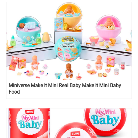
Miniverse Make It Mini Real Baby Make It Mini Baby
Food