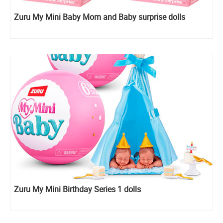
Zuru My Mini Baby Mom and Baby surprise dolls
Zuru My Mini Birthday Series 1 dolls