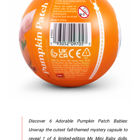
Discover 6 Adorable Pumpkin Patch Babies:
Unwrap the cutest fall-themed mystery capsule to
reveal 1 of 6 limited-edition My Mini Baby dolls,