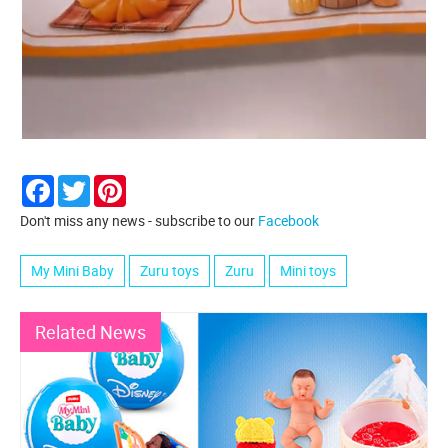
Facebook
Twitter
Pinterest
Don't miss any news - subscribe to our
Facebook
My Mini Baby
Zuru toys
Zuru
Mini toys
Related News