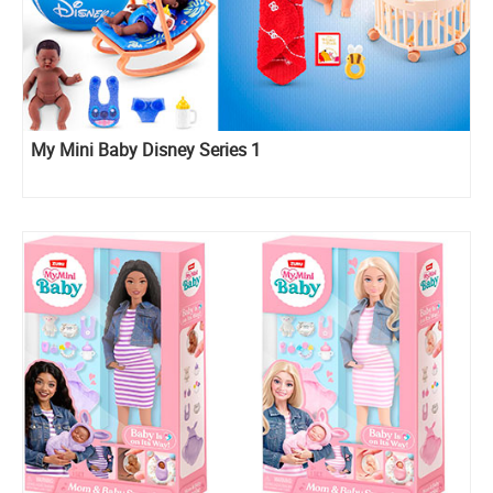
My Mini Baby Disney Series 1