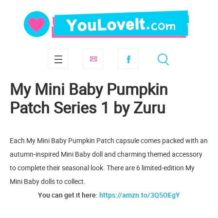
My Mini Baby Pumpkin
Patch Series 1 by Zuru
Each My Mini Baby Pumpkin Patch capsule comes packed with an
autumn-inspired Mini Baby doll and charming themed accessory
to complete their seasonal look. There are 6 limited-edition My
Mini Baby dolls to collect.
You can get it here:
https://amzn.to/3Q5OEgY