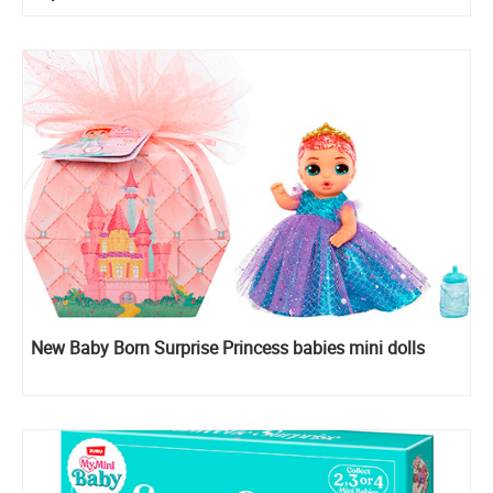
New Baby Born Surprise Princess babies mini dolls