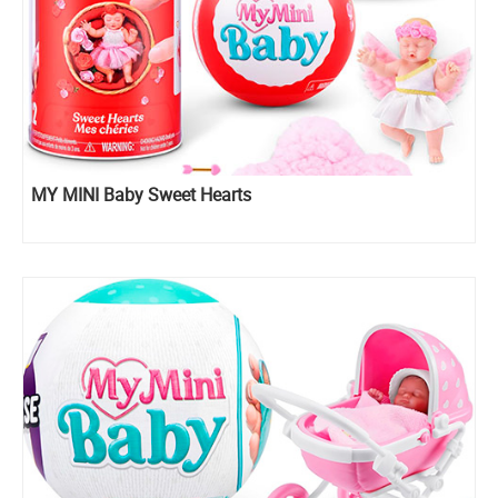
MY MINI Baby Sweet Hearts