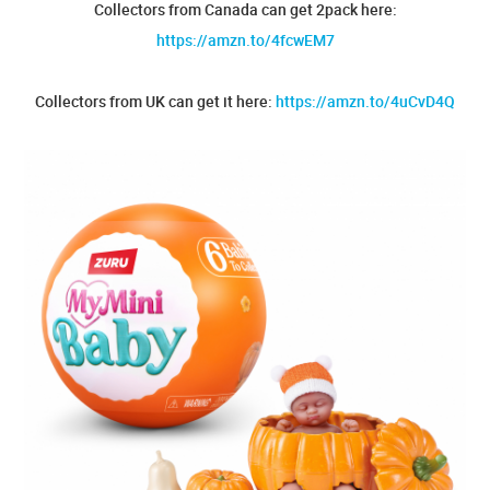
Collectors from Canada can get 2pack here:
https://amzn.to/4fcwEM7
Collectors from UK can get it here:
https://amzn.to/4uCvD4Q