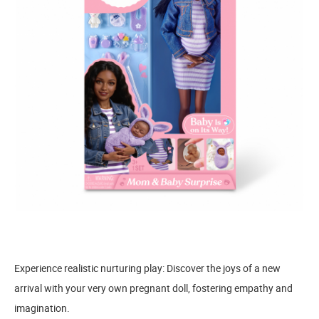
Experience realistic nurturing play: Discover the joys of a new
arrival with your very own pregnant doll, fostering empathy and
imagination.