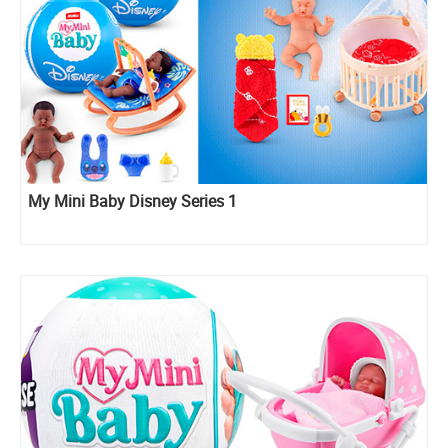
My Mini Baby Disney Series 1