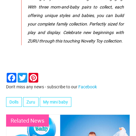
With three mom‑and‑baby pairs to collect, each
offering unique styles and babies, you can build
your complete family collection. Perfectly sized for
play and display. Celebrate new beginnings with
ZURU through this touching Novelty Toy collection.
Facebook
Twitter
Pinterest
Don't miss any news - subscribe to our
Facebook
Dolls
Zuru
My mini baby
Related News