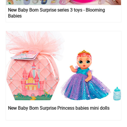
New Baby Born Surprise series 3 toys - Blooming
Babies
New Baby Born Surprise Princess babies mini dolls