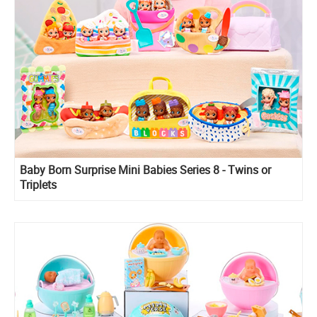
Baby Born Surprise Mini Babies Series 8 - Twins or
Triplets