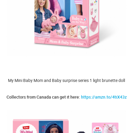
My Mini Baby Mom and Baby surprise series 1 light brunette doll
Collectors from Canada can get it here:
https://amzn.to/4tiX43z