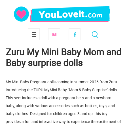
Zuru My Mini Baby Mom and
Baby surprise dolls
My Mini Baby Pregnant dolls coming in summer 2026 from Zuru.
Introducing the ZURU MyMini Baby "Mom & Baby Surprise" dolls.
This sets includes a doll with a pregnant belly and a newborn
baby, along with various accessories such as bottles, toys, and
baby clothes. Designed for children aged 3 and up, this toy
provides a fun and interactive way to experience the excitement of