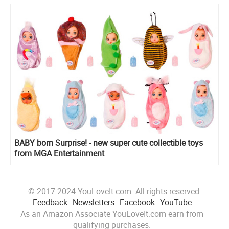
BABY born Surprise! - new super cute collectible toys
from MGA Entertainment
© 2017-2024 YouLoveIt.com. All rights reserved.
Feedback
Newsletters
Facebook
YouTube
As an Amazon Associate YouLoveIt.com earn from
qualifying purchases.