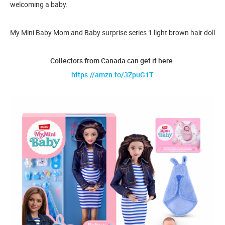
welcoming a baby.
My Mini Baby Mom and Baby surprise series 1 light brown hair doll
Collectors from Canada can get it here:
https://amzn.to/3ZpuG1T