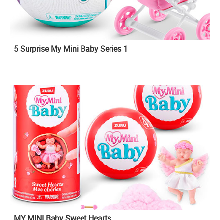
5 Surprise My Mini Baby Series 1
MY MINI Baby Sweet Hearts