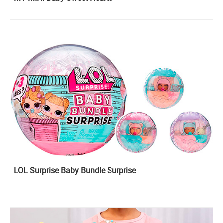
LOL Surprise Baby Bundle Surprise