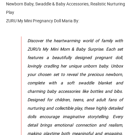
Newborn Baby, Swaddle & Baby Accessories, Realistic Nurturing
Play
ZURU My Mini Pregnancy Doll Maria By:
Discover the heartwarming world of family with
ZURU’s My Mini Mom & Baby Surprise. Each set
features a beautifully designed pregnant doll,
lovingly cradling her unique unborn baby. Unbox
your chosen set to reveal the precious newborn,
complete with a soft swaddle blanket and
charming baby accessories like bottles and bibs.
Designed for children, teens, and adult fans of
nurturing and collectible play, these highly detailed
dolls encourage imaginative storytelling. Every
detail brings emotional connection and realism,
making playtime both meaningful and engaging.