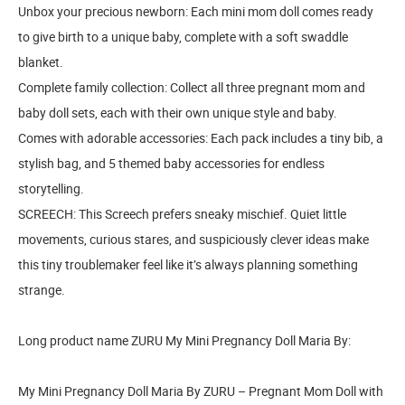
Unbox your precious newborn: Each mini mom doll comes ready
to give birth to a unique baby, complete with a soft swaddle
blanket.
Complete family collection: Collect all three pregnant mom and
baby doll sets, each with their own unique style and baby.
Comes with adorable accessories: Each pack includes a tiny bib, a
stylish bag, and 5 themed baby accessories for endless
storytelling.
SCREECH: This Screech prefers sneaky mischief. Quiet little
movements, curious stares, and suspiciously clever ideas make
this tiny troublemaker feel like it’s always planning something
strange.
Long product name ZURU My Mini Pregnancy Doll Maria By:
My Mini Pregnancy Doll Maria By ZURU – Pregnant Mom Doll with