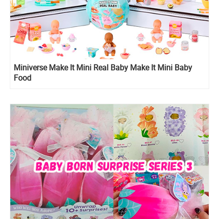
Miniverse Make It Mini Real Baby Make It Mini Baby
Food