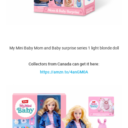
My Mini Baby Mom and Baby surprise series 1 light blonde doll
Collectors from Canada can get it here:
https://amzn.to/4anGM0A