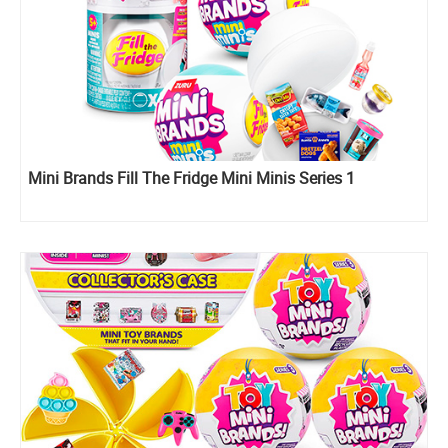
Mini Brands Fill The Fridge Mini Minis Series 1