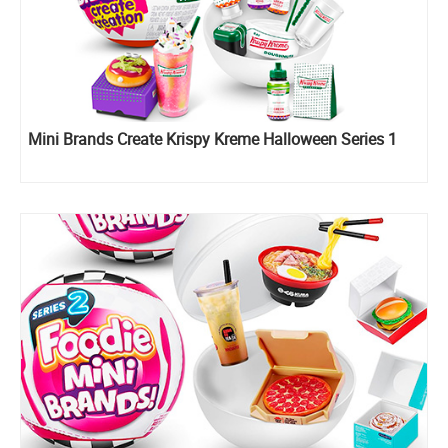
Mini Brands Create Krispy Kreme Halloween Series 1