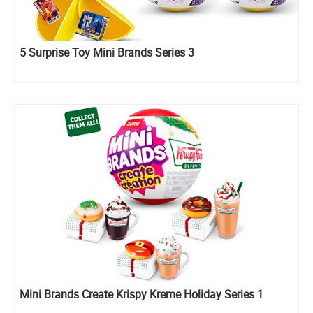
5 Surprise Toy Mini Brands Series 3
Mini Brands Create Krispy Kreme Holiday Series 1