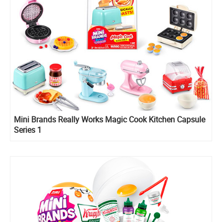
Mini Brands Really Works Magic Cook Kitchen Capsule
Series 1