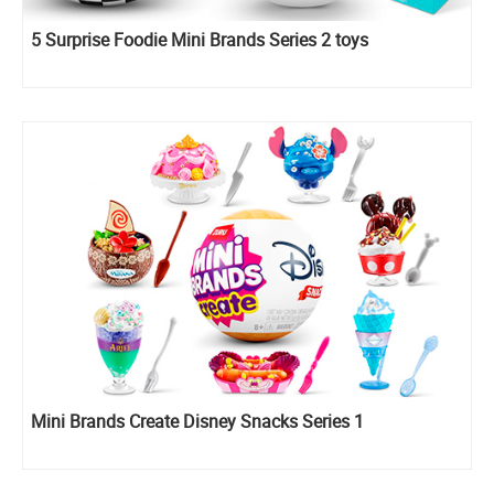
5 Surprise Foodie Mini Brands Series 2 toys
Mini Brands Create Disney Snacks Series 1