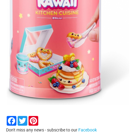
Facebook
Twitter
Pinterest
Don't miss any news - subscribe to our
Facebook