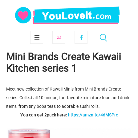
Mini Brands Create Kawaii
Kitchen series 1
Meet new collection of Kawaii Minis from Mini Brands Create
series. Collect all 10 unique, fan-favorite miniature food and drink
items, from tiny boba teas to adorable sushi rolls.
You can get 2pack here:
https://amzn.to/4dMSPrc