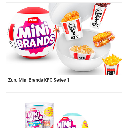
Zuru Mini Brands KFC Series 1