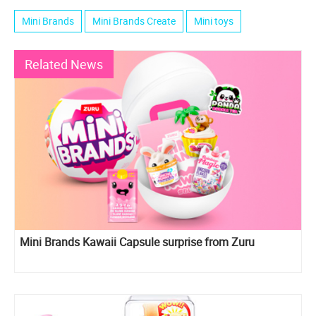
Mini Brands
Mini Brands Create
Mini toys
Related News
Mini Brands Kawaii Capsule surprise from Zuru