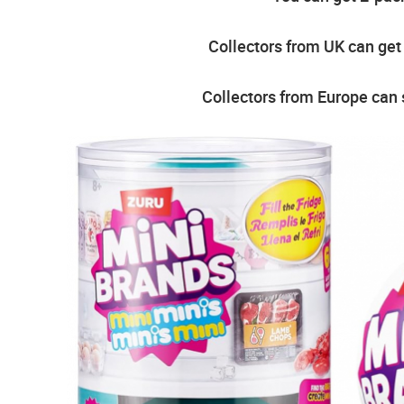
Collectors from UK can get
Collectors from Europe can 