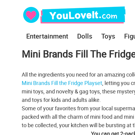
Entertainment
Dolls
Toys
Fig
Mini Brands Fill The Fridg
All the ingredients you need for an amazing colle
Mini Brands Fill the Fridge Playset
, letting you 
mini toys, and novelty & gag toys, these mystery 
and toys for kids and adults alike.
Some of your favorites from your local superma
packed with all the charm of mini food and mini 
to be collected, your kitchen will be bursting a
You can get 2-pac