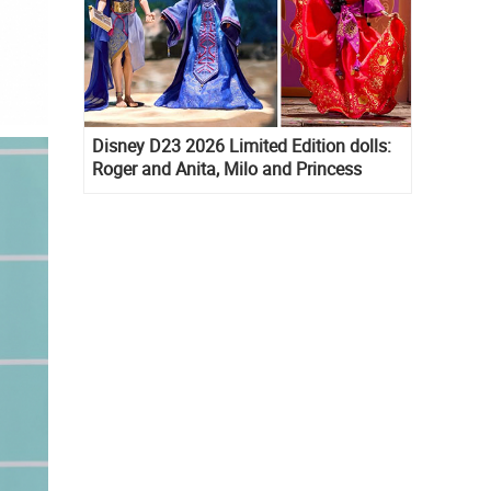
Disney D23 2026 Limited Edition dolls:
Roger and Anita, Milo and Princess
Kida, Esmeralda and Princess Diaries
Mia Thermopolis