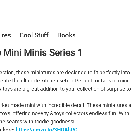
ures
Cool Stuff
Books
e Mini Minis Series 1
ction, these miniatures are designed to fit perfectly into
create the ultimate kitchen setup. Perfect for fans of mini 
toys are a great addition to your collection of surprise t
rket made mini with incredible detail. These miniatures 
toys, offering novelty & toys collectors endless fun. With
t the seams with foodie goodness!
k here:
https://amzn.to/3HQAbRO