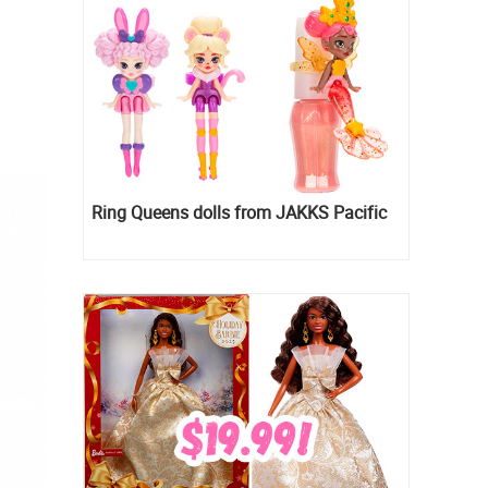
Ring Queens dolls from JAKKS Pacific