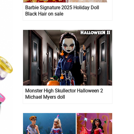
Barbie Signature 2025 Holiday Doll
Black Hair on sale
Monster High Skullector Halloween 2
Michael Myers doll