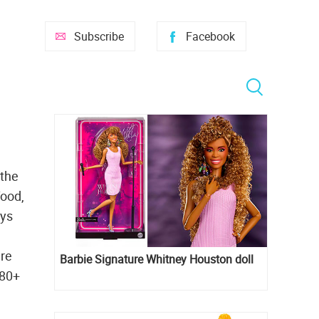
Subscribe
Facebook
 the
food,
oys
are
Barbie Signature Whitney Houston doll
 80+