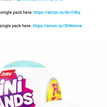
 single pack here:
https://amzn.to/4n1l3kq
single pack here:
https://amzn.to/3HNnnve