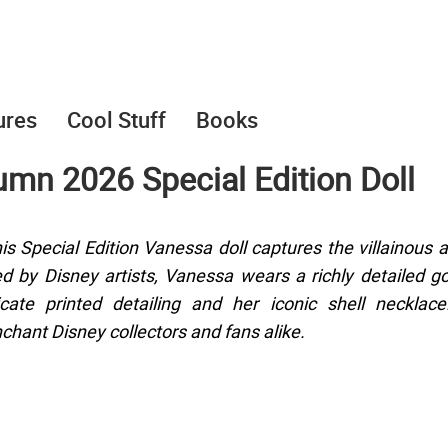
ures
Cool Stuff
Books
mn 2026 Special Edition Doll
s Special Edition Vanessa doll captures the villainous a
ed by Disney artists, Vanessa wears a richly detailed 
cate printed detailing and her iconic shell necklace
chant Disney collectors and fans alike.