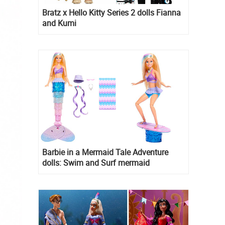
Bratz x Hello Kitty Series 2 dolls Fianna
and Kumi
Barbie in a Mermaid Tale Adventure
dolls: Swim and Surf mermaid