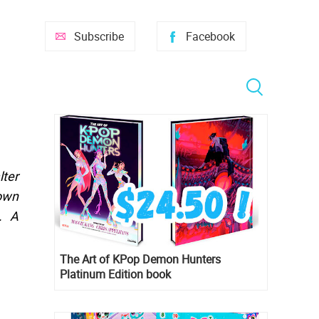
Subscribe
Facebook
lter
gown
. A
The Art of KPop Demon Hunters
Platinum Edition book