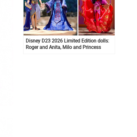
Disney D23 2026 Limited Edition dolls:
Roger and Anita, Milo and Princess
Kida, Esmeralda and Princess Diaries
Mia Thermopolis