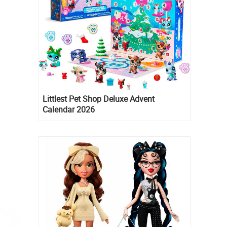
Littlest Pet Shop Deluxe Advent
Calendar 2026