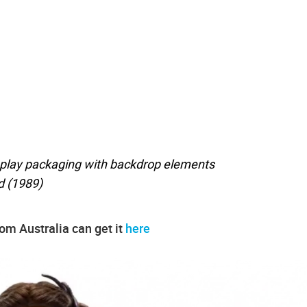
lay packaging with backdrop elements
d (1989)
rom Australia can get it
here