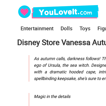
Entertainment
Dolls
Toys
Fig
Disney Store Vanessa Autu
As autumn calls, darkness follows! Thi
ego of Ursula, the sea witch. Design
with a dramatic hooded cape, intri
spellbinding keepsake, she's sure to en
Magic in the details