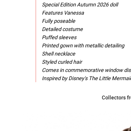
Special Edition Autumn 2026 doll
Features Vanessa
Fully poseable
Detailed costume
Puffed sleeves
Printed gown with metallic detailing
Shell necklace
Styled curled hair
Comes in commemorative window disp
Inspired by Disney's The Little Mermai
Collectors f