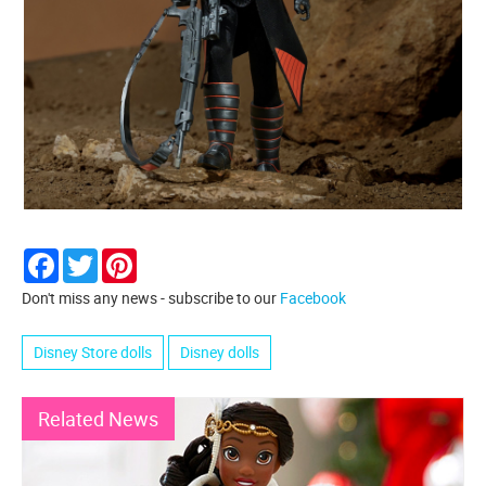
Facebook
Twitter
Pinterest
Don't miss any news - subscribe to our
Facebook
Disney Store dolls
Disney dolls
Related News