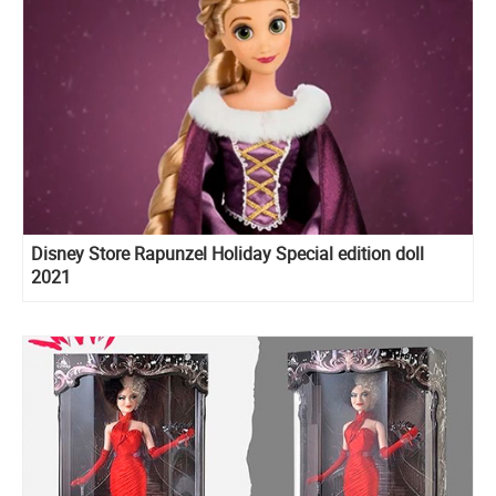
Disney Store Rapunzel Holiday Special edition doll
2021