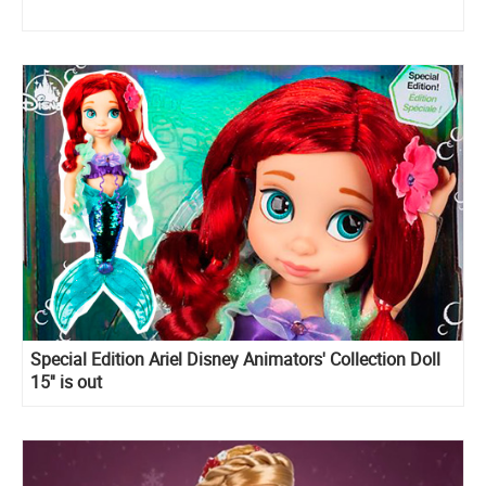
Special Edition Ariel Disney Animators' Collection Doll
15'' is out