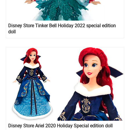
Disney Store Tinker Bell Holiday 2022 special edition
doll
Disney Store Ariel 2020 Holiday Special edition doll