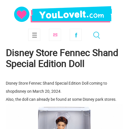
Disney Store Fennec Shand
Special Edition Doll​
Disney Store Fennec Shand Special Edition Doll​ coming to
shopdisney on March 20, 2024.
Also, the doll can already be found at some Disney park stores.