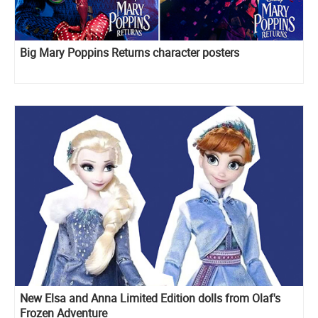
Big Mary Poppins Returns character posters
New Elsa and Anna Limited Edition dolls from Olaf's
Frozen Adventure