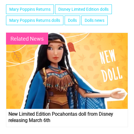
Mary Poppins Returns
Disney Limited Edition dolls
Mary Poppins Returns dolls
Dolls
Dolls news
Related News
New Limited Edition Pocahontas doll from Disney
releasing March 6th