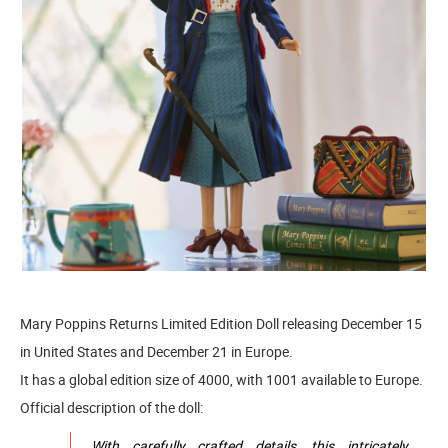
Mary Poppins Returns Limited Edition Doll releasing December 15
in United States and December 21 in Europe.
It has a global edition size of 4000, with 1001 available to Europe.
Official description of the doll:
With carefully crafted details, this intricately