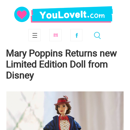
Mary Poppins Returns new
Limited Edition Doll from
Disney