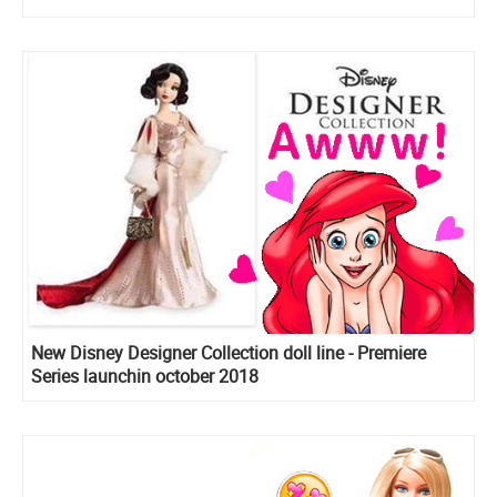
New Disney Designer Collection doll line - Premiere
Series launchin october 2018