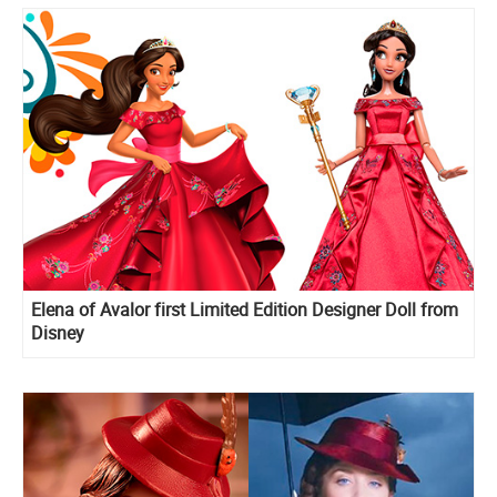
Elena of Avalor first Limited Edition Designer Doll from
Disney