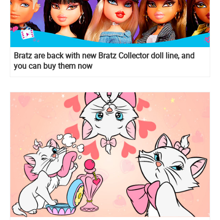
Bratz are back with new Bratz Collector doll line, and
you can buy them now