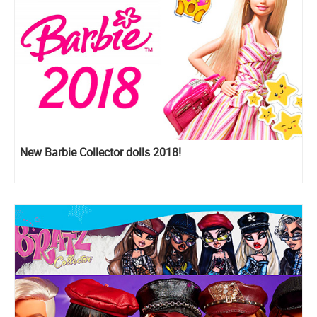
New Barbie Collector dolls 2018!