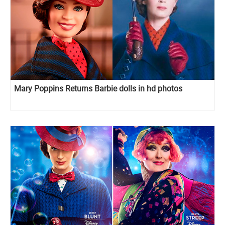
Mary Poppins Returns Barbie dolls in hd photos