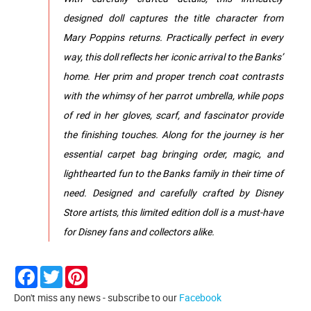
designed doll captures the title character from
Mary Poppins returns. Practically perfect in every
way, this doll reflects her iconic arrival to the Banks’
home. Her prim and proper trench coat contrasts
with the whimsy of her parrot umbrella, while pops
of red in her gloves, scarf, and fascinator provide
the finishing touches. Along for the journey is her
essential carpet bag bringing order, magic, and
lighthearted fun to the Banks family in their time of
need. Designed and carefully crafted by Disney
Store artists, this limited edition doll is a must-have
for Disney fans and collectors alike.
Facebook
Twitter
Pinterest
Don't miss any news - subscribe to our
Facebook