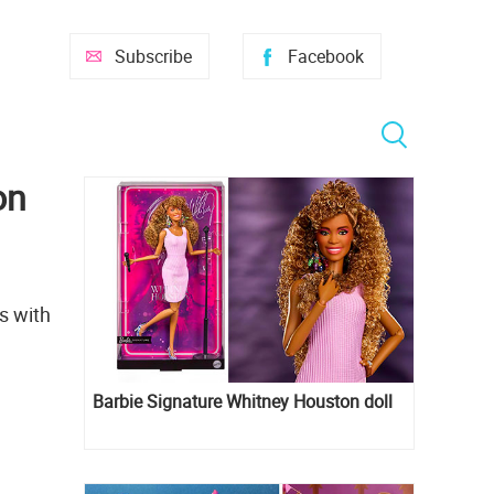
Subscribe
Facebook
on
s with
Barbie Signature Whitney Houston doll
e