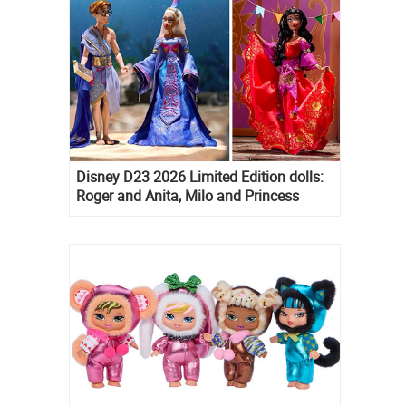
Disney D23 2026 Limited Edition dolls:
Roger and Anita, Milo and Princess
Kida, Esmeralda and Princess Diaries
Mia Thermopolis