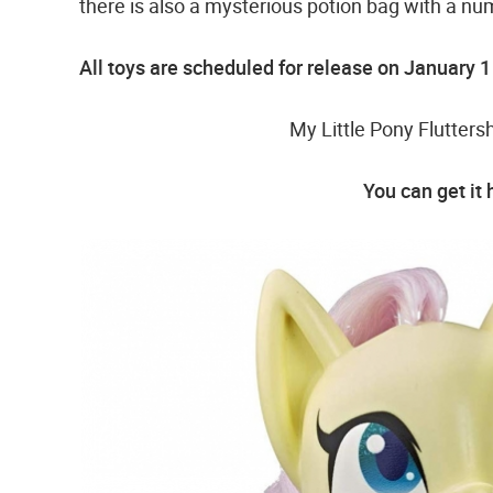
there is also a mysterious potion bag with a num
All toys are scheduled for release on January 
My Little Pony Flutter
You can get it 