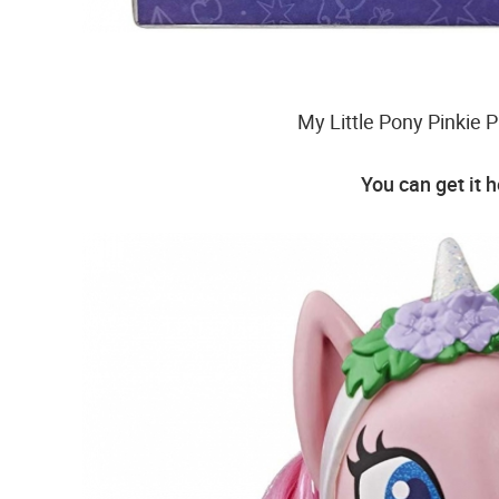
My Little Pony Pinkie P
You can get it 