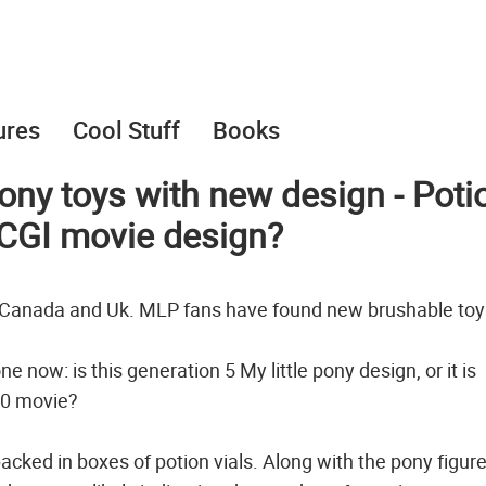
ures
Cool Stuff
Books
ony toys with new design - Poti
0 CGI movie design?
n Canada and Uk. MLP fans have found new brushable toy
 now: is this generation 5 My little pony design, or it is
20 movie?
acked in boxes of potion vials. Along with the pony figur