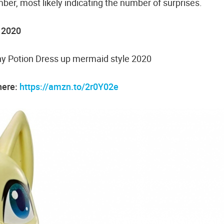
ber, most likely indicating the number of surprises.
1 2020
shy Potion Dress up mermaid style 2020
here:
https://amzn.to/2r0Y02e