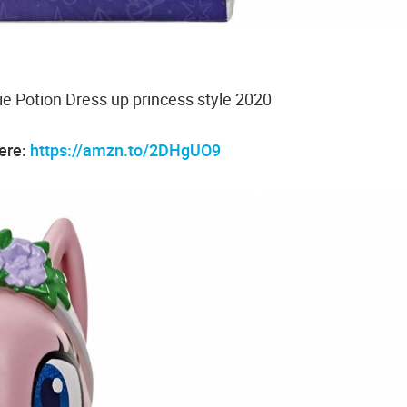
ie Potion Dress up princess style 2020
here:
https://amzn.to/2DHgUO9