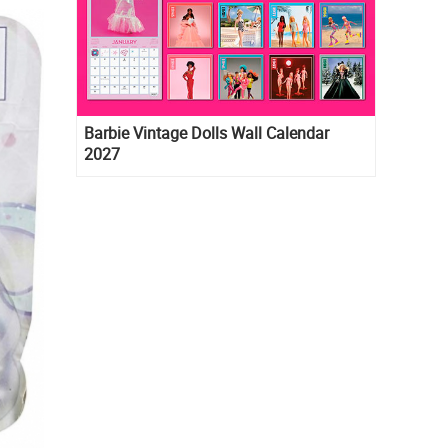
Barbie Vintage Dolls Wall Calendar
2027