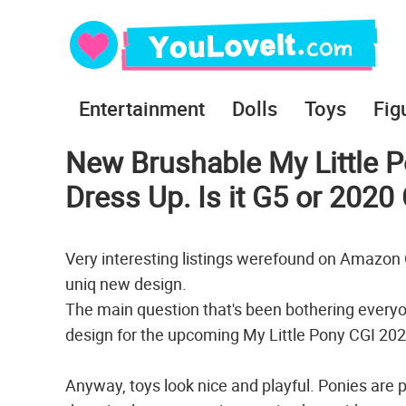
Entertainment
Dolls
Toys
Fig
New Brushable My Little P
Dress Up. Is it G5 or 202
Very interesting listings werefound on Amazo
uniq new design.
The main question that's been bothering everyone
design for the upcoming My Little Pony CGI 20
Anyway, toys look nice and playful. Рonies are p