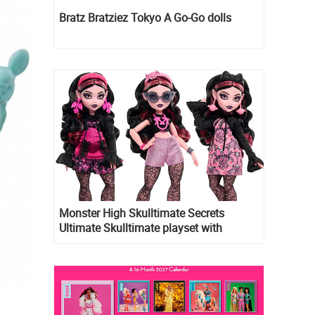
Bratz Bratziez Tokyo A Go-Go dolls
Monster High Skulltimate Secrets
Ultimate Skulltimate playset with
Draculaura doll