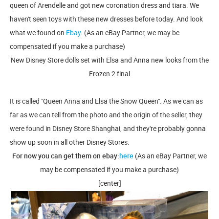
queen of Arendelle and got new coronation dress and tiara. We
haven't seen toys with these new dresses before today. And look
what we found on
Ebay
. (As an eBay Partner, we may be
compensated if you make a purchase)
New Disney Store dolls set with Elsa and Anna new looks from the
Frozen 2 final
It is called "Queen Anna and Elsa the Snow Queen". As we can as
far as we can tell from the photo and the origin of the seller, they
were found in Disney Store Shanghai, and they're probably gonna
show up soon in all other Disney Stores.
For now you can get them on ebay:
here
(As an eBay Partner, we
may be compensated if you make a purchase)
[center]