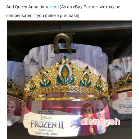
And Queen Anna tiara:
here
(As an eBay Partner, we may be
compensated if you make a purchase)