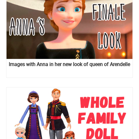
Images with Anna in her new look of queen of Arendelle