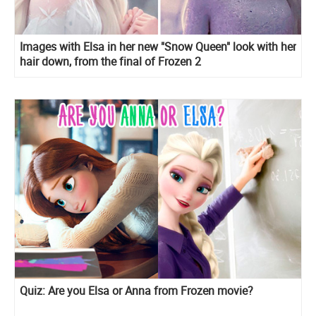
Images with Elsa in her new "Snow Queen" look with her
hair down, from the final of Frozen 2
Quiz: Are you Elsa or Anna from Frozen movie?