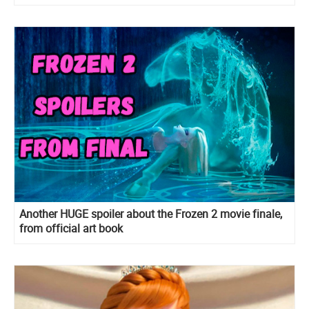
Another HUGE spoiler about the Frozen 2 movie finale,
from official art book