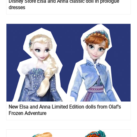
Disney Store Elsa and Anna classic doll in prologue
dresses
New Elsa and Anna Limited Edition dolls from Olaf's
Frozen Adventure