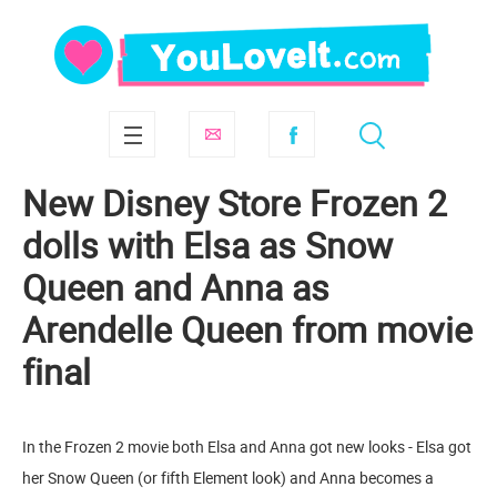
New Disney Store Frozen 2
dolls with Elsa as Snow
Queen and Anna as
Arendelle Queen from movie
final
In the Frozen 2 movie both Elsa and Anna got new looks - Elsa got
her Snow Queen (or fifth Element look) and Anna becomes a