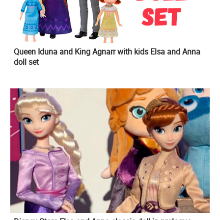
Queen Iduna and King Agnarr with kids Elsa and Anna
doll set