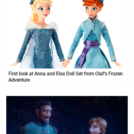
First look at Anna and Elsa Doll Set from Olaf's Frozen
Adventure