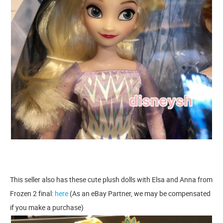
This seller also has these cute plush dolls with Elsa and Anna from
Frozen 2 final:
here
(As an eBay Partner, we may be compensated
if you make a purchase)