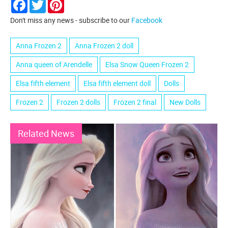
Facebook
Twitter
Pinterest
Don't miss any news - subscribe to our
Facebook
Anna Frozen 2
Anna Frozen 2 doll
Anna queen of Arendelle
Elsa Snow Queen Frozen 2
Elsa fifth element
Elsa fifth element doll
Dolls
Frozen 2
Frozen 2 dolls
Frozen 2 final
New Dolls
Related News