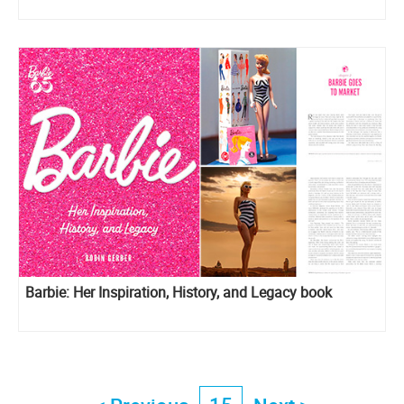
Barbie: Her Inspiration, History, and Legacy book