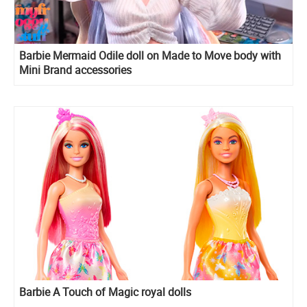
Barbie Mermaid Odile doll on Made to Move body with
Mini Brand accessories
Barbie A Touch of Magic royal dolls