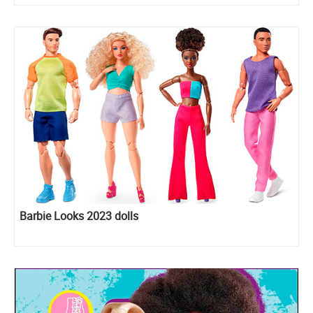
Barbie Looks 2023 dolls