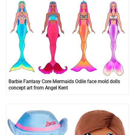
Barbie Fantasy Core Mermaids Odile face mold dolls
concept art from Angel Kent