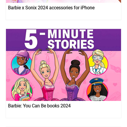
Barbie x Sonix 2024 accessories for iPhone
Barbie: You Can Be books 2024