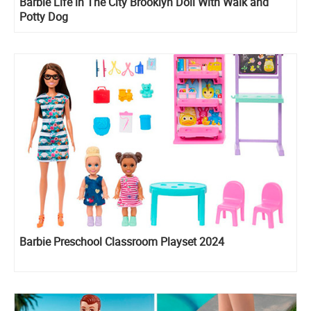
Barbie Life in The City Brooklyn Doll With Walk and
Potty Dog
Barbie Preschool Classroom Playset 2024