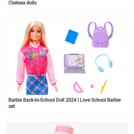
Chelsea dolls
Barbie Back-to-School Doll 2024 I Love School Barbie
set