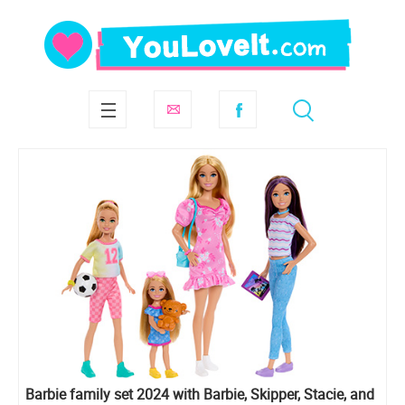
Barbie family set 2024 with Barbie, Skipper, Stacie, and