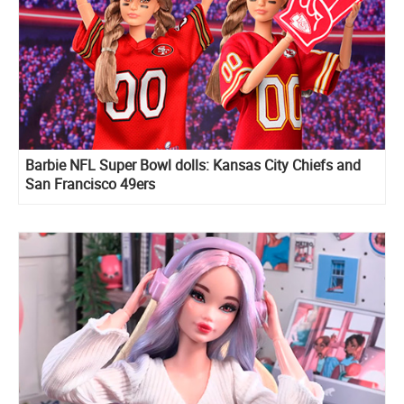
Barbie NFL Super Bowl dolls: Kansas City Chiefs and
San Francisco 49ers