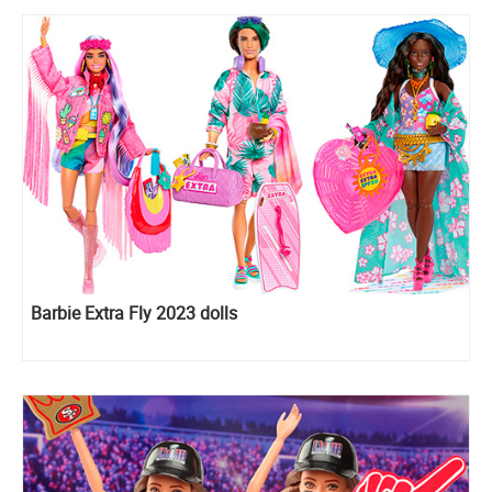
Barbie Extra Fly 2023 dolls