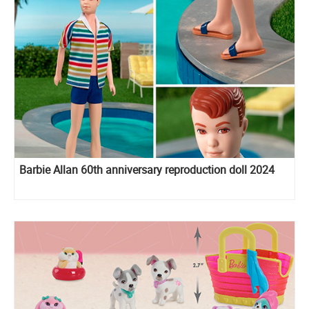
Barbie Allan 60th anniversary reproduction doll 2024