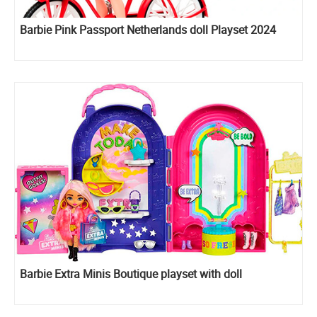
Barbie Pink Passport Netherlands doll Playset 2024
Barbie Extra Minis Boutique playset with doll