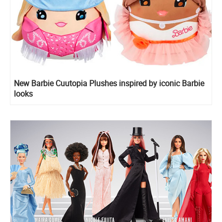
New Barbie Cuutopia Plushes inspired by iconic Barbie
looks