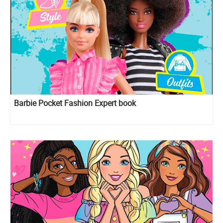
Barbie Pocket Fashion Expert book