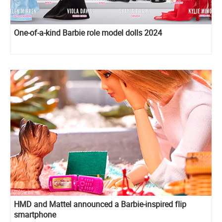
One-of-a-kind Barbie role model dolls 2024
HMD and Mattel announced a Barbie-inspired flip
smartphone