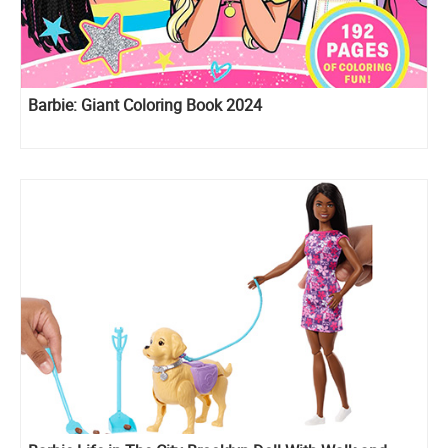
Barbie: Giant Coloring Book 2024