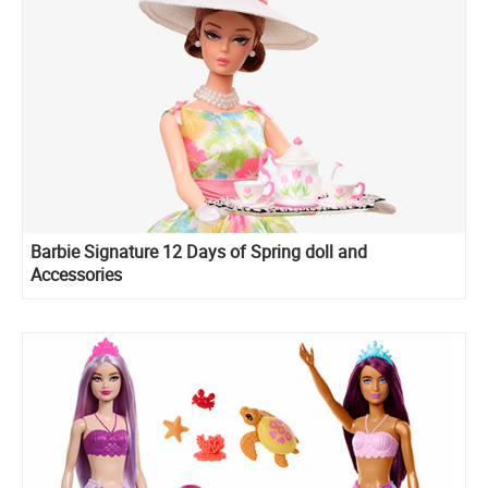
Barbie Signature 12 Days of Spring doll and
Accessories