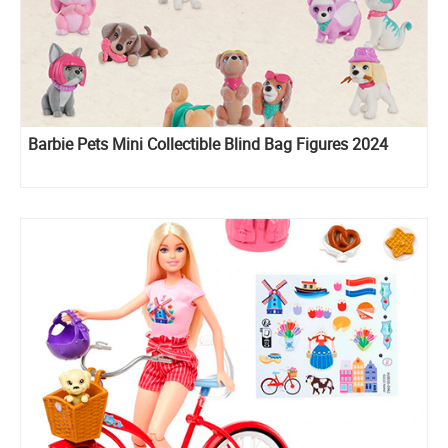
Barbie Pets Mini Collectible Blind Bag Figures 2024