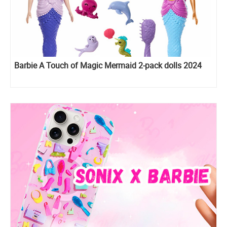
Barbie A Touch of Magic Mermaid 2-pack dolls 2024