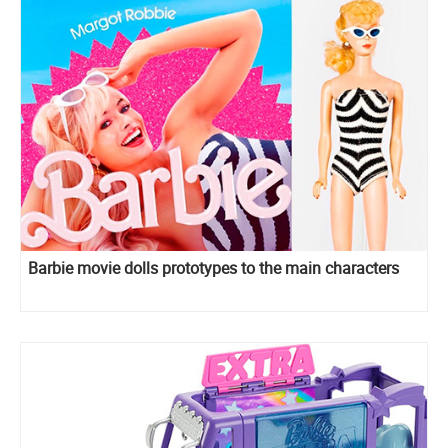
Barbie movie dolls prototypes to the main characters