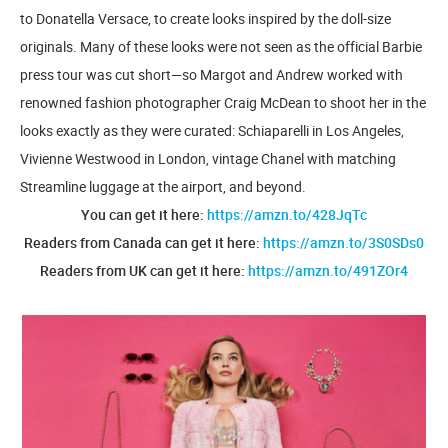
to Donatella Versace, to create looks inspired by the doll-size
originals. Many of these looks were not seen as the official Barbie
press tour was cut short—so Margot and Andrew worked with
renowned fashion photographer Craig McDean to shoot her in the
looks exactly as they were curated: Schiaparelli in Los Angeles,
Vivienne Westwood in London, vintage Chanel with matching
Streamline luggage at the airport, and beyond.
You can get it here:
https://amzn.to/428JqTc
Readers from Canada can get it here:
https://amzn.to/3S0SDs0
Readers from UK can get it here:
https://amzn.to/491ZOr4