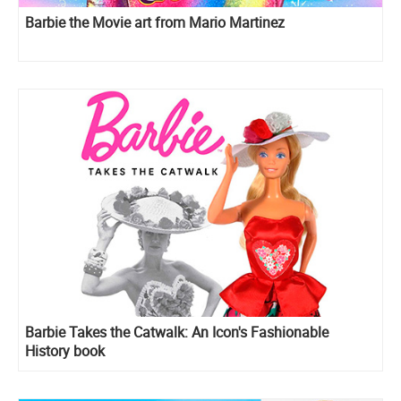
Barbie the Movie art from Mario Martinez
Barbie Takes the Catwalk: An Icon's Fashionable
History book