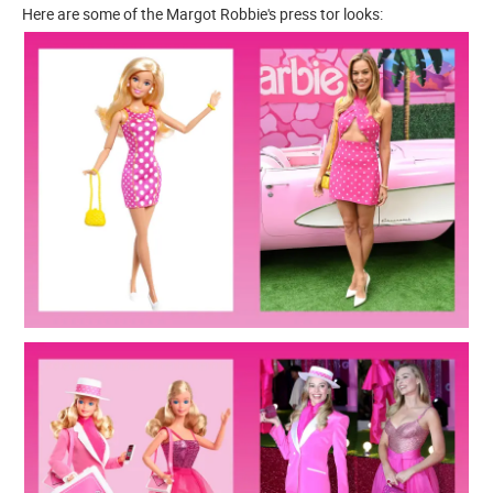
Here are some of the Margot Robbie's press tor looks: