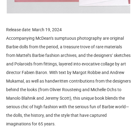
Release date: March 19, 2024
Accompanying McDean’s sumptuous photography are original
Barbie dolls from the period, a treasure trove of rare materials
from Mattel’s Barbie fashion archives, and the designers’ sketches
and Polaroids from fittings, layered into evocative collage by art
director Fabien Baron. With text by Margot Robbie and Andrew
Mukamal, as well as handwritten contributions from the designers
behind the looks (from Olivier Rousteing and Michelle Ochs to
Manolo Blahnik and Jeremy Scott), this unique book blends the
serious chic of high fashion with the serious fun of Barbie world—
the dolls, the history, and the style that have captured
imaginations for 65 years.