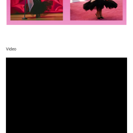
Video