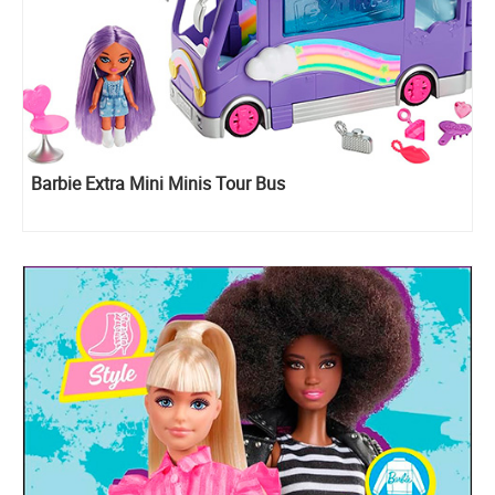
Barbie Extra Mini Minis Tour Bus