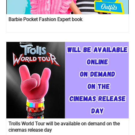
Barbie Pocket Fashion Expert book
Trolls World Tour will be available on demand on the
cinemas release day