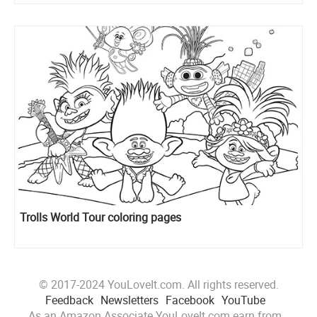
Trolls World Tour coloring pages
© 2017-2024 YouLoveIt.com. All rights reserved.
Feedback
Newsletters
Facebook
YouTube
As an Amazon Associate YouLoveIt.com earn from