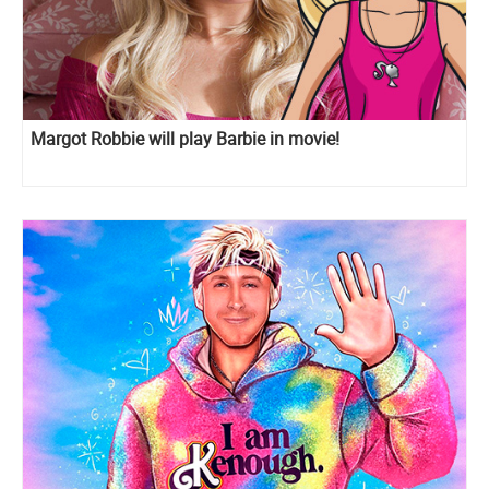
Margot Robbie will play Barbie in movie!