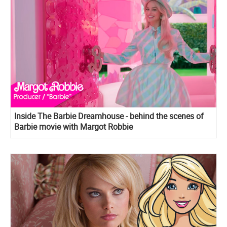
Inside The Barbie Dreamhouse - behind the scenes of
Barbie movie with Margot Robbie