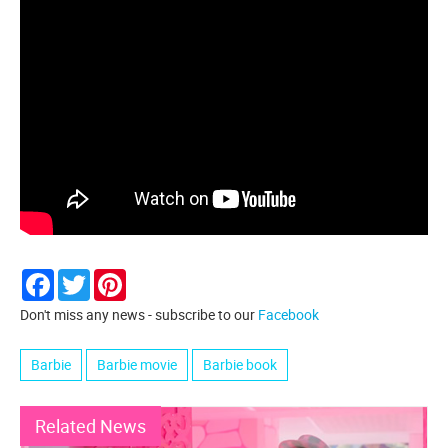
Facebook
Twitter
Pinterest
Don't miss any news - subscribe to our
Facebook
Barbie
Barbie movie
Barbie book
Related News