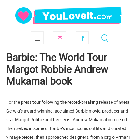
Barbie: The World Tour
Margot Robbie Andrew
Mukamal book
For the press tour following the record-breaking release of Greta
Gerwig’s award-winning, acclaimed Barbie movie, producer and
star Margot Robbie and her stylist Andrew Mukamal immersed
themselves in some of Barbie’s most iconic outfits and curated
vintage pieces, then approached designers, from Giorgio Armani