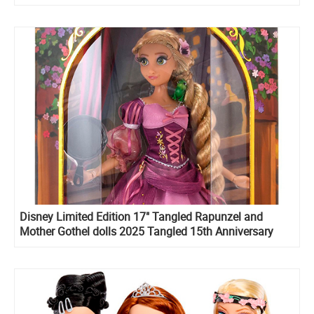
Disney Limited Edition 17" Tangled Rapunzel and
Mother Gothel dolls 2025 Tangled 15th Anniversary