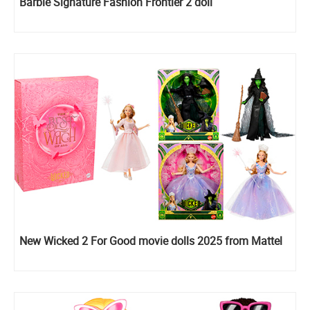
Barbie Signature Fashion Frontier 2 doll
New Wicked 2 For Good movie dolls 2025 from Mattel