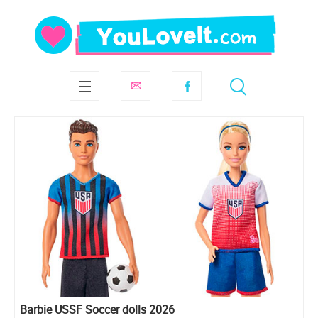
Barbie USSF Soccer dolls 2026