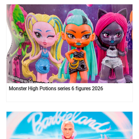
Monster High Potions series 6 figures 2026