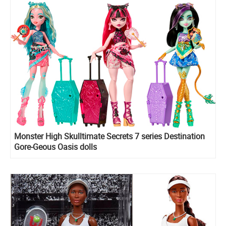
Monster High Skulltimate Secrets 7 series Destination
Gore-Geous Oasis dolls