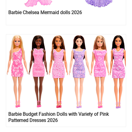
​Barbie Chelsea Mermaid dolls 2026
Barbie Budget Fashion Dolls with Variety of Pink
Patterned Dresses 2026