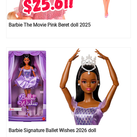
Barbie The Movie Pink Beret doll 2025
Barbie Signature Ballet Wishes 2026 doll