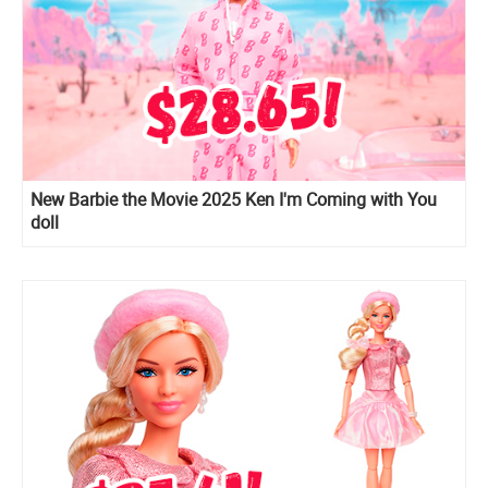
New Barbie the Movie 2025 Ken I'm Coming with You
doll