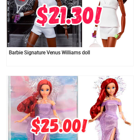
Barbie Signature Venus Williams doll