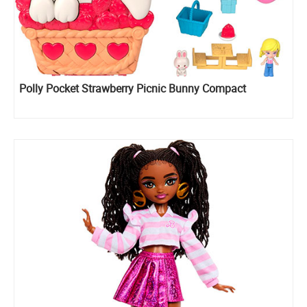
Polly Pocket Strawberry Picnic Bunny Compact