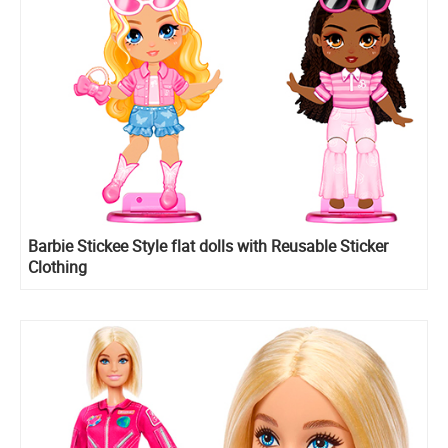
Barbie Stickee Style flat dolls with Reusable Sticker
Clothing