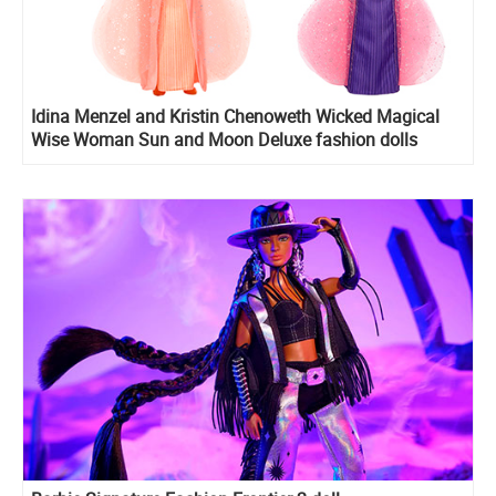
Idina Menzel and Kristin Chenoweth Wicked Magical
Wise Woman Sun and Moon Deluxe fashion dolls