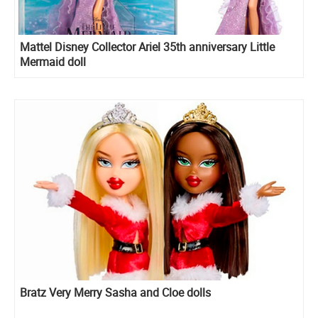
Mattel Disney Collector Ariel 35th anniversary Little
Mermaid doll
Bratz Very Merry Sasha and Cloe dolls