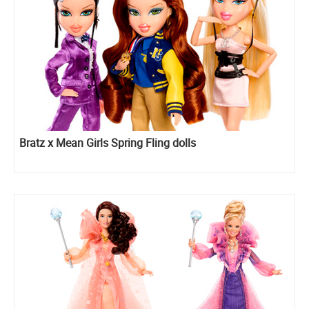
Bratz x Mean Girls Spring Fling dolls