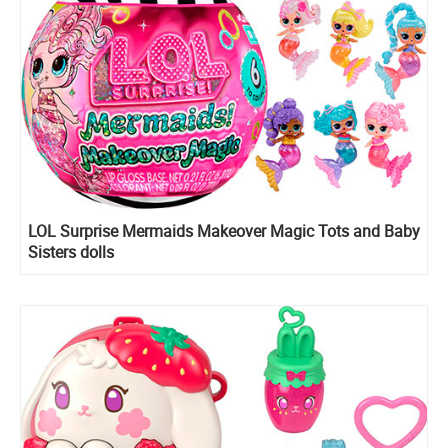
LOL Surprise Mermaids Makeover Magic Tots and Baby
Sisters dolls