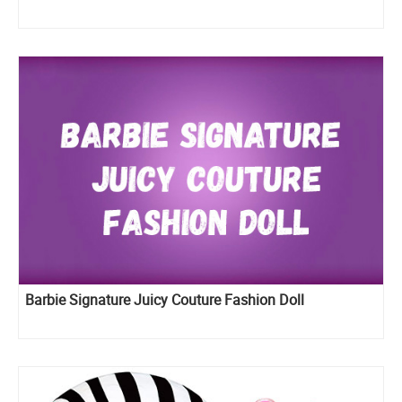
Barbie Signature Juicy Couture Fashion Doll