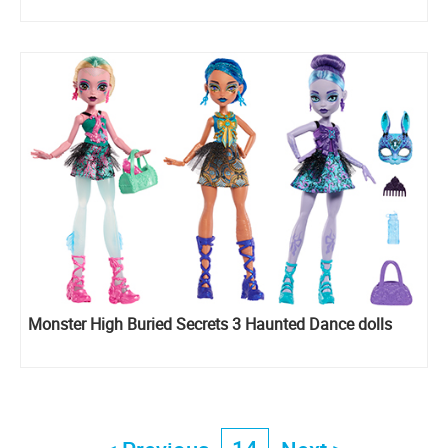
Monster High Buried Secrets 3 Haunted Dance dolls