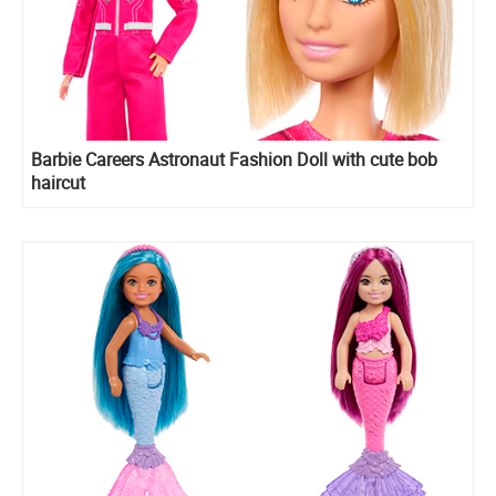
Barbie Careers Astronaut Fashion Doll with cute bob
haircut