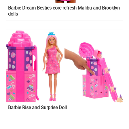
Barbie Dream Besties core refresh Malibu and Brooklyn
dolls
Barbie Rise and Surprise Doll