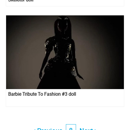
Barbie Tribute To Fashion #3 doll