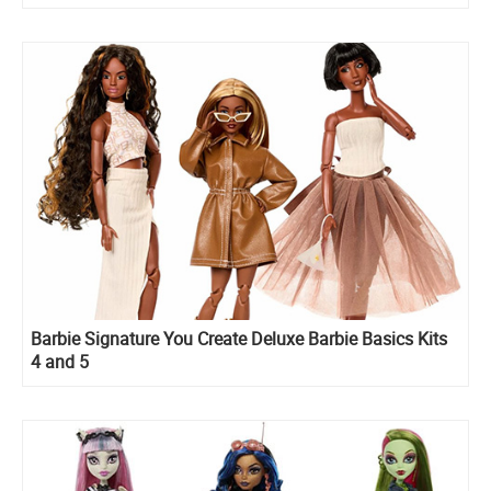
Barbie Signature You Create Deluxe Barbie Basics Kits
4 and 5