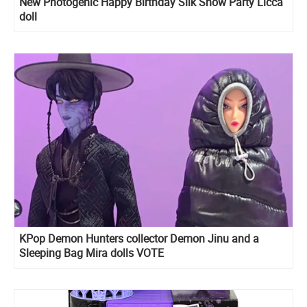
New Photogenic Happy Birthday Silk Snow Party Licca
doll
KPop Demon Hunters collector Demon Jinu and a
Sleeping Bag Mira dolls VOTE