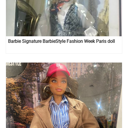
Barbie Signature BarbieStyle Fashion Week Paris doll