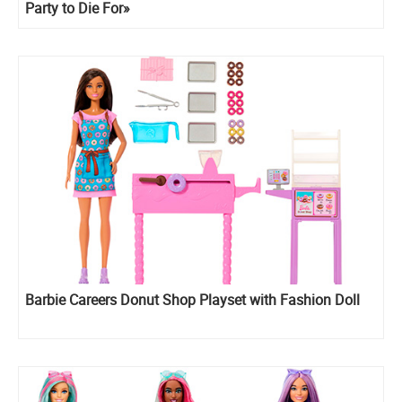
Party to Die For»
Barbie Careers Donut Shop Playset with Fashion Doll