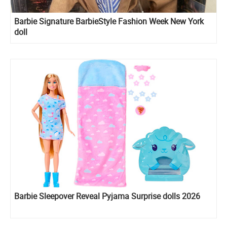
Barbie Signature BarbieStyle Fashion Week New York
doll
Barbie Sleepover Reveal Pyjama Surprise dolls 2026