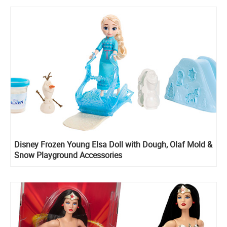
Disney Frozen Young Elsa Doll with Dough, Olaf Mold &
Snow Playground Accessories