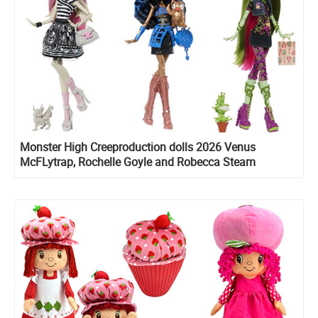
Monster High Creeproduction dolls 2026 Venus
McFLytrap, Rochelle Goyle and Robecca Steam