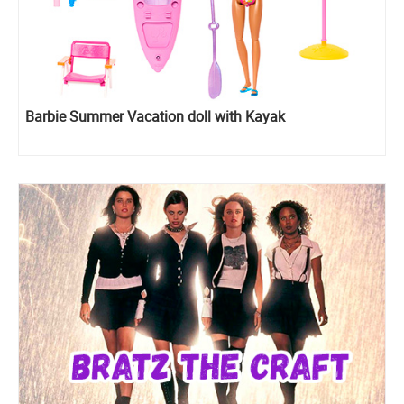
Barbie Summer Vacation doll with Kayak