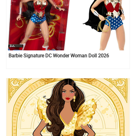
Barbie Signature DC Wonder Woman Doll 2026