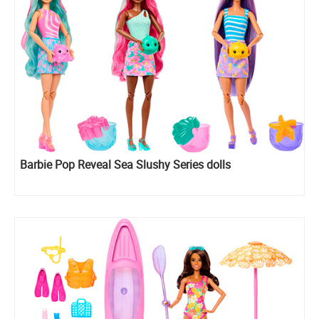
Barbie Pop Reveal Sea Slushy Series dolls