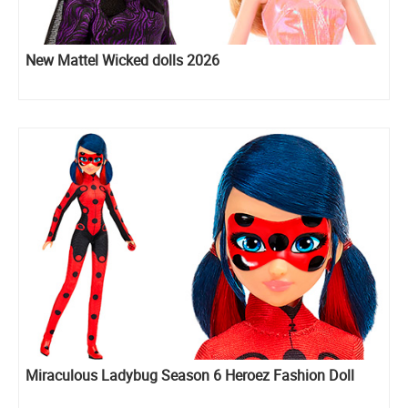
New Mattel Wicked dolls 2026
Miraculous Ladybug Season 6 Heroez Fashion Doll