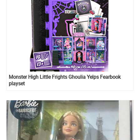
Monster High Little Frights Ghoulia Yelps Fearbook
playset