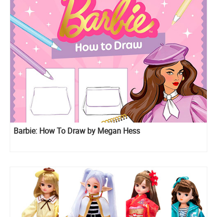
Barbie: How To Draw by Megan Hess