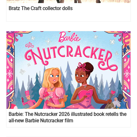
Bratz The Craft collector dolls
Barbie: The Nutcracker 2026 illustrated book retells the
all-new Barbie Nutcracker film