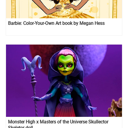
Barbie: Color-Your-Own Art book by Megan Hess
Monster High x Masters of the Universe Skullector
Skeletor doll