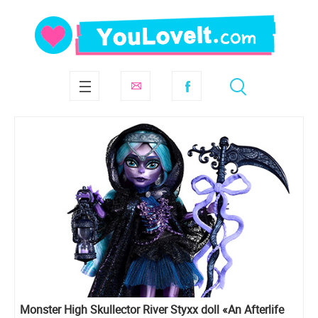
Monster High Skullector River Styxx doll «An Afterlife