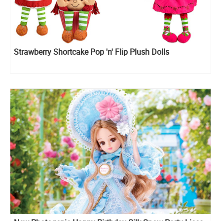
Strawberry Shortcake Pop 'n' Flip Plush Dolls