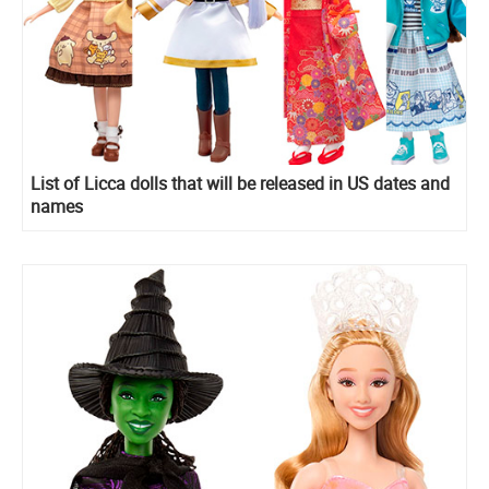
List of Licca dolls that will be released in US dates and
names