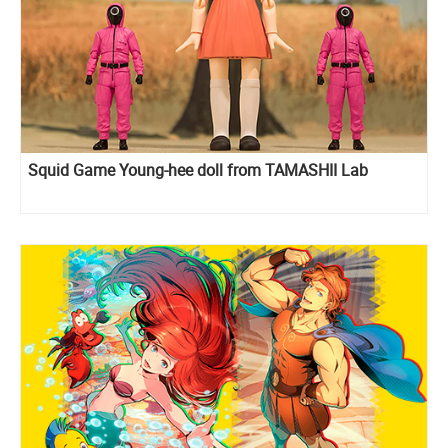
Squid Game Young-hee doll from TAMASHII Lab