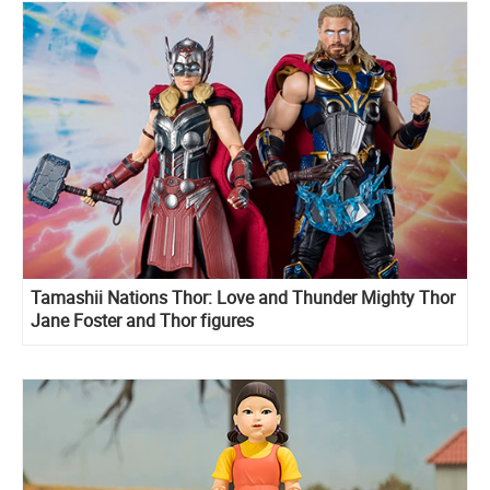
Tamashii Nations Thor: Love and Thunder Mighty Thor
Jane Foster and Thor figures