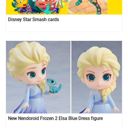
Disney Star Smash cards
New Nendoroid Frozen 2 Elsa Blue Dress figure