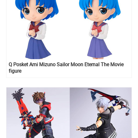
Q Posket Ami Mizuno Sailor Moon Eternal The Movie
figure