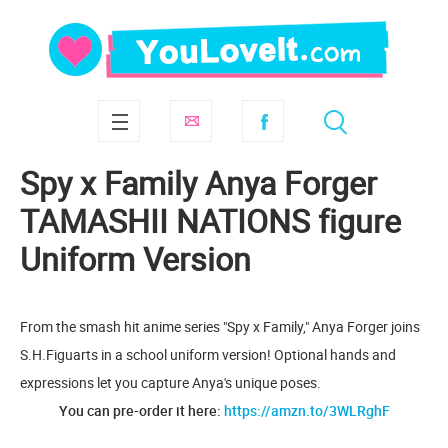
Spy x Family Anya Forger
TAMASHII NATIONS figure
Uniform Version
From the smash hit anime series "Spy x Family," Anya Forger joins
S.H.Figuarts in a school uniform version! Optional hands and
expressions let you capture Anya's unique poses.
You can pre-order it here:
https://amzn.to/3WLRghF