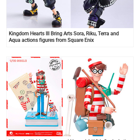
Kingdom Hearts III Bring Arts Sora, Riku, Terra and
Aqua actions figures from Square Enix