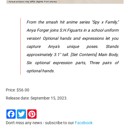
From the smash hit anime series "Spy x Family,"
Anya Forger joins S.H.Figuarts in a school uniform
version! Optional hands and expressions let you
capture Anya's unique poses. Stands
approximately 3.1" tall. [Set Contents] Main Body,
Six optional expression parts, Three pairs of
optional hands.
Price: $56.00
Release date: September 15, 2023.
Facebook
Twitter
Pinterest
Don't miss any news - subscribe to our
Facebook