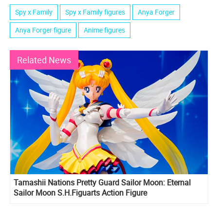
Spy x Family
Spy x Family figures
Anya Forger
Anya Forger figure
Anime figures
Related News
Tamashii Nations Pretty Guard Sailor Moon: Eternal
Sailor Moon S.H.Figuarts Action Figure