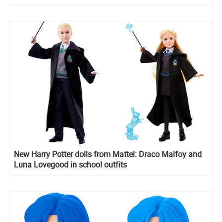
New Harry Potter dolls from Mattel: Draco Malfoy and
Luna Lovegood in school outfits