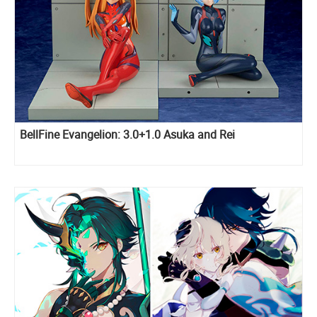
BellFine Evangelion: 3.0+1.0 Asuka and Rei