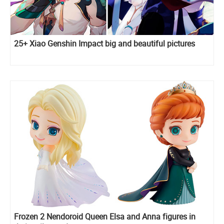
25+ Xiao Genshin Impact big and beautiful pictures
Frozen 2 Nendoroid Queen Elsa and Anna figures in