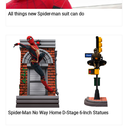
All things new Spider-man suit can do
Spider-Man No Way Home D-Stage 6-Inch Statues