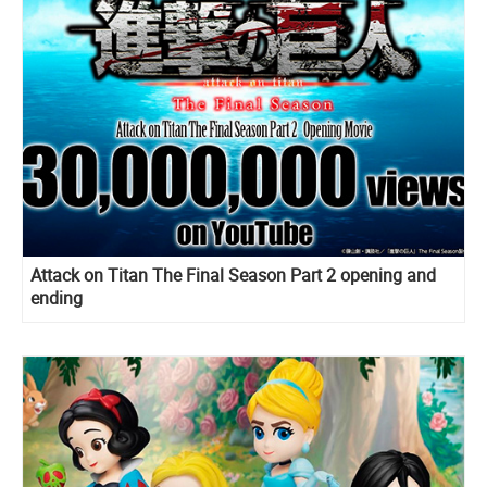
Attack on Titan The Final Season Part 2 opening and
ending