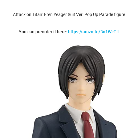
Attack on Titan: Eren Yeager Suit Ver. Pop Up Parade figure
You can preorder it here:
https://amzn.to/3n1WcTH