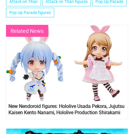
Attack on Titan
Attack on Titan figures
Pop Up Parade
Pop Up Parade figures
Related News
New Nendoroid figures: Hololive Usada Pekora, Jujutsu
Kaisen Kento Nanami, Hololive Production Shirakami
Fubuki, Attack on Titan Armin, Eren Yeager, Mikasa
Ackerman, Nendoroid doll Alice and Rose