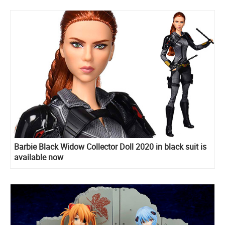
Barbie Black Widow Collector Doll 2020 in black suit is
available now