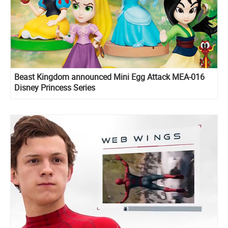
Beast Kingdom announced Mini Egg Attack MEA-016
Disney Princess Series