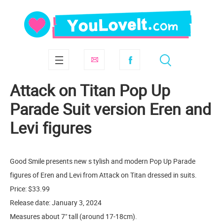
Attack on Titan Pop Up
Parade Suit version Eren and
Levi figures
Good Smile presents new s tylish and modern Pop Up Parade
figures of Eren and Levi from Attack on Titan dressed in suits.
Price: $33.99
Release date: January 3, 2024
Measures about 7" tall (around 17-18cm).