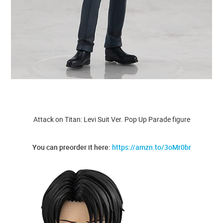
Attack on Titan: Levi Suit Ver. Pop Up Parade figure
You can preorder it here:
https://amzn.to/3oMr0br