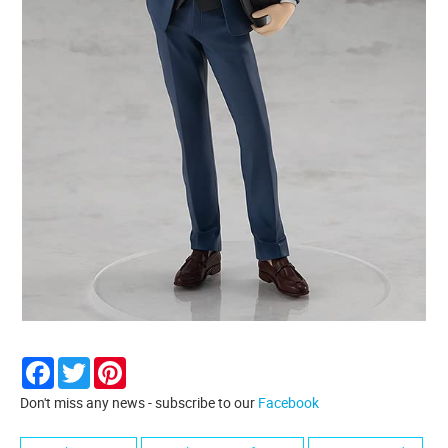
Facebook
Twitter
Pinterest
Don't miss any news - subscribe to our
Facebook