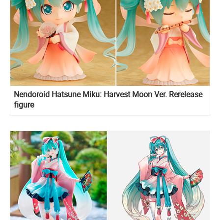
Nendoroid Hatsune Miku: Harvest Moon Ver. Rerelease
figure