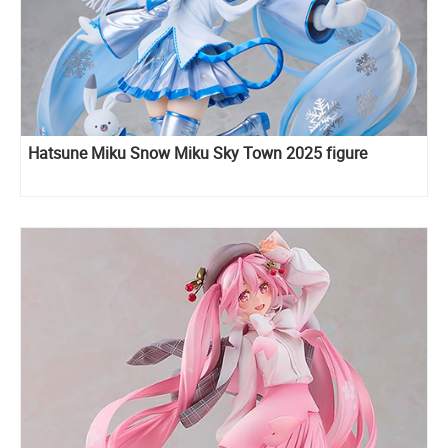
Hatsune Miku Snow Miku Sky Town 2025 figure