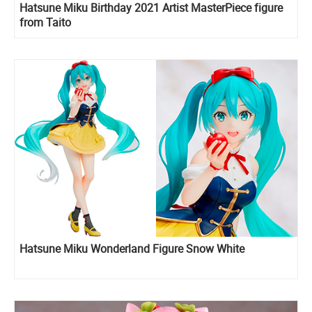
Hatsune Miku Birthday 2021 Artist MasterPiece figure
from Taito
Hatsune Miku Wonderland Figure Snow White