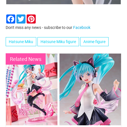
Facebook
Twitter
Pinterest
Don't miss any news - subscribe to our
Facebook
Hatsune Miku
Hatsune Miku figure
Anime figure
Related News