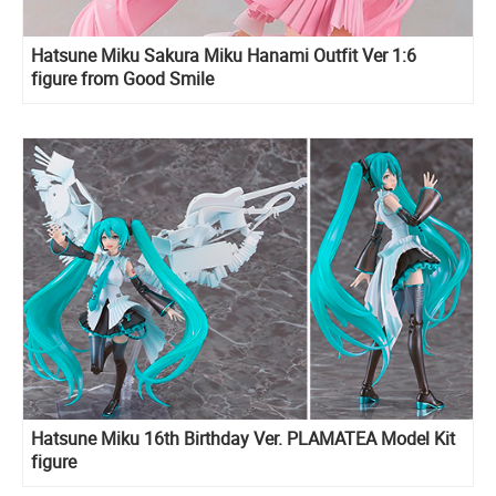
Hatsune Miku Sakura Miku Hanami Outfit Ver 1:6
figure from Good Smile
Hatsune Miku 16th Birthday Ver. PLAMATEA Model Kit
figure