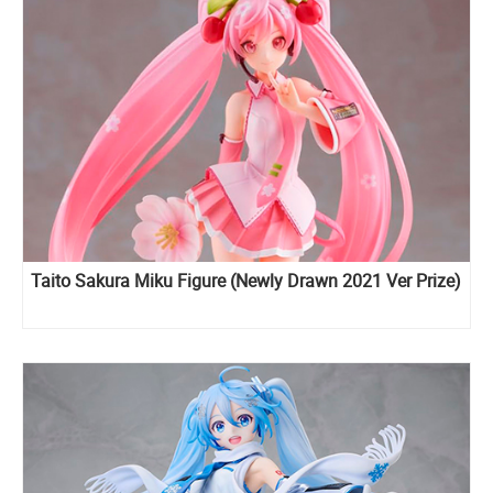
Taito Sakura Miku Figure (Newly Drawn 2021 Ver Prize)