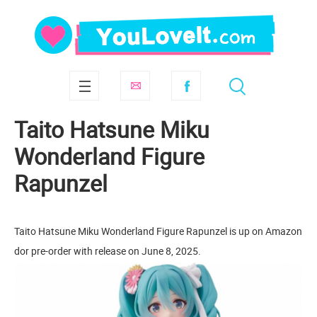
Taito Hatsune Miku
Wonderland Figure
Rapunzel
Taito Hatsune Miku Wonderland Figure Rapunzel is up on Amazon
dor pre-order with release on June 8, 2025.