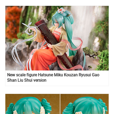
New scale figure Hatsune Miku Kouzan Ryusui Gao
Shan Liu Shui version