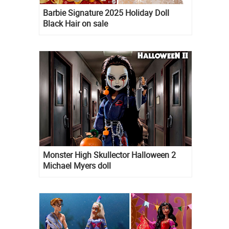
Barbie Signature 2025 Holiday Doll
Black Hair on sale
Monster High Skullector Halloween 2
Michael Myers doll