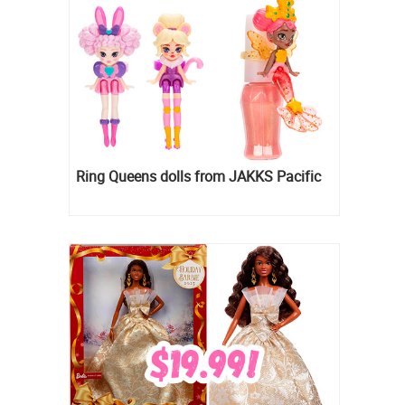
Ring Queens dolls from JAKKS Pacific