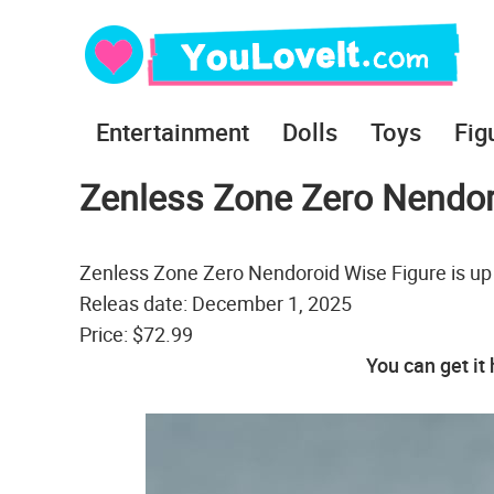
Entertainment
Dolls
Toys
Fig
Zenless Zone Zero Nendor
Zenless Zone Zero Nendoroid Wise Figure is up
Releas date: December 1, 2025
Price: $72.99
You can get it