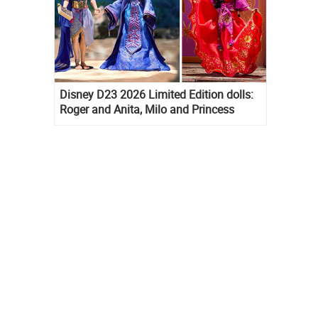
Disney D23 2026 Limited Edition dolls:
Roger and Anita, Milo and Princess
Kida, Esmeralda and Princess Diaries
Mia Thermopolis