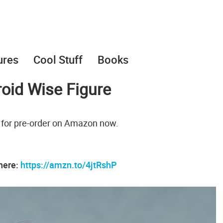
ures
Cool Stuff
Books
oid Wise Figure
 for pre-order on Amazon now.
 here:
https://amzn.to/4jtRshP