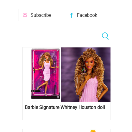
Subscribe
Facebook
Barbie Signature Whitney Houston doll