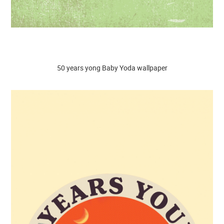
50 years yong Baby Yoda wallpaper