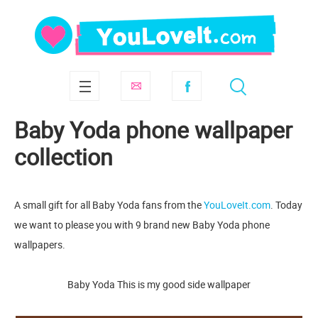
Baby Yoda phone wallpaper
collection
A small gift for all Baby Yoda fans from the
YouLoveIt.com
. Today
we want to please you with 9 brand new Baby Yoda phone
wallpapers.
Baby Yoda This is my good side wallpaper