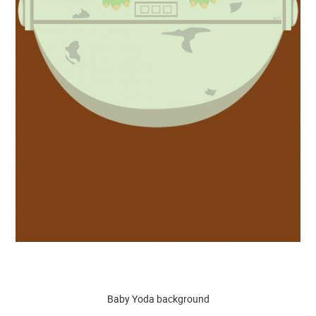
Baby Yoda background