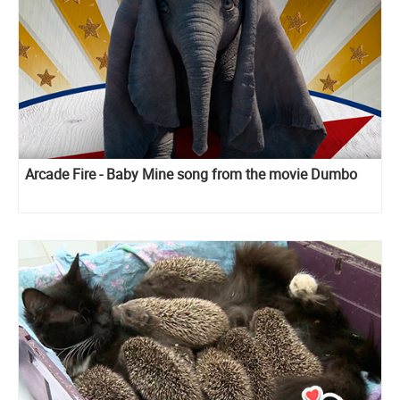
Arcade Fire - Baby Mine song from the movie Dumbo