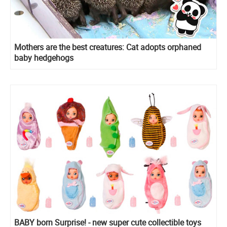
Mothers are the best creatures: Cat adopts orphaned
baby hedgehogs
BABY born Surprise! - new super cute collectible toys