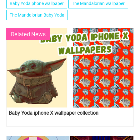
Baby Yoda phone wallpaper
The Mandalorian wallpaper
The Mandalorian Baby Yoda
Related News
Baby Yoda iphone X wallpaper collection