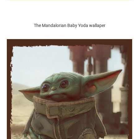
The Mandalorian Baby Yoda wallaper