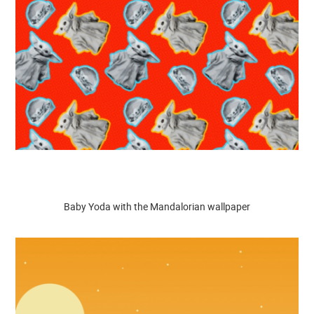
Baby Yoda with the Mandalorian wallpaper