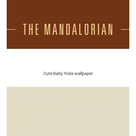
Cute Baby Yoda wallpaper