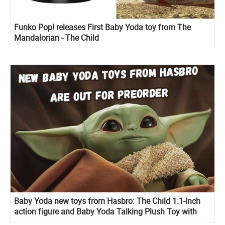
Funko Pop! releases First Baby Yoda toy from The
Mandalorian - The Child
Baby Yoda new toys from Hasbro: The Child 1.1-Inch
action figure and Baby Yoda Talking Plush Toy with
Character Sounds and Accessories