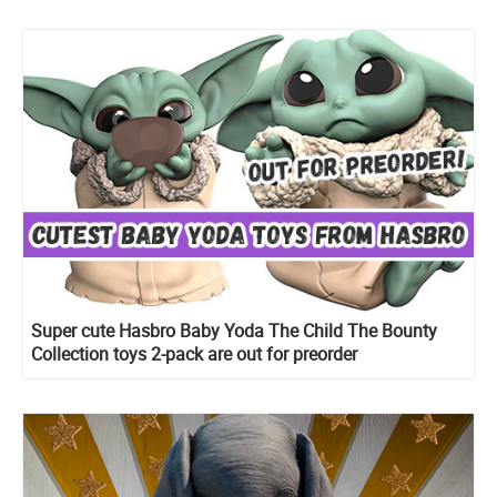
Super cute Hasbro Baby Yoda The Child The Bounty
Collection toys 2-pack are out for preorder