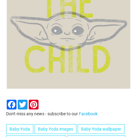
Facebook
Twitter
Pinterest
Don't miss any news - subscribe to our
Facebook
Baby Yoda
Baby Yoda images
Baby Yoda wallpaper