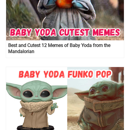
Best and Cutest 12 Memes of Baby Yoda from the
Mandalorian