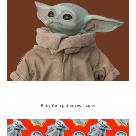
Baby Yoda pattern wallpaper