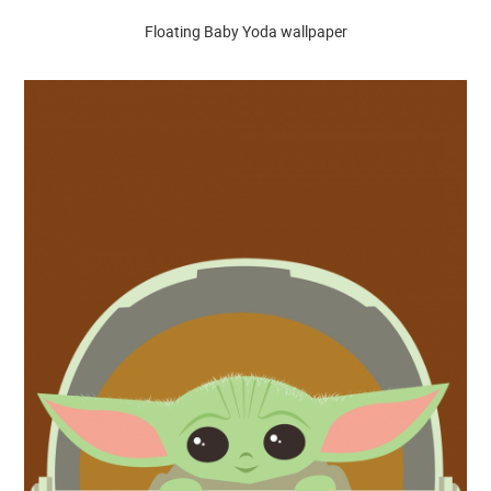
Floating Baby Yoda wallpaper