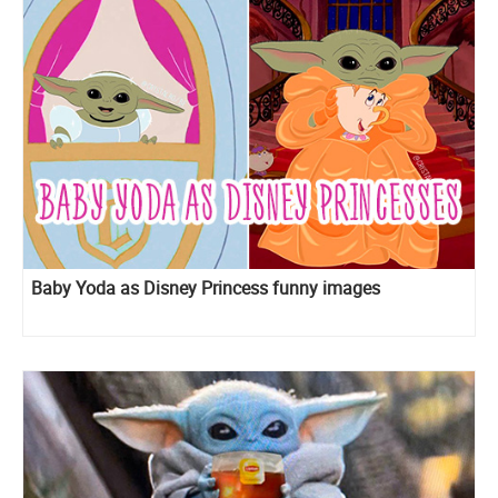
Baby Yoda as Disney Princess funny images