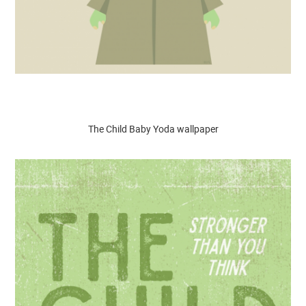
The Child Baby Yoda wallpaper