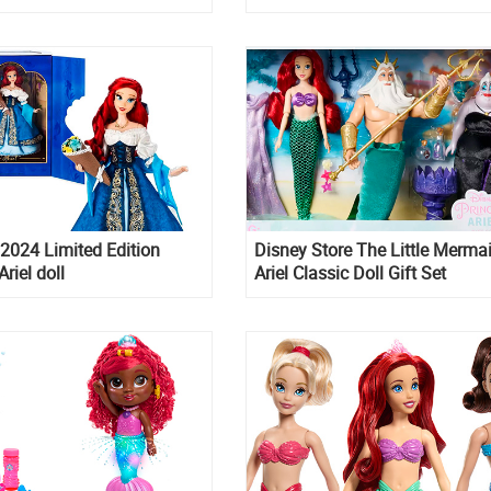
ress
2024 Limited Edition
Disney Store The Little Merma
riel doll
Ariel Classic Doll Gift Set