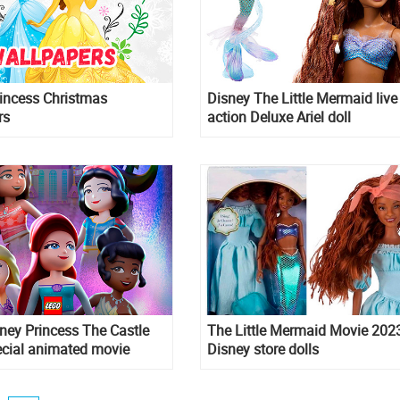
incess Christmas
Disney The Little Mermaid live
rs
action Deluxe Ariel doll
ney Princess The Castle
The Little Mermaid Movie 202
ecial animated movie
Disney store dolls