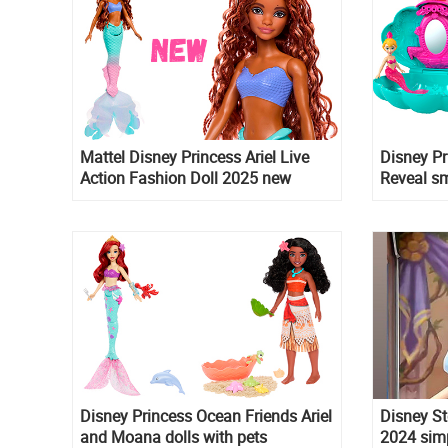
Mattel Disney Princess Ariel Live
Disney P
Action Fashion Doll 2025 new
Reveal sm
version
Disney Princess Ocean Friends Ariel
Disney St
and Moana dolls with pets
2024 simp