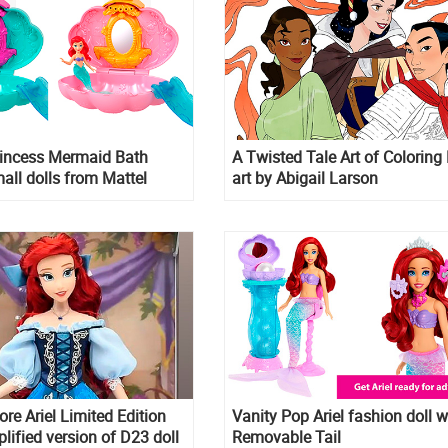
rincess Mermaid Bath
A Twisted Tale Art of Coloring
all dolls from Mattel
art by Abigail Larson
ore Ariel Limited Edition
Vanity Pop Ariel fashion doll w
lified version of D23 doll
Removable Tail