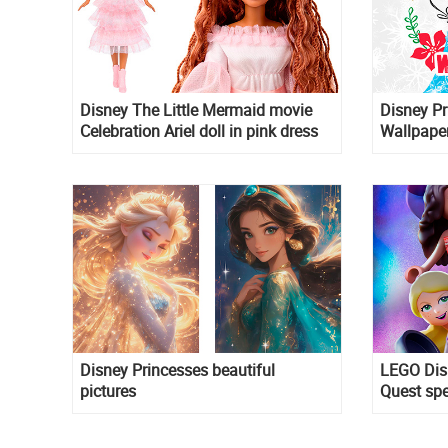
Disney The Little Mermaid movie
Disney Pr
Celebration Ariel doll in pink dress
Wallpape
Disney Princesses beautiful
LEGO Dis
pictures
Quest sp