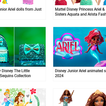
nior Ariel dolls from Just
Mattel Disney Princess Ariel &
Sisters Aquata and Arista Fas
Dolls 3-pack
 Disney The Little
Disney Junior Ariel animated s
Sequins Collection
2024