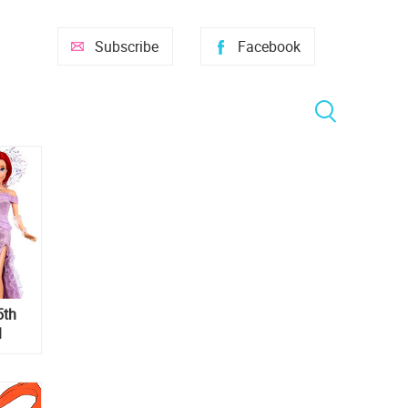
Subscribe
Facebook
5th
l