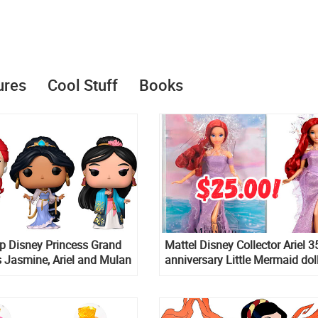
ures
Cool Stuff
Books
p Disney Princess Grand
Mattel Disney Collector Ariel 3
 Jasmine, Ariel and Mulan
anniversary Little Mermaid dol