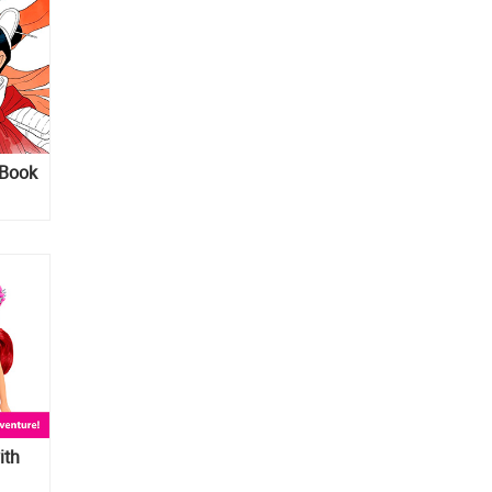
 Book
ith