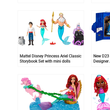
in blue d
Mattel Disney Princess Ariel Classic
New D23 
Storybook Set with mini dolls
Designer A