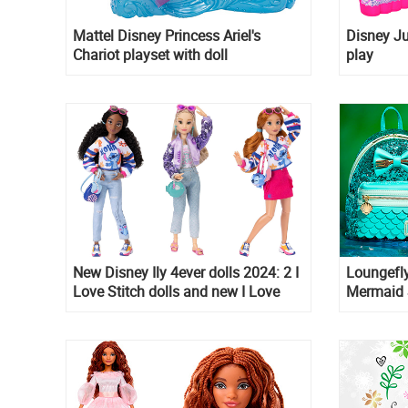
Mattel Disney Princess Ariel's
Disney Ju
Chariot playset with doll
play
New Disney Ily 4ever dolls 2024: 2 I
Loungefly
Love Stitch dolls and new I Love
Mermaid 
Ariel doll