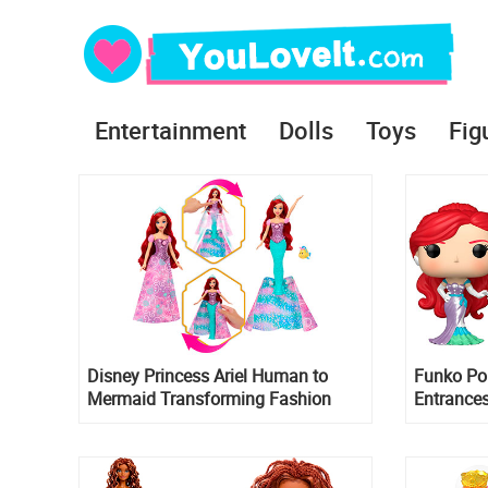
Entertainment
Dolls
Toys
Fig
Disney Princess Ariel Human to
Funko Po
Mermaid Transforming Fashion
Entrances
Doll