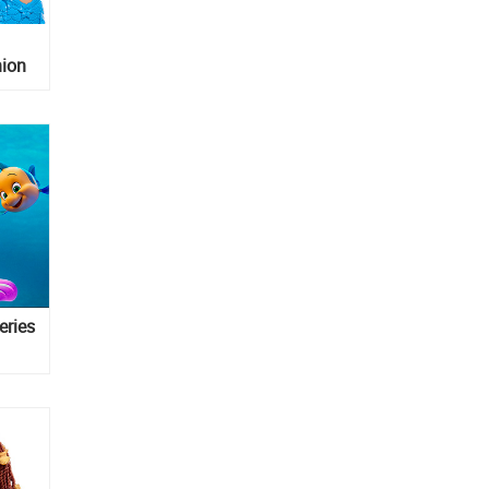
hion
eries