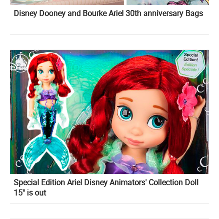
Disney Dooney and Bourke Ariel 30th anniversary Bags
Special Edition Ariel Disney Animators' Collection Doll
15'' is out