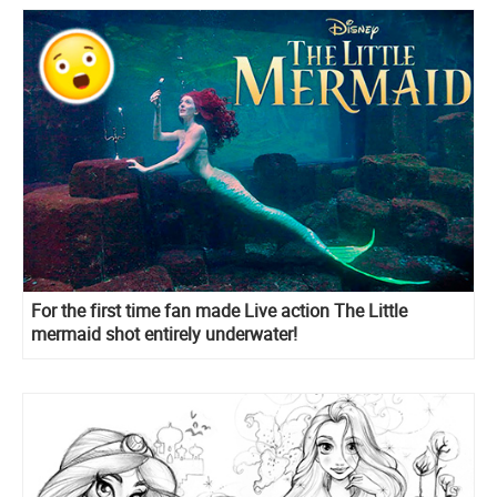
For the first time fan made Live action The Little
mermaid shot entirely underwater!