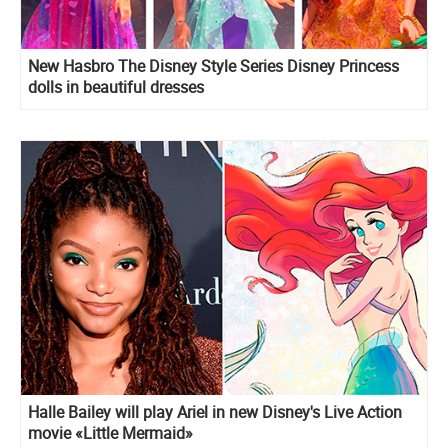
New Hasbro The Disney Style Series Disney Princess
dolls in beautiful dresses
Halle Bailey will play Ariel in new Disney's Live Action
movie «Little Mermaid»