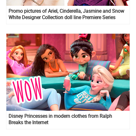
Promo pictures of Ariel, Cinderella, Jasmine and Snow
White Designer Collection doll line Premiere Series
Disney Princesses in modern clothes from Ralph
Breaks the Internet