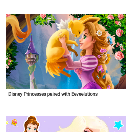
Disney Princesses paired with Eeveelutions