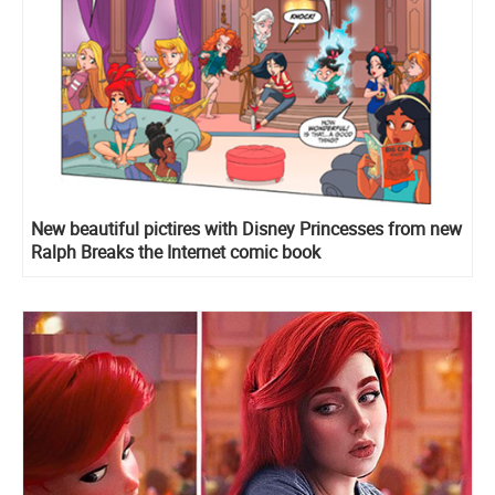
New beautiful pictires with Disney Princesses from new
Ralph Breaks the Internet comic book