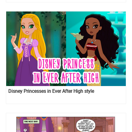
Disney Princesses in Ever After High style