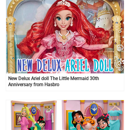
New Delux Ariel doll The Little Mermaid 30th
Anniversary from Hasbro