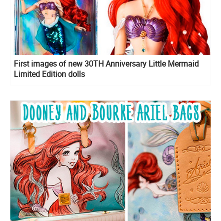
First images of new 30TH Anniversary Little Mermaid
Limited Edition dolls