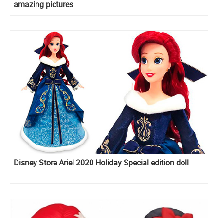
amazing pictures
Disney Store Ariel 2020 Holiday Special edition doll