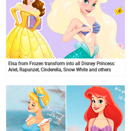
Elsa from Frozen transform into all Disney Princess:
Ariel, Rapunzel, Cinderella, Snow White and others