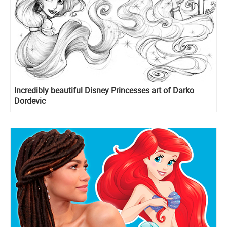
Incredibly beautiful Disney Princesses art of Darko
Dordevic