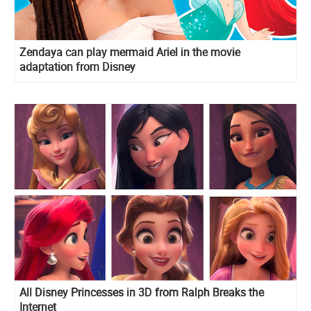
Zendaya can play mermaid Ariel in the movie
adaptation from Disney
All Disney Princesses in 3D from Ralph Breaks the
Internet