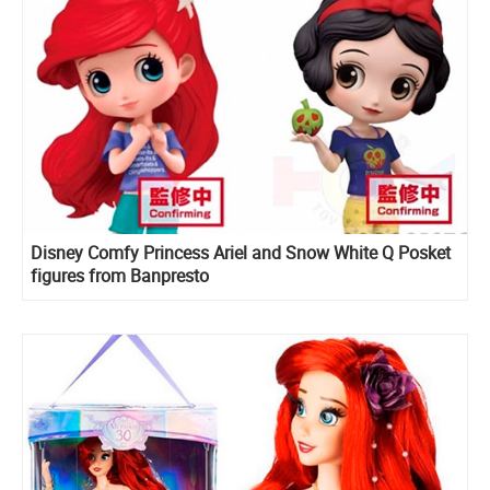
Disney Comfy Princess Ariel and Snow White Q Posket
figures from Banpresto