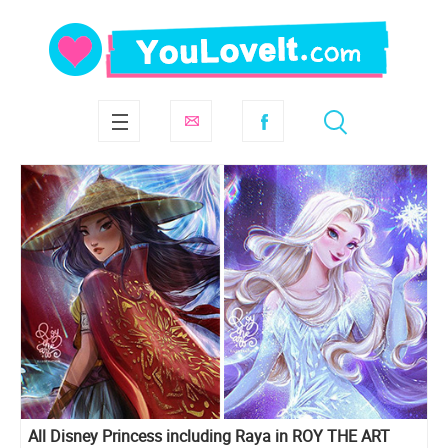
All Disney Princess including Raya in ROY THE ART