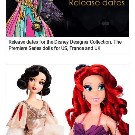
Release dates for the Disney Designer Collection: The
Premiere Series dolls for US, France and UK