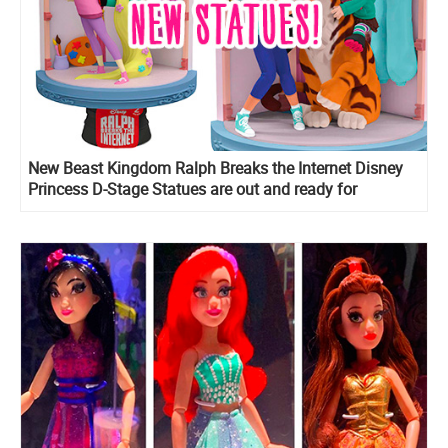
New Beast Kingdom Ralph Breaks the Internet Disney
Princess D-Stage Statues are out and ready for
preorder!