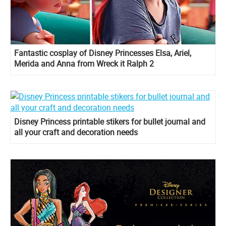
Fantastic cosplay of Disney Princesses Elsa, Ariel,
Merida and Anna from Wreck it Ralph 2
Disney Princess printable stikers for bullet journal and
all your craft and decoration needs