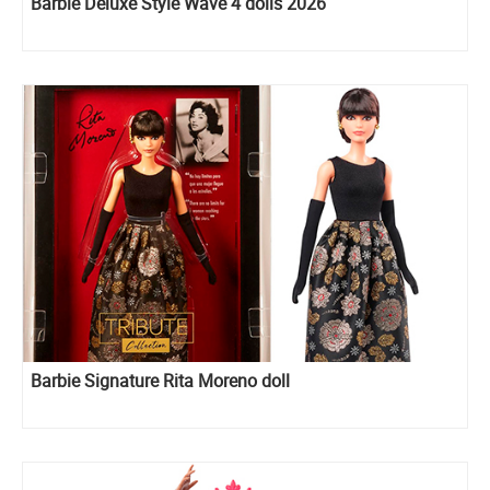
Barbie Deluxe Style Wave 4 dolls 2026
Barbie Signature Rita Moreno doll