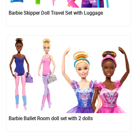
Barbie Skipper Doll Travel Set with Luggage
Barbie Ballet Room doll set with 2 dolls