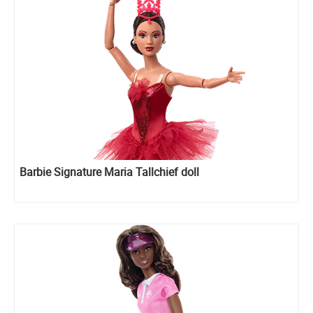
Barbie Signature Maria Tallchief doll