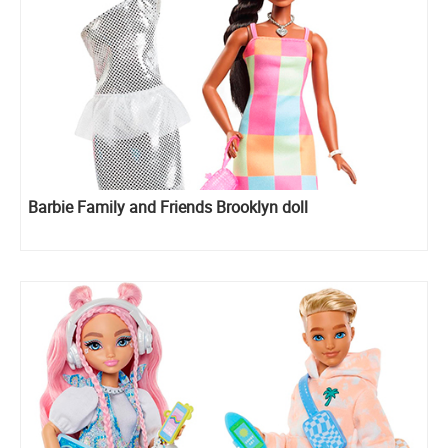
Barbie Family and Friends Brooklyn doll