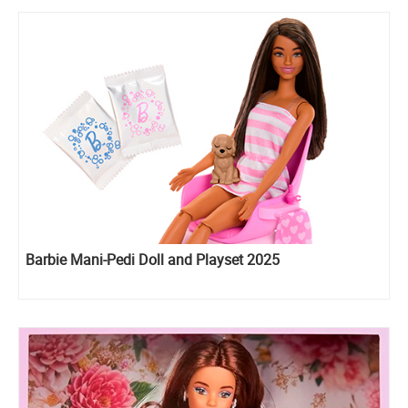
Barbie Mani-Pedi Doll and Playset 2025