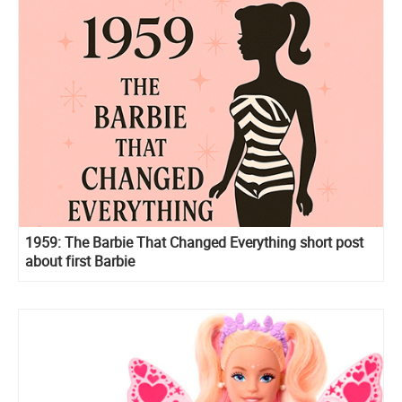
1959: The Barbie That Changed Everything short post
about first Barbie