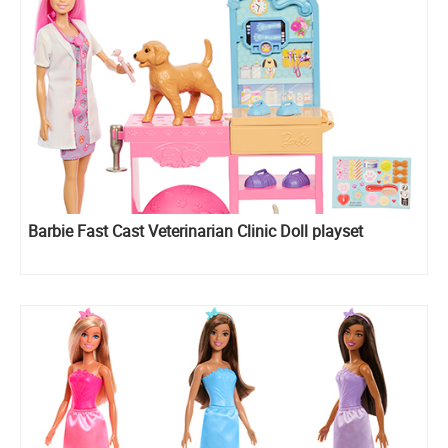
Barbie Fast Cast Veterinarian Clinic Doll playset