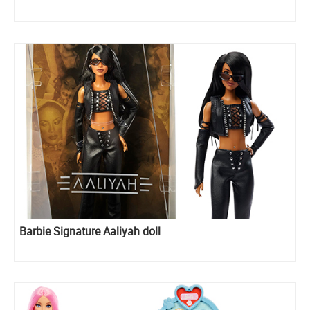
Barbie Signature Aaliyah doll