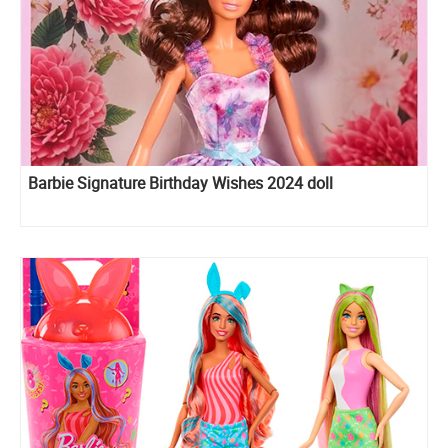
Barbie Signature Birthday Wishes 2024 doll