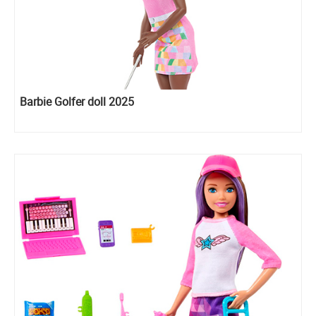
Barbie Golfer doll 2025