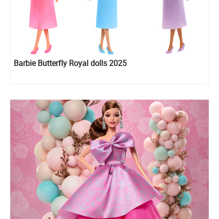
Barbie Butterfly Royal dolls 2025