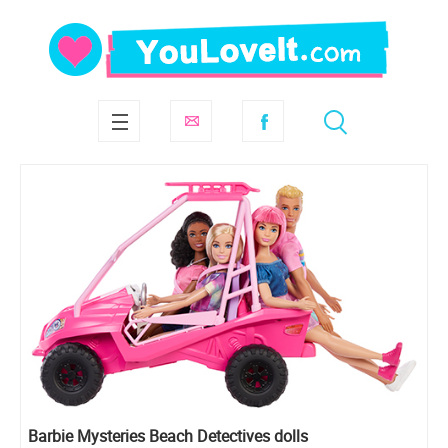
Barbie Mysteries Beach Detectives dolls