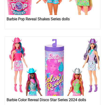
Barbie Pop Reveal Shakes Series dolls
Barbie Color Reveal Disco Star Series 2024 dolls