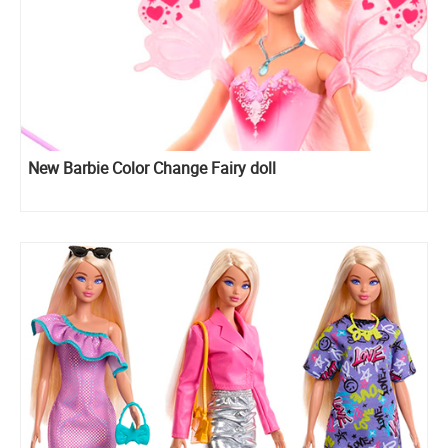
New Barbie Color Change Fairy doll