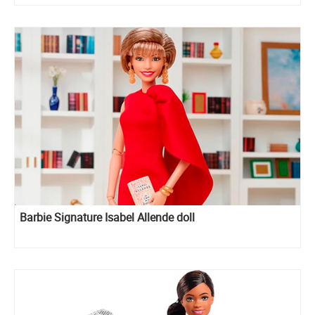
Barbie Signature Isabel Allende doll