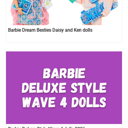
Barbie Dream Besties Daisy and Ken dolls