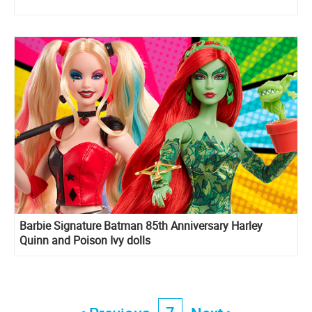
Barbie Signature Batman 85th Anniversary Harley
Quinn and Poison Ivy dolls