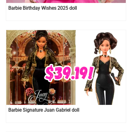
Barbie Birthday Wishes 2025 doll
Barbie Signature Juan Gabriel doll