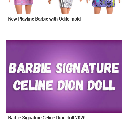
New Playline Barbie with Odile mold
Barbie Signature Celine Dion doll 2026