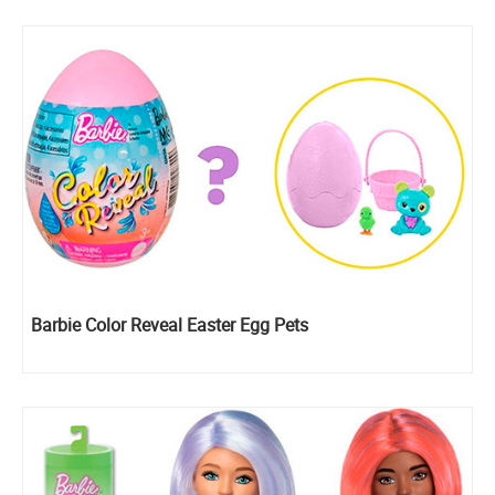
Barbie Color Reveal Easter Egg Pets