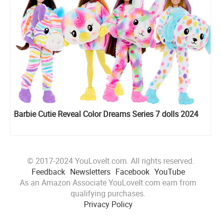
Barbie Cutie Reveal Color Dreams Series 7 dolls 2024
© 2017-2024 YouLoveIt.com. All rights reserved.
Feedback
Newsletters
Facebook
YouTube
As an Amazon Associate YouLoveIt.com earn from
qualifying purchases.
Privacy Policy