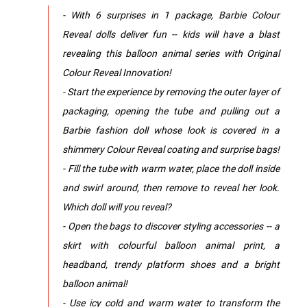
- With 6 surprises in 1 package, Barbie Colour
Reveal dolls deliver fun -- kids will have a blast
revealing this balloon animal series with Original
Colour Reveal Innovation!
- Start the experience by removing the outer layer of
packaging, opening the tube and pulling out a
Barbie fashion doll whose look is covered in a
shimmery Colour Reveal coating and surprise bags!
- Fill the tube with warm water, place the doll inside
and swirl around, then remove to reveal her look.
Which doll will you reveal?
- Open the bags to discover styling accessories -- a
skirt with colourful balloon animal print, a
headband, trendy platform shoes and a bright
balloon animal!
- Use icy cold and warm water to transform the