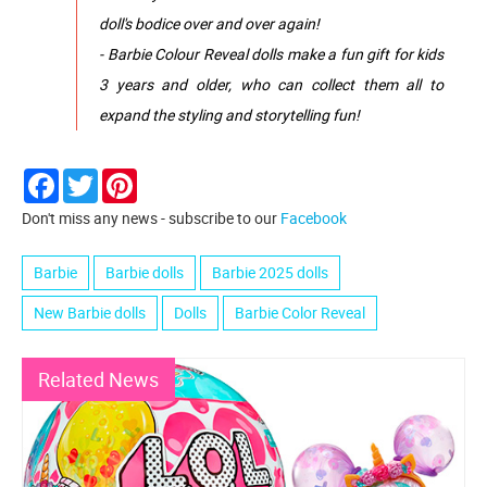
doll's bodice over and over again!
- Barbie Colour Reveal dolls make a fun gift for kids
3 years and older, who can collect them all to
expand the styling and storytelling fun!
Facebook
Twitter
Pinterest
Don't miss any news - subscribe to our
Facebook
Barbie
Barbie dolls
Barbie 2025 dolls
New Barbie dolls
Dolls
Barbie Color Reveal
Related News