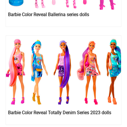
Barbie Color Reveal Ballerina series dolls
Barbie Color Reveal Totally Denim Series 2023 dolls