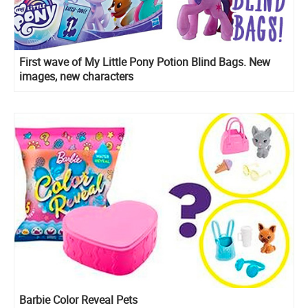
First wave of My Little Pony Potion Blind Bags. New
images, new characters
Barbie Color Reveal Pets