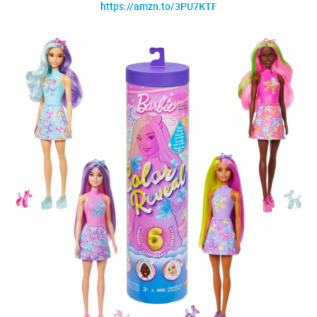
https://amzn.to/3PU7KTF