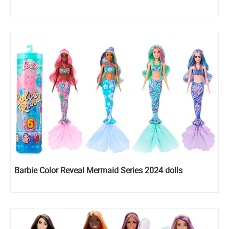
Barbie Color Reveal Mermaid Series 2024 dolls