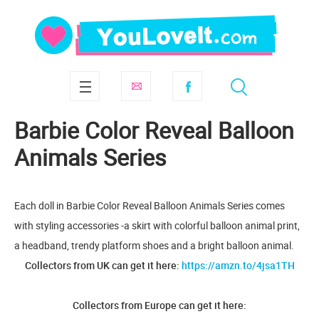
Barbie Color Reveal Balloon
Animals Series
Each doll in Barbie Color Reveal Balloon Animals Series comes
with styling accessories -a skirt with colorful balloon animal print,
a headband, trendy platform shoes and a bright balloon animal.
Collectors from UK can get it here:
https://amzn.to/4jsa1TH
Collectors from Europe can get it here: