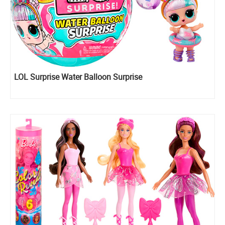
LOL Surprise Water Balloon Surprise