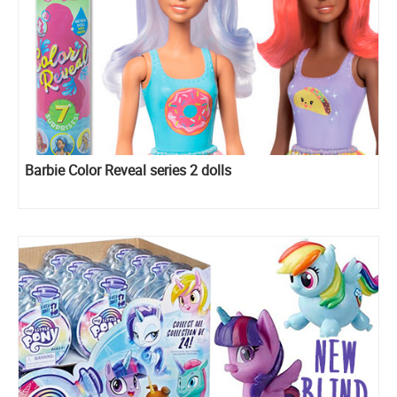
Barbie Color Reveal series 2 dolls