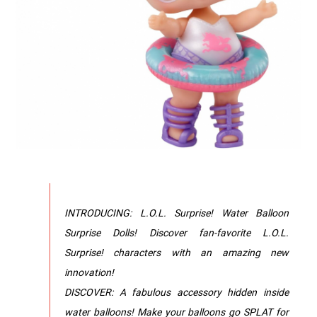
INTRODUCING: L.O.L. Surprise! Water Balloon
Surprise Dolls! Discover fan-favorite L.O.L.
Surprise! characters with an amazing new
innovation!
DISCOVER: A fabulous accessory hidden inside
water balloons! Make your balloons go SPLAT for