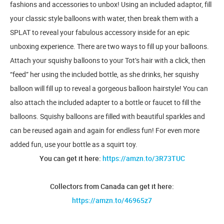
fashions and accessories to unbox! Using an included adaptor, fill
your classic style balloons with water, then break them with a
SPLAT to reveal your fabulous accessory inside for an epic
unboxing experience. There are two ways to fill up your balloons.
Attach your squishy balloons to your Tot’s hair with a click, then
“feed” her using the included bottle, as she drinks, her squishy
balloon will fill up to reveal a gorgeous balloon hairstyle! You can
also attach the included adapter to a bottle or faucet to fill the
balloons. Squishy balloons are filled with beautiful sparkles and
can be reused again and again for endless fun! For even more
added fun, use your bottle as a squirt toy.
You can get it here:
https://amzn.to/3R73TUC
Collectors from Canada can get it here:
https://amzn.to/46965z7