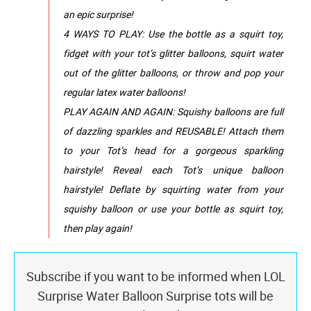
an epic surprise!
4 WAYS TO PLAY: Use the bottle as a squirt toy,
fidget with your tot’s glitter balloons, squirt water
out of the glitter balloons, or throw and pop your
regular latex water balloons!
PLAY AGAIN AND AGAIN: Squishy balloons are full
of dazzling sparkles and REUSABLE! Attach them
to your Tot’s head for a gorgeous sparkling
hairstyle! Reveal each Tot’s unique balloon
hairstyle! Deflate by squirting water from your
squishy balloon or use your bottle as squirt toy,
then play again!
Subscribe if you want to be informed when LOL
Surprise Water Balloon Surprise tots will be