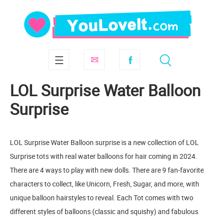
LOL Surprise Water Balloon
Surprise
LOL Surprise Water Balloon surprise is a new collection of LOL
Surprise tots with real water balloons for hair coming in 2024.
There are 4 ways to play with new dolls. There are 9 fan-favorite
characters to collect, like Unicorn, Fresh, Sugar, and more, with
unique balloon hairstyles to reveal. Each Tot comes with two
different styles of balloons (classic and squishy) and fabulous