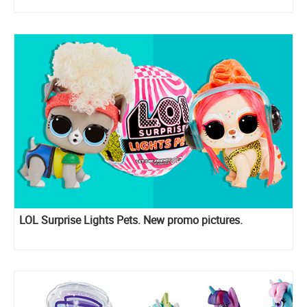
LOL Surprise Lights Pets. New promo pictures.