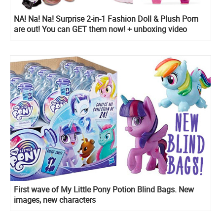
NA! Na! Na! Surprise 2-in-1 Fashion Doll & Plush Pom
are out! You can GET them now! + unboxing video
First wave of My Little Pony Potion Blind Bags. New
images, new characters