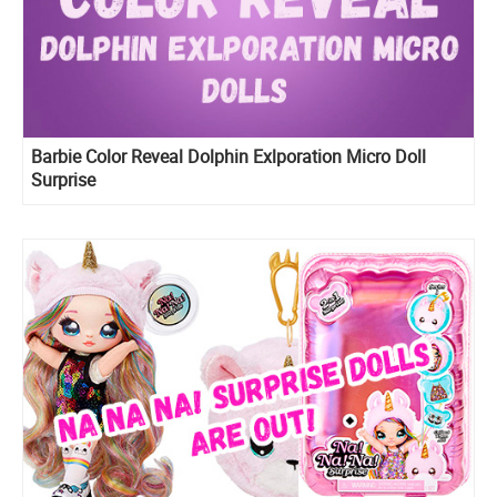
Barbie Color Reveal Dolphin Exlporation Micro Doll
Surprise