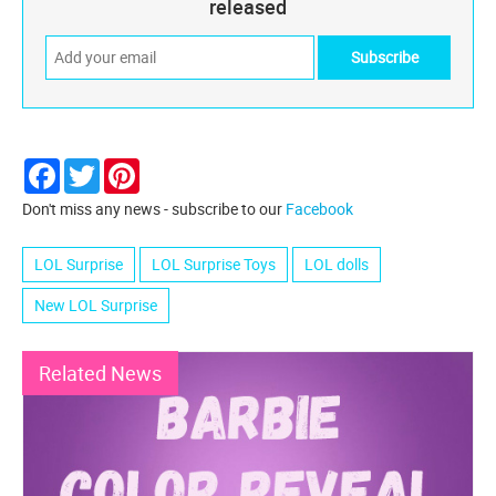
released
Facebook
Twitter
Pinterest
Don't miss any news - subscribe to our
Facebook
LOL Surprise
LOL Surprise Toys
LOL dolls
New LOL Surprise
Related News