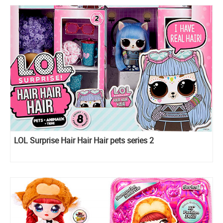
LOL Surprise Hair Hair Hair pets series 2