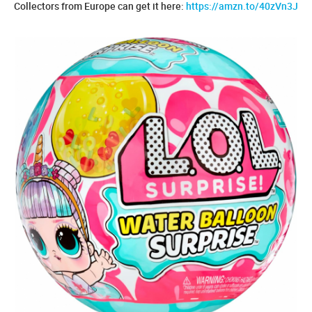
Collectors from Europe can get it here:
https://amzn.to/40zVn3J