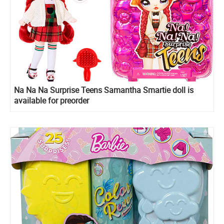
Na Na Na Surprise Teens Samantha Smartie doll is
available for preorder