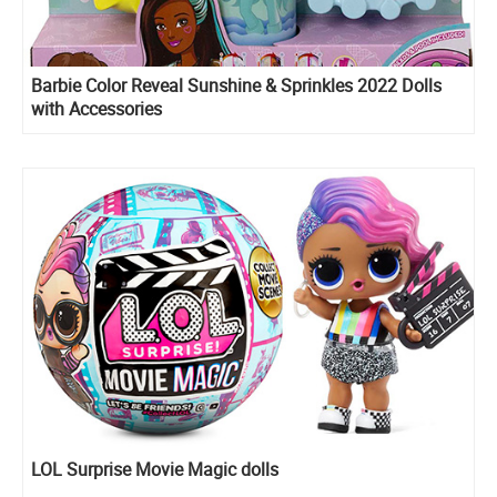
Barbie Color Reveal Sunshine & Sprinkles 2022 Dolls
with Accessories
LOL Surprise Movie Magic dolls